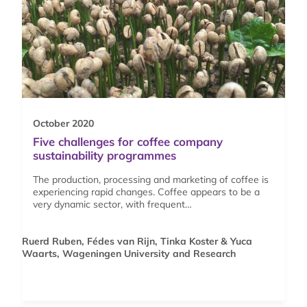
October 2020
Five challenges for coffee company
sustainability programmes
The production, processing and marketing of coffee is
experiencing rapid changes. Coffee appears to be a
very dynamic sector, with frequent…
Ruerd Ruben, Fédes van Rijn, Tinka Koster & Yuca
Waarts, Wageningen University and Research