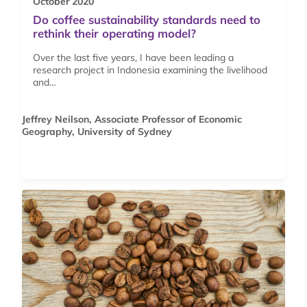
October 2020
Do coffee sustainability standards need to
rethink their operating model?
Over the last five years, I have been leading a
research project in Indonesia examining the livelihood
and…
Jeffrey Neilson, Associate Professor of Economic
Geography, University of Sydney