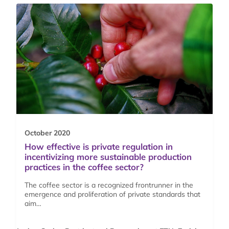
October 2020
How effective is private regulation in
incentivizing more sustainable production
practices in the coffee sector?
The coffee sector is a recognized frontrunner in the
emergence and proliferation of private standards that
aim…