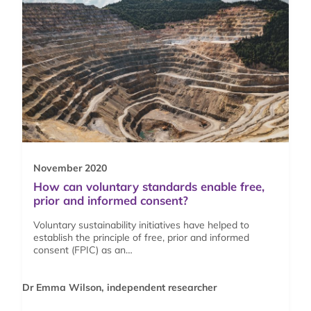
November 2020
How can voluntary standards enable free,
prior and informed consent?
Voluntary sustainability initiatives have helped to
establish the principle of free, prior and informed
consent (FPIC) as an…
Dr Emma Wilson, independent researcher