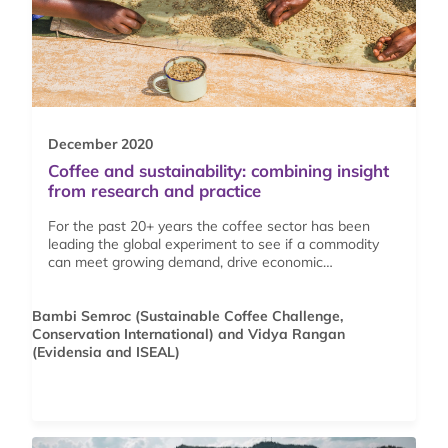
December 2020
Coffee and sustainability: combining insight
from research and practice
For the past 20+ years the coffee sector has been
leading the global experiment to see if a commodity
can meet growing demand, drive economic…
Bambi Semroc (Sustainable Coffee Challenge,
Conservation International) and Vidya Rangan
(Evidensia and ISEAL)