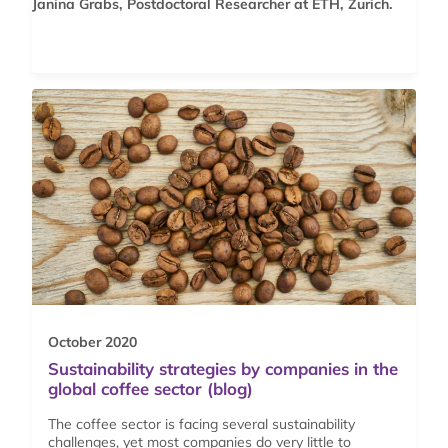
Janina Grabs, Postdoctoral Researcher at ETH, Zurich.
October 2020
Sustainability strategies by companies in the
global coffee sector (blog)
The coffee sector is facing several sustainability
challenges, yet most companies do very little to