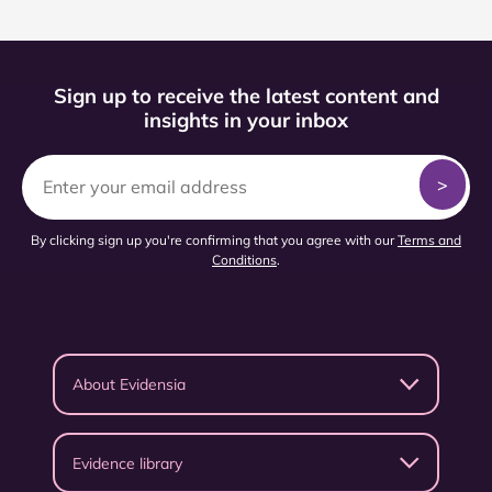
Sign up to receive the latest content and
insights in your inbox
By clicking sign up you're confirming that you agree with our
Terms and
Conditions
.
About Evidensia
Evidence library