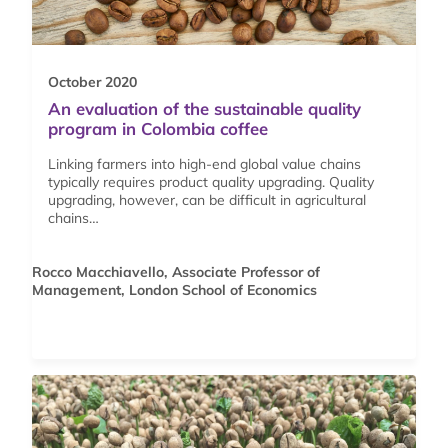
October 2020
An evaluation of the sustainable quality
program in Colombia coffee
Linking farmers into high-end global value chains
typically requires product quality upgrading. Quality
upgrading, however, can be difficult in agricultural
chains…
Rocco Macchiavello, Associate Professor of
Management, London School of Economics