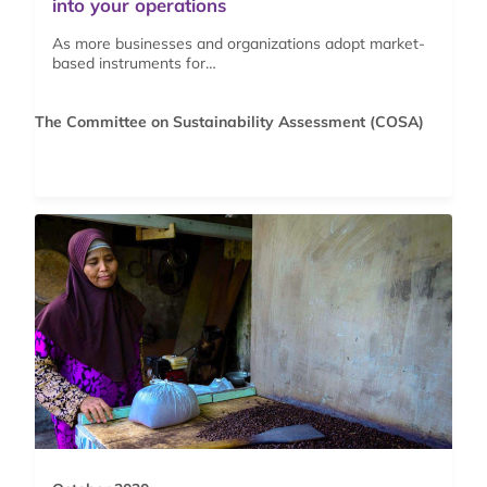
into your operations
As more businesses and organizations adopt market-
based instruments for…
The Committee on Sustainability Assessment (COSA)