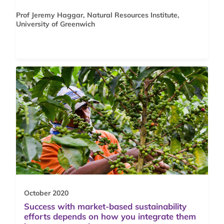
Prof Jeremy Haggar, Natural Resources Institute,
University of Greenwich
October 2020
Success with market-based sustainability
efforts depends on how you integrate them