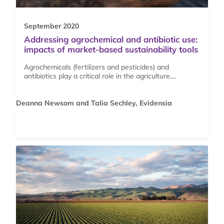
September 2020
Addressing agrochemical and antibiotic use:
impacts of market-based sustainability tools
Agrochemicals (fertilizers and pesticides) and
antibiotics play a critical role in the agriculture,…
Deanna Newsom and Talia Sechley, Evidensia