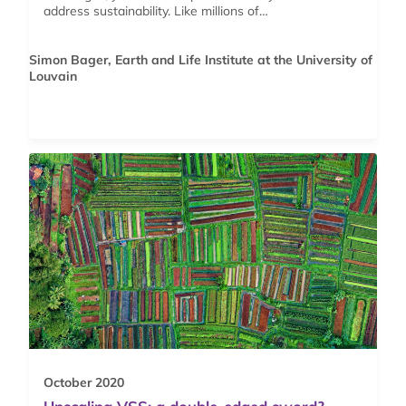
address sustainability. Like millions of…
Simon Bager, Earth and Life Institute at the University of
Louvain
October 2020