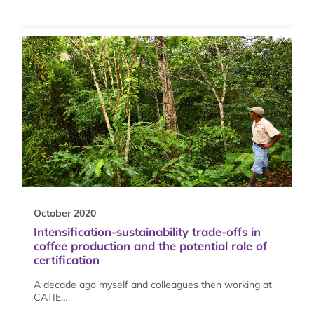
October 2020
Intensification-sustainability trade-offs in
coffee production and the potential role of
certification
A decade ago myself and colleagues then working at
CATIE…