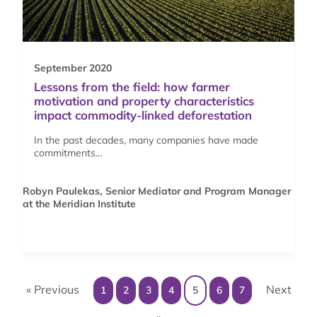
September 2020
Lessons from the field: how farmer
motivation and property characteristics
impact commodity-linked deforestation
In the past decades, many companies have made
commitments…
Robyn Paulekas, Senior Mediator and Program Manager
at the Meridian Institute
« Previous
Next
1
2
3
4
5
6
7