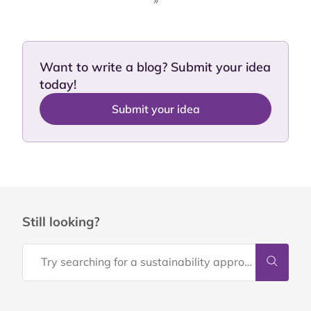
»
Want to write a blog? Submit your idea
today!
Submit your idea
Still looking?