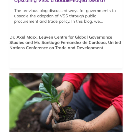
Upscaling VSS: a double-edged sword?
The previous blog discussed ways for governments to
upscale the adoption of VSS through public
procurement and trade policy. In this blog, we…
Dr. Axel Marx, Leuven Centre for Global Governance
Studies and Mr. Santiago Fernandez de Cordoba, United
Nations Conference on Trade and Development