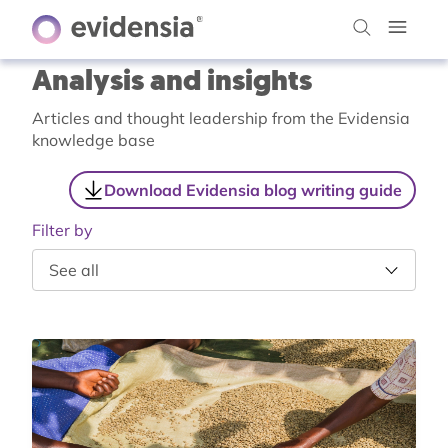
Analysis and insights
Articles and thought leadership from the Evidensia
knowledge base
Download Evidensia blog writing guide
Filter by