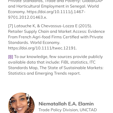
Private Standards, Trade and Poverty: GlobalGAP
and Horticultural Employment in Senegal. World
Economy. https://doi.org/10.1111/j.1467-
9701.2012.01463.x.
[7] Latouche K, & Chevassus-Lozza E (2015).
Retailer Supply Chain and Market Access: Evidence
From French Agri-food Firms Certified with Private
Standards. World Economy.
https://doi.org/10.1111/twec.12191.
[8]
To our knowledge, few sources provide publicly
available data that include: FiBL statistics, ITC
Standards Map, The State of Sustainable Markets:
Statistics and Emerging Trends report.
Niematallah E.A. Elamin
Trade Policy Division, UNCTAD