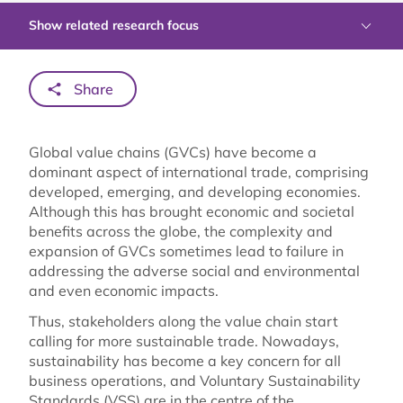
Show related research focus
Share
Global value chains (GVCs) have become a
dominant aspect of international trade, comprising
developed, emerging, and developing economies.
Although this has brought economic and societal
benefits across the globe, the complexity and
expansion of GVCs sometimes lead to failure in
addressing the adverse social and environmental
and even economic impacts.
Thus, stakeholders along the value chain start
calling for more sustainable trade. Nowadays,
sustainability has become a key concern for all
business operations, and Voluntary Sustainability
Standards (VSS) are in the centre of the