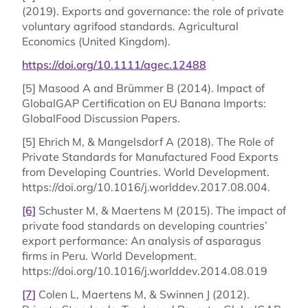
(2019). Exports and governance: the role of private
voluntary agrifood standards. Agricultural
Economics (United Kingdom).
https://doi.org/10.1111/agec.12488
[5] Masood A and Brümmer B (2014). Impact of
GlobalGAP Certification on EU Banana Imports:
GlobalFood Discussion Papers.
[5] Ehrich M, & Mangelsdorf A (2018). The Role of
Private Standards for Manufactured Food Exports
from Developing Countries. World Development.
https://doi.org/10.1016/j.worlddev.2017.08.004.
[6]
Schuster M, & Maertens M (2015). The impact of
private food standards on developing countries’
export performance: An analysis of asparagus
firms in Peru. World Development.
https://doi.org/10.1016/j.worlddev.2014.08.019
[7]
Colen L, Maertens M, & Swinnen J (2012).