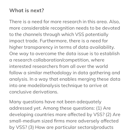
What is next?
There is a need for more research in this area. Also,
more considerable recognition needs to be devoted
to the channels through which VSS potentially
impact trade. Furthermore, there is a need for
higher transparency in terms of data availability.
One way to overcome the data issue is to establish
a research collaboration/competition, where
interested researchers from all over the world
follow a similar methodology in data gathering and
analysis. In a way that enables merging these data
into one model/analysis technique to arrive at
conclusive derivations.
Many questions have not been adequately
addressed yet. Among these questions: (1) Are
developing countries more affected by VSS? (2) Are
small-medium sized firms more adversely affected
by VSS? (3) How are particular sectors/products