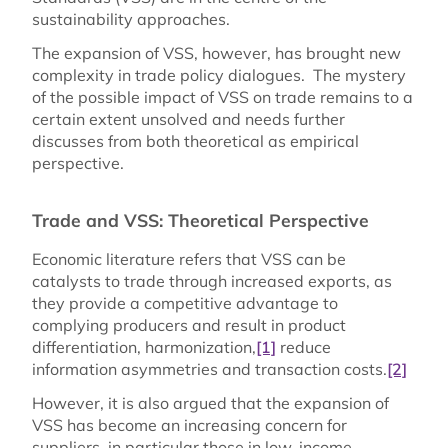
sustainability approaches.
The expansion of VSS, however, has brought new
complexity in trade policy dialogues. The mystery
of the possible impact of VSS on trade remains to a
certain extent unsolved and needs further
discusses from both theoretical as empirical
perspective.
Trade and VSS: Theoretical Perspective
Economic literature refers that VSS can be
catalysts to trade through increased exports, as
they provide a competitive advantage to
complying producers and result in product
differentiation, harmonization,
[1]
reduce
information asymmetries and transaction costs.
[2]
However, it is also argued that the expansion of
VSS has become an increasing concern for
suppliers, in particular those in low-income