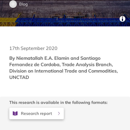
Blog
17th September 2020
By Niematallah E.A. Elamin and Santiago
Fernandez de Cordoba, Trade Analysis Branch,
Division on International Trade and Commodities,
UNCTAD
This research is available in the following formats:
Research report