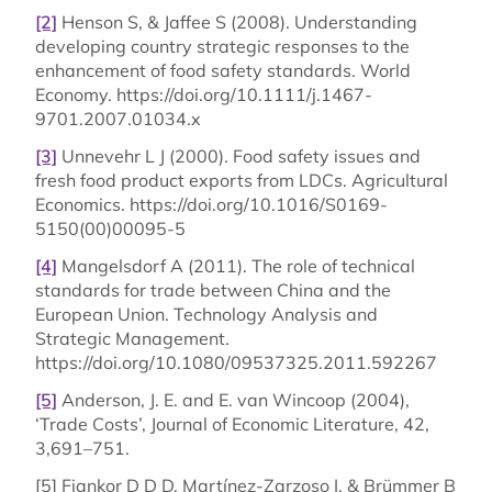
[2]
Henson S, & Jaffee S (2008). Understanding
developing country strategic responses to the
enhancement of food safety standards. World
Economy. https://doi.org/10.1111/j.1467-
9701.2007.01034.x
[3]
Unnevehr L J (2000). Food safety issues and
fresh food product exports from LDCs. Agricultural
Economics. https://doi.org/10.1016/S0169-
5150(00)00095-5
[4]
Mangelsdorf A (2011). The role of technical
standards for trade between China and the
European Union. Technology Analysis and
Strategic Management.
https://doi.org/10.1080/09537325.2011.592267
[5]
Anderson, J. E. and E. van Wincoop (2004),
‘Trade Costs’, Journal of Economic Literature, 42,
3,691–751.
[5] Fiankor D D D, Martínez-Zarzoso I, & Brümmer B