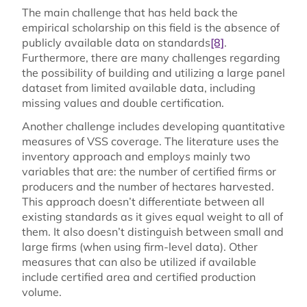
The main challenge that has held back the
empirical scholarship on this field is the absence of
publicly available data on standards
[8]
.
Furthermore, there are many challenges regarding
the possibility of building and utilizing a large panel
dataset from limited available data, including
missing values and double certification.
Another challenge includes developing quantitative
measures of VSS coverage. The literature uses the
inventory approach and employs mainly two
variables that are: the number of certified firms or
producers and the number of hectares harvested.
This approach doesn’t differentiate between all
existing standards as it gives equal weight to all of
them. It also doesn’t distinguish between small and
large firms (when using firm-level data). Other
measures that can also be utilized if available
include certified area and certified production
volume.