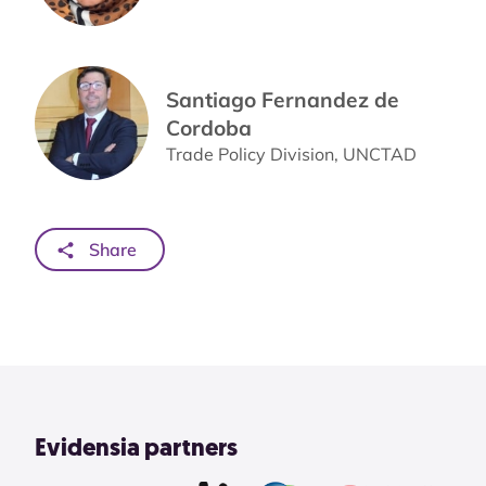
Santiago Fernandez de
Cordoba
Trade Policy Division, UNCTAD
Share
Evidensia partners