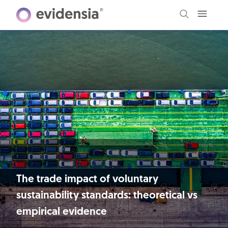
The trade impact of voluntary
sustainability standards: theoretical vs
empirical evidence