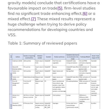
gravity models) conclude that certifications have a
favourable impact on trade
[5]
, firm-level studies
find no significant trade enhancing effect,
[6]
or a
mixed effect.
[7]
These mixed results represent a
huge challenge when trying to derive policy
recommendations for developing countries and
VSS.
Table 1: Summary of reviewed papers