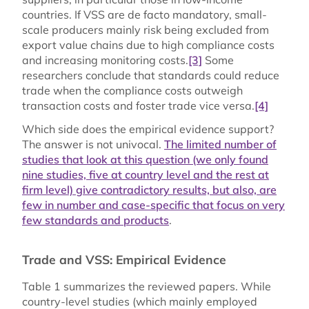
countries. If VSS are de facto mandatory, small-
scale producers mainly risk being excluded from
export value chains due to high compliance costs
and increasing monitoring costs.
[3]
Some
researchers conclude that standards could reduce
trade when the compliance costs outweigh
transaction costs and foster trade vice versa.
[4]
Which side does the empirical evidence support?
The answer is not univocal.
The limited number of
studies that look at this question (we only found
nine studies, five at country level and the rest at
firm level) give contradictory results, but also, are
few in number and case-specific that focus on very
few standards and products
.
Trade and VSS: Empirical Evidence
Table 1 summarizes the reviewed papers. While
country-level studies (which mainly employed