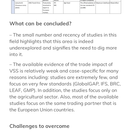
What can be concluded?
– The small number and recency of studies in this
field highlights that this area is indeed
underexplored and signifies the need to dig more
into it.
– The available evidence of the trade impact of
VSS is relatively weak and case-specific for many
reasons including: studies are extremely few, and
focus on very few standards (GlobalGAP, IFS, BRC,
LEAF, GMP). In addition, the studies focus only on
the agricultural sector. Also, most of the available
studies focus on the same trading partner that is
the European Union countries.
Challenges to overcome