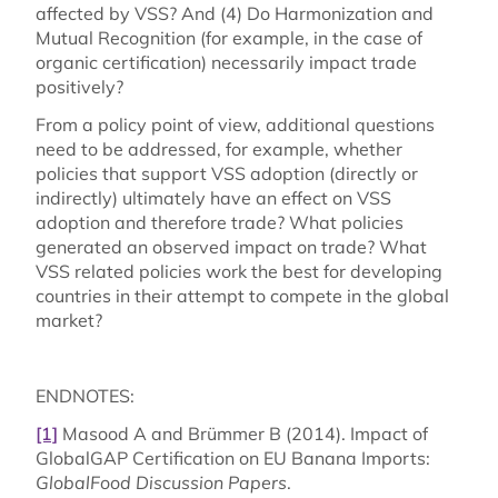
affected by VSS? And (4) Do Harmonization and
Mutual Recognition (for example, in the case of
organic certification) necessarily impact trade
positively?
From a policy point of view, additional questions
need to be addressed, for example, whether
policies that support VSS adoption (directly or
indirectly) ultimately have an effect on VSS
adoption and therefore trade? What policies
generated an observed impact on trade? What
VSS related policies work the best for developing
countries in their attempt to compete in the global
market?
ENDNOTES:
[1]
Masood A and Brümmer B (2014). Impact of
GlobalGAP Certification on EU Banana Imports:
GlobalFood Discussion Papers
.