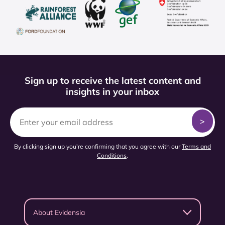
Sign up to receive the latest content and
insights in your inbox
By clicking sign up you're confirming that you agree with our
Terms and
Conditions
.
About Evidensia