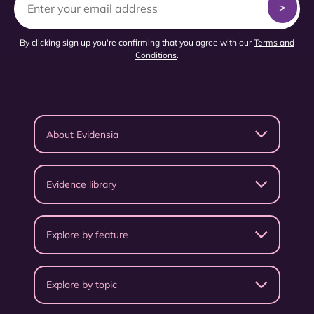
By clicking sign up you're confirming that you agree with our
Terms and
Conditions
.
About Evidensia
Evidence library
Explore by feature
Explore by topic