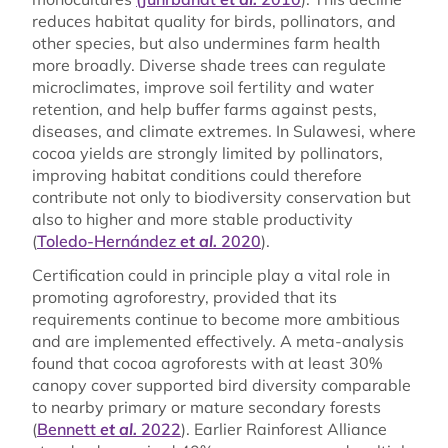
reduces habitat quality for birds, pollinators, and
other species, but also undermines farm health
more broadly. Diverse shade trees can regulate
microclimates, improve soil fertility and water
retention, and help buffer farms against pests,
diseases, and climate extremes. In Sulawesi, where
cocoa yields are strongly limited by pollinators,
improving habitat conditions could therefore
contribute not only to biodiversity conservation but
also to higher and more stable productivity
(
Toledo-Hernández
et al.
2020
).
Certification could in principle play a vital role in
promoting agroforestry, provided that its
requirements continue to become more ambitious
and are implemented effectively. A meta-analysis
found that cocoa agroforests with at least 30%
canopy cover supported bird diversity comparable
to nearby primary or mature secondary forests
(
Bennett
et al.
2022
). Earlier Rainforest Alliance