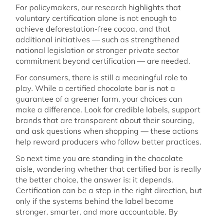
For policymakers, our research highlights that
voluntary certification alone is not enough to
achieve deforestation-free cocoa, and that
additional initiatives — such as strengthened
national legislation or stronger private sector
commitment beyond certification — are needed.
For consumers, there is still a meaningful role to
play. While a certified chocolate bar is not a
guarantee of a greener farm, your choices can
make a difference. Look for credible labels, support
brands that are transparent about their sourcing,
and ask questions when shopping — these actions
help reward producers who follow better practices.
So next time you are standing in the chocolate
aisle, wondering whether that certified bar is really
the better choice, the answer is: it depends.
Certification can be a step in the right direction, but
only if the systems behind the label become
stronger, smarter, and more accountable. By