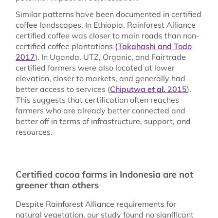
Similar patterns have been documented in certified
coffee landscapes. In Ethiopia, Rainforest Alliance
certified coffee was closer to main roads than non-
certified coffee plantations
(Takahashi and Todo
2017
). In Uganda, UTZ, Organic, and Fairtrade
certified farmers were also located at lower
elevation, closer to markets, and generally had
better access to services (
Chiputwa
et al.
2015
).
This suggests that certification often reaches
farmers who are already better connected and
better off in terms of infrastructure, support, and
resources.
Certified cocoa farms in Indonesia are not
greener than others
Despite Rainforest Alliance requirements for
natural vegetation, our study found no significant