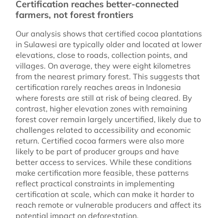
Certification reaches better-connected
farmers, not forest frontiers
Our analysis shows that certified cocoa plantations
in Sulawesi are typically older and located at lower
elevations, close to roads, collection points, and
villages. On average, they were eight kilometres
from the nearest primary forest. This suggests that
certification rarely reaches areas in Indonesia
where forests are still at risk of being cleared. By
contrast, higher elevation zones with remaining
forest cover remain largely uncertified, likely due to
challenges related to accessibility and economic
return. Certified cocoa farmers were also more
likely to be part of producer groups and have
better access to services. While these conditions
make certification more feasible, these patterns
reflect practical constraints in implementing
certification at scale, which can make it harder to
reach remote or vulnerable producers and affect its
potential impact on deforestation.