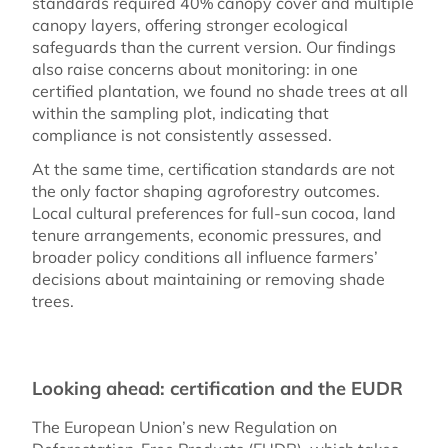
standards required 40% canopy cover and multiple
canopy layers, offering stronger ecological
safeguards than the current version. Our findings
also raise concerns about monitoring: in one
certified plantation, we found no shade trees at all
within the sampling plot, indicating that
compliance is not consistently assessed.
At the same time, certification standards are not
the only factor shaping agroforestry outcomes.
Local cultural preferences for full-sun cocoa, land
tenure arrangements, economic pressures, and
broader policy conditions all influence farmers’
decisions about maintaining or removing shade
trees.
Looking ahead: certification and the EUDR
The European Union’s new Regulation on