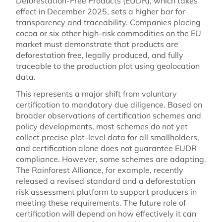
Deforestation-Free Products (EUDR), which takes
effect in December 2025, sets a higher bar for
transparency and traceability. Companies placing
cocoa or six other high-risk commodities on the EU
market must demonstrate that products are
deforestation free, legally produced, and fully
traceable to the production plot using geolocation
data.
This represents a major shift from voluntary
certification to mandatory due diligence. Based on
broader observations of certification schemes and
policy developments, most schemes do not yet
collect precise plot-level data for all smallholders,
and certification alone does not guarantee EUDR
compliance. However, some schemes are adapting.
The Rainforest Alliance, for example, recently
released a revised standard and a deforestation
risk assessment platform to support producers in
meeting these requirements. The future role of
certification will depend on how effectively it can