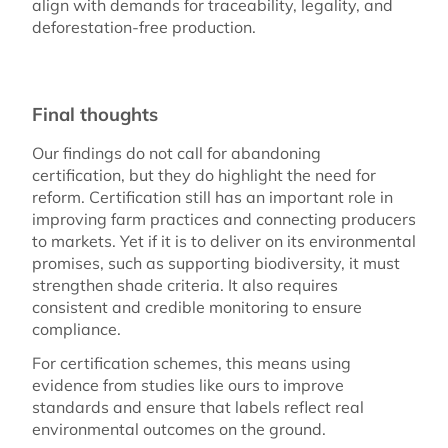
align with demands for traceability, legality, and
deforestation-free production.
Final thoughts
Our findings do not call for abandoning
certification, but they do highlight the need for
reform. Certification still has an important role in
improving farm practices and connecting producers
to markets. Yet if it is to deliver on its environmental
promises, such as supporting biodiversity, it must
strengthen shade criteria. It also requires
consistent and credible monitoring to ensure
compliance.
For certification schemes, this means using
evidence from studies like ours to improve
standards and ensure that labels reflect real
environmental outcomes on the ground.