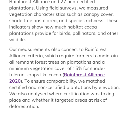
Rainforest Alliance and 27 non-certified
plantations. Using field surveys, we measured
vegetation characteristics such as canopy cover,
shade tree basal area, and species richness. These
indicators show how much habitat cocoa
plantations provide for birds, pollinators, and other
wildlife.
Our measurements also connect to Rainforest
Alliance criteria, which require farmers to maintain
all remnant forest trees on plantations and a
minimum vegetation cover of 15% for shade-
tolerant crops like cocoa (
Rainforest Alliance
2020
). To ensure comparability, we matched
certified and non-certified plantations by elevation.
We also analysed where certification was taking
place and whether it targeted areas at risk of
deforestation.