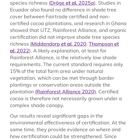
species richness (
Dröge
et al.
2025a
). Studies in
Ecuador also found no difference in shade tree
cover between Fairtrade certified and non-
certified cocoa plantations, and research in Ghana
showed that UTZ, Rainforest Alliance, and organic
certification did not improve shade tree species
richness
(Middendorp
et al.
2020
;
Thompson
et
al.
2022
). A likely explanation, at least for
Rainforest Alliance, is the relatively low shade
requirements. The current standard requires only
15% of the total farm area under natural
vegetation, which can be met through border
plantings or conservation areas outside the
plantation
(Rainforest Alliance 2020)
. Certified
cocoa is therefore not necessarily grown under a
complex shade canopy.
Our results reveal significant gaps in the
environmental effectiveness of certification. At the
same time, they provide evidence on where and
how certification could be strengthened. Since