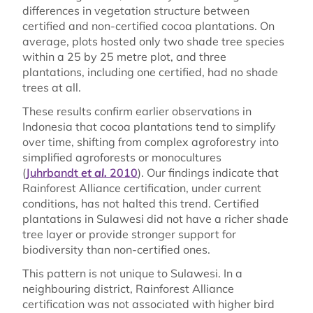
differences in vegetation structure between
certified and non-certified cocoa plantations. On
average, plots hosted only two shade tree species
within a 25 by 25 metre plot, and three
plantations, including one certified, had no shade
trees at all.
These results confirm earlier observations in
Indonesia that cocoa plantations tend to simplify
over time, shifting from complex agroforestry into
simplified agroforests or monocultures
(
Juhrbandt
et al.
2010
). Our findings indicate that
Rainforest Alliance certification, under current
conditions, has not halted this trend. Certified
plantations in Sulawesi did not have a richer shade
tree layer or provide stronger support for
biodiversity than non-certified ones.
This pattern is not unique to Sulawesi. In a
neighbouring district, Rainforest Alliance
certification was not associated with higher bird