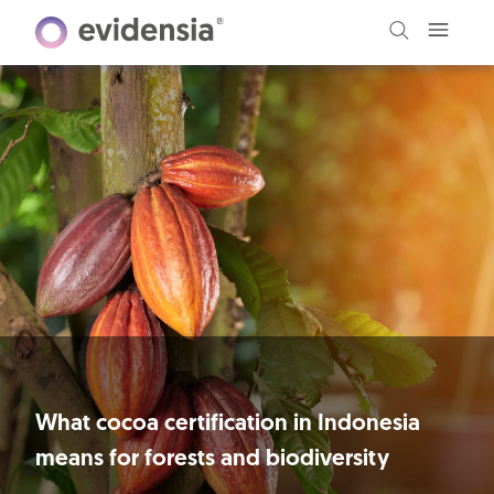
What cocoa certification in Indonesia
means for forests and biodiversity