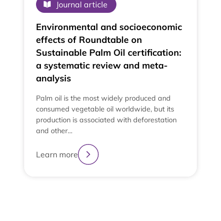
Journal article
Environmental and socioeconomic
effects of Roundtable on
Sustainable Palm Oil certification:
a systematic review and meta-
analysis
Palm oil is the most widely produced and
consumed vegetable oil worldwide, but its
production is associated with deforestation
and other…
e
t
Learn more
t
L
2
3
4
1