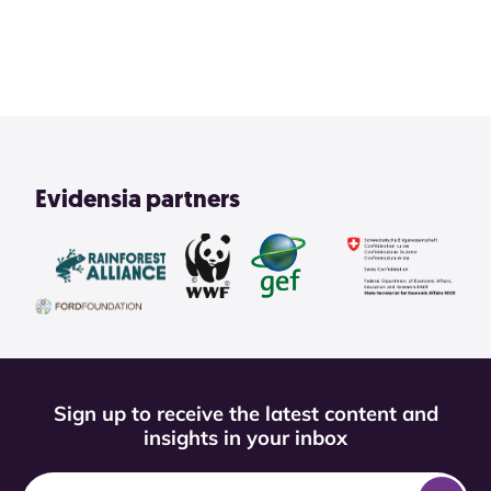
View All
Evidensia partners
Sign up to receive the latest content and
insights in your inbox