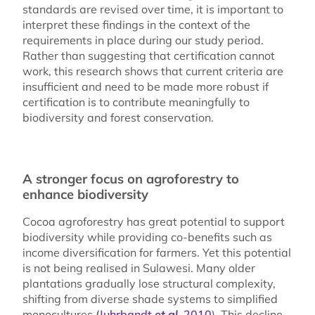
standards are revised over time, it is important to
interpret these findings in the context of the
requirements in place during our study period.
Rather than suggesting that certification cannot
work, this research shows that current criteria are
insufficient and need to be made more robust if
certification is to contribute meaningfully to
biodiversity and forest conservation.
A stronger focus on agroforestry to
enhance biodiversity
Cocoa agroforestry has great potential to support
biodiversity while providing co-benefits such as
income diversification for farmers. Yet this potential
is not being realised in Sulawesi. Many older
plantations gradually lose structural complexity,
shifting from diverse shade systems to simplified
monocultures
(Juhrbandt
et al.
2010
). This decline