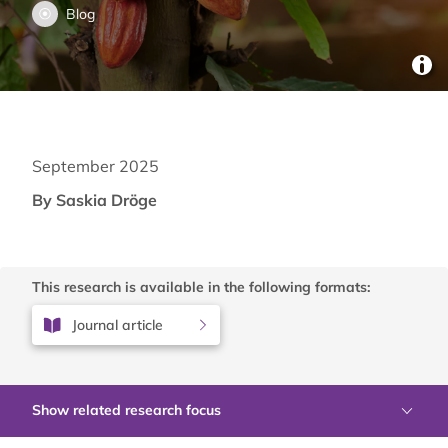
Blog
September 2025
By Saskia Dröge
This research is available in the following formats:
Journal article
Show related research focus