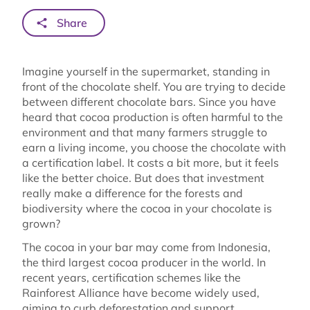
Share
Imagine yourself in the supermarket, standing in
front of the chocolate shelf. You are trying to decide
between different chocolate bars. Since you have
heard that cocoa production is often harmful to the
environment and that many farmers struggle to
earn a living income, you choose the chocolate with
a certification label. It costs a bit more, but it feels
like the better choice. But does that investment
really make a difference for the forests and
biodiversity where the cocoa in your chocolate is
grown?
The cocoa in your bar may come from Indonesia,
the third largest cocoa producer in the world. In
recent years, certification schemes like the
Rainforest Alliance have become widely used,
aiming to curb deforestation and support