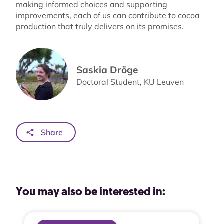
making informed choices and supporting
improvements, each of us can contribute to cocoa
production that truly delivers on its promises.
Saskia Dröge
Doctoral Student, KU Leuven
Share
You may also be interested in: