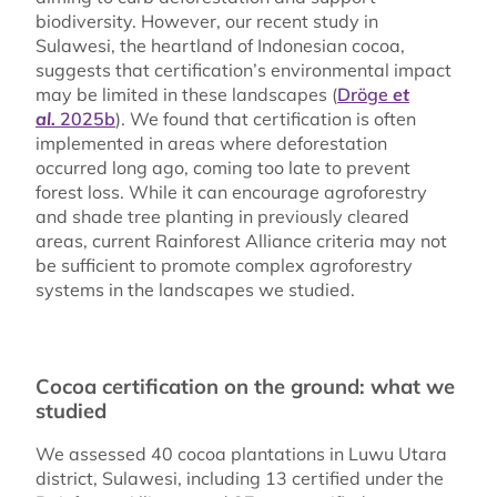
biodiversity. However, our recent study in
Sulawesi, the heartland of Indonesian cocoa,
suggests that certification’s environmental impact
may be limited in these landscapes (
Dröge
et
al.
2025b
). We found that certification is often
implemented in areas where deforestation
occurred long ago, coming too late to prevent
forest loss. While it can encourage agroforestry
and shade tree planting in previously cleared
areas, current Rainforest Alliance criteria may not
be sufficient to promote complex agroforestry
systems in the landscapes we studied.
Cocoa certification on the ground: what we
studied
We assessed 40 cocoa plantations in Luwu Utara
district, Sulawesi, including 13 certified under the