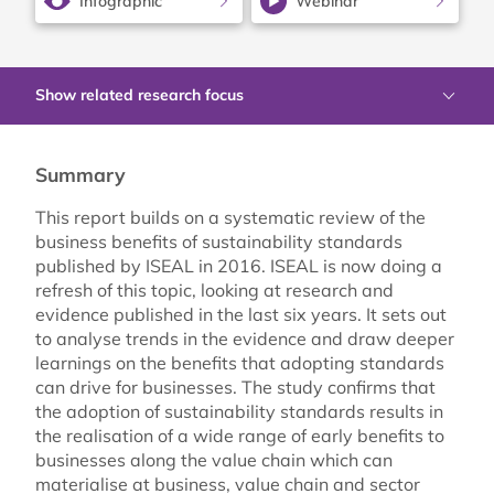
Infographic
Webinar
Show related research focus
Summary
This report builds on a systematic review of the
business benefits of sustainability standards
published by ISEAL in 2016. ISEAL is now doing a
refresh of this topic, looking at research and
evidence published in the last six years. It sets out
to analyse trends in the evidence and draw deeper
learnings on the benefits that adopting standards
can drive for businesses. The study confirms that
the adoption of sustainability standards results in
the realisation of a wide range of early benefits to
businesses along the value chain which can
materialise at business, value chain and sector