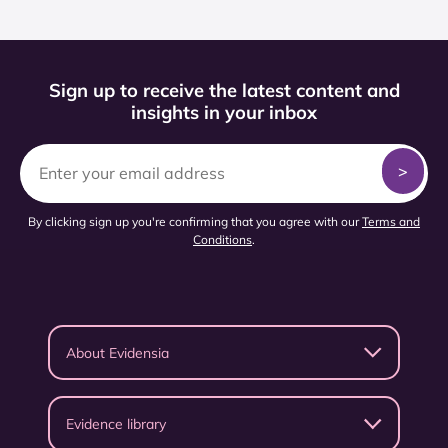
Sign up to receive the latest content and
insights in your inbox
By clicking sign up you're confirming that you agree with our
Terms and
Conditions
.
About Evidensia
Evidence library