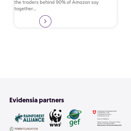
the traders behind 90% of Amazon soy
together…
Learn more
2
3
4
1
View All
Evidensia partners