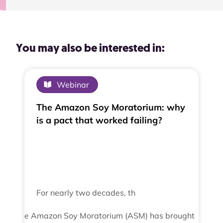
You may also be interested in:
Webinar
The Amazon Soy Moratorium: why
is a pact that worked failing?
For nearly two decades, th
e Amazon Soy Moratorium (ASM) has brought