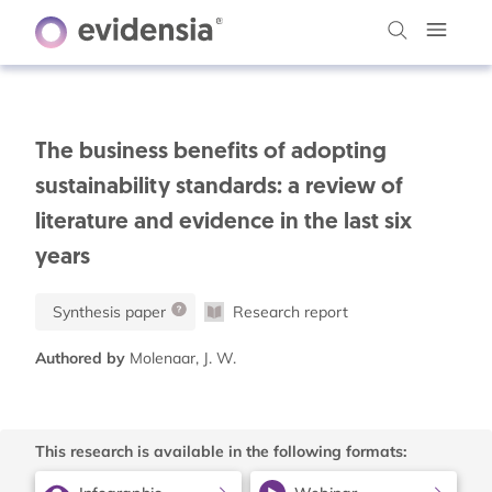
The business benefits of adopting
sustainability standards: a review of
literature and evidence in the last six
years
Synthesis paper
Research report
Authored by
Molenaar, J. W.
This research is available in the following formats: