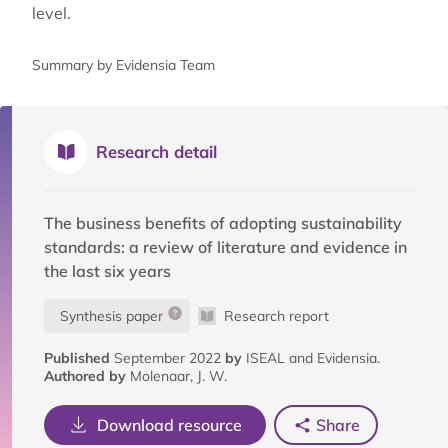
level.
Summary by Evidensia Team
Research detail
The business benefits of adopting sustainability
standards: a review of literature and evidence in
the last six years
Synthesis paper
Research report
Published
September 2022
by
ISEAL and Evidensia.
Authored by
Molenaar, J. W.
Download resource
Share