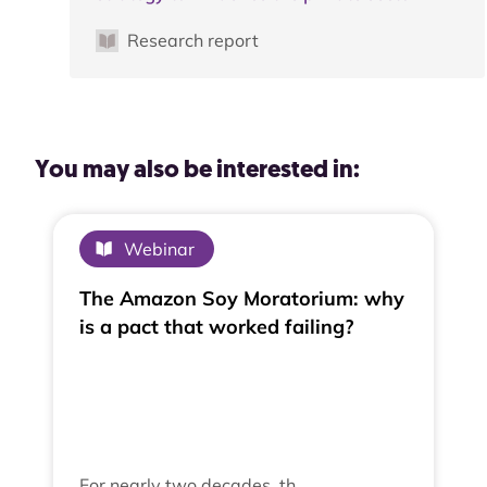
Research report
You may also be interested in:
Webinar
The Amazon Soy Moratorium: why
is a pact that worked failing?
For nearly two decades, th