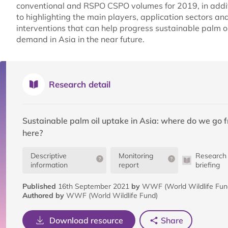
conventional and RSPO CSPO volumes for 2019, in addi
to highlighting the main players, application sectors an
interventions that can help progress sustainable palm oi
demand in Asia in the near future.
Research detail
Sustainable palm oil uptake in Asia: where do we go 
here?
Descriptive
Monitoring
Research
information
report
briefing
Published
16th September 2021
by
WWF (World Wildlife Fund
Authored by
WWF (World Wildlife Fund)
Download resource
Share