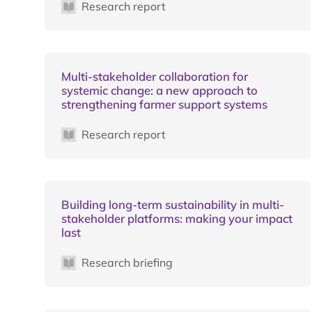
Research report
Multi-stakeholder collaboration for
systemic change: a new approach to
strengthening farmer support systems
Research report
Building long-term sustainability in multi-
stakeholder platforms: making your impact
last
Research briefing