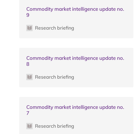
Commodity market intelligence update no.
9
Research briefing
Commodity market intelligence update no.
8
Research briefing
Commodity market intelligence update no.
7
Research briefing