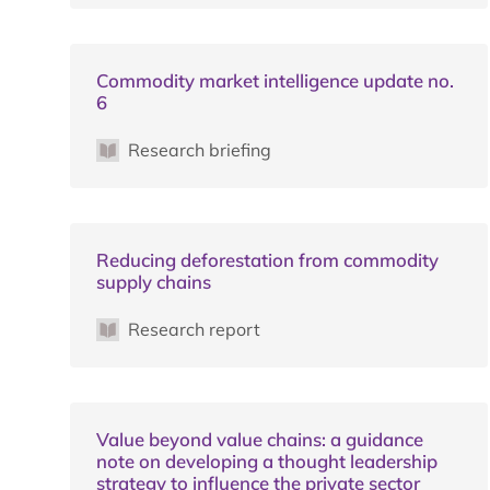
Commodity market intelligence update no.
6
Research briefing
Reducing deforestation from commodity
supply chains
Research report
Value beyond value chains: a guidance
note on developing a thought leadership
strategy to influence the private sector