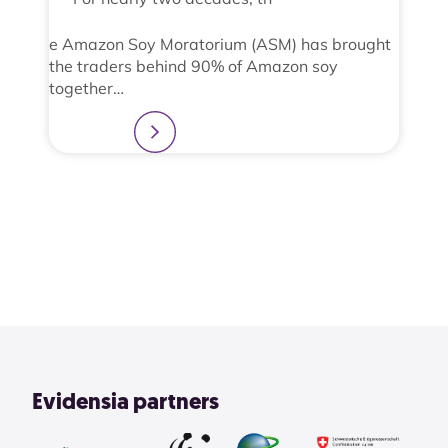
e Amazon Soy Moratorium (ASM) has brought
the traders behind 90% of Amazon soy
together…
Learn more
2
3
4
1
View All
Evidensia partners