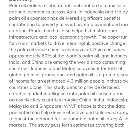
Palm oil makes a substantial contribution to many local
national economies across Asia. In Indonesia and Malay
palm oil expansion has delivered significant benefits,
contributing to poverty alleviation, employment and in
creation. Production has also helped stimulate rural
infrastructure and local economic growth. The opportun
for Asian markets to drive meaningful, positive change i
the palm oil value chain is unequivocal: Asia consumes
approximately 60% of the world’s palm oil, and Indones
India, and China are among the world’s top consuming
countries. Indonesia and Malaysia account for 86% of
global palm oil production, and palm oil is a primary so
of income for an estimated 4.3 million people in these t
countries alone. This study aims to provide detailed,
credible market intelligence into palm oil consumption
across five key countries in Asia: China, India, Indonesia
Malaysia and Singapore. WWF’s hope is that the data
presented can help devise effective and tailored strate
to boost the demand for sustainable palm oil in key Asi
markets. The study puts forth estimates covering both