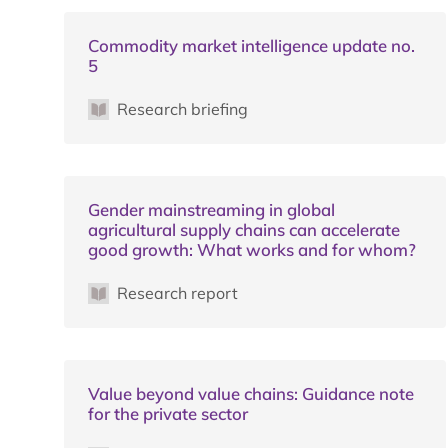
Commodity market intelligence update no.
5
Research briefing
Gender mainstreaming in global
agricultural supply chains can accelerate
good growth: What works and for whom?
Research report
Value beyond value chains: Guidance note
for the private sector