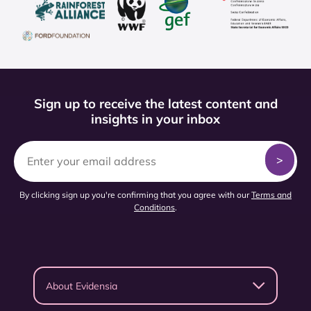
Sign up to receive the latest content and
insights in your inbox
By clicking sign up you're confirming that you agree with our
Terms and
Conditions
.
About Evidensia