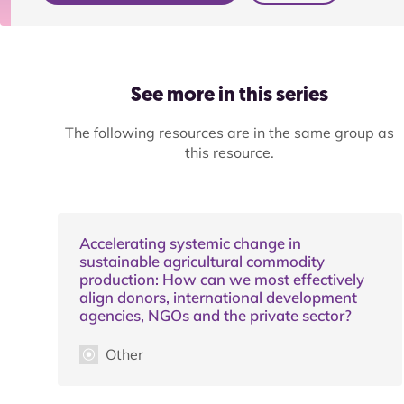
See more in this series
The following resources are in the same group as
this resource.
Accelerating systemic change in
sustainable agricultural commodity
production: How can we most effectively
align donors, international development
agencies, NGOs and the private sector?
Other