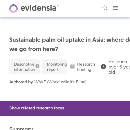
Sustainable palm oil uptake in Asia: where 
we go from here?
Resource 
Descriptive
Monitoring
Research
over 5 ye
information
report
briefing
old
Authored by
WWF (World Wildlife Fund)
Show related research focus
Summary