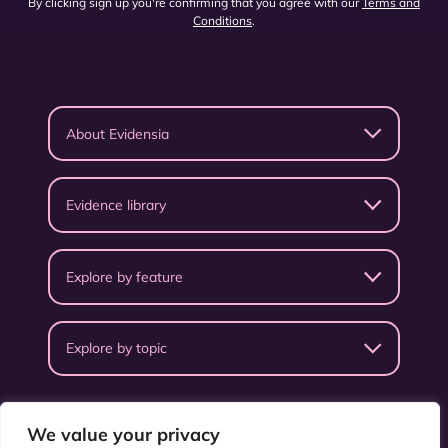
By clicking sign up you're confirming that you agree with our
Terms and
Conditions
.
About Evidensia
Evidence library
Explore by feature
Explore by topic
We value your privacy