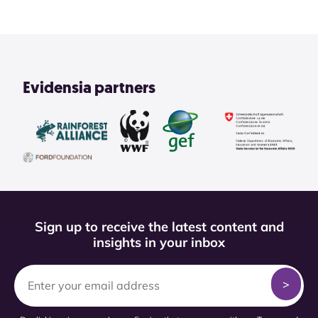
Evidensia partners
Sign up to receive the latest content and
insights in your inbox