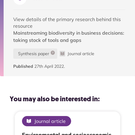
View details of the primary research behind this
resource
Mainstreaming biodiversity in business decisions:
taking stock of tools and gaps
Synthesis paper
Journal article
Published
27th April 2022.
You may also be interested in:
Journal article
Environmental and socioeconomic