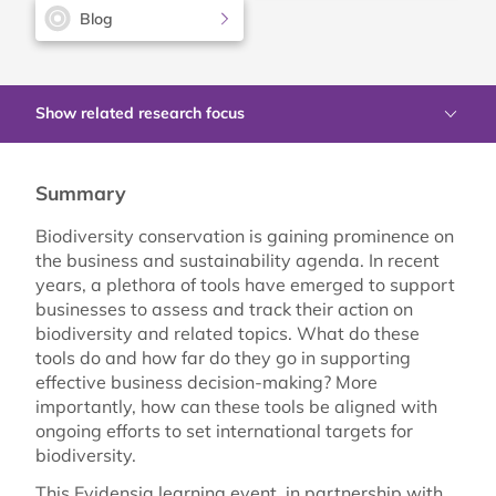
Blog
Show related research focus
Summary
Biodiversity conservation is gaining prominence on
the business and sustainability agenda. In recent
years, a plethora of tools have emerged to support
businesses to assess and track their action on
biodiversity and related topics. What do these
tools do and how far do they go in supporting
effective business decision-making? More
importantly, how can these tools be aligned with
ongoing efforts to set international targets for
biodiversity.
This Evidensia learning event, in partnership with