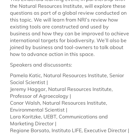
the Natural Resources Institute, will explore these
questions as part of a global review conducted on
this topic. We will learn from NRI’s review how
existing tools are constructed and used by
business and how they can be improved to achieve
international targets for biodiversity. We’ll also be
joined by business and tool-owners to talk about
how to advance action in this space.
Speakers and discussants:
Pamela Katic, Natural Resources Institute, Senior
Social Scientist |
Jeremy Haggar, Natural Resources Institute,
Professor of Agroecology |
Conor Walsh, Natural Resources Institute,
Environmental Scientist |
Lara Koritzke, UEBT, Communications and
Marketing Director |
Regiane Borsato, Instituto LIFE, Executive Director |