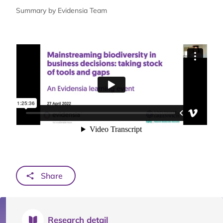
Summary by Evidensia Team
Share
Research detail