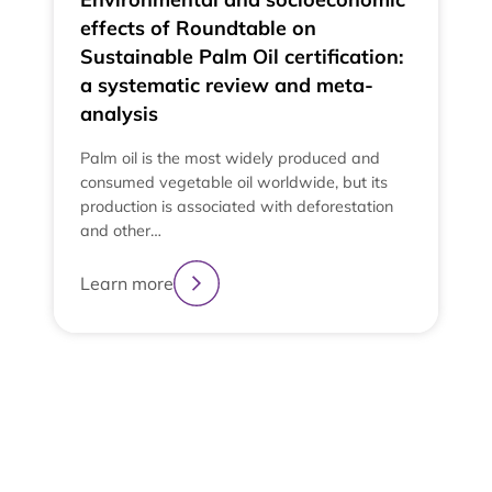
effects of Roundtable on
Sustainable Palm Oil certification:
a systematic review and meta-
analysis
Palm oil is the most widely produced and
consumed vegetable oil worldwide, but its
production is associated with deforestation
and other…
Learn more
2
3
4
1
View All