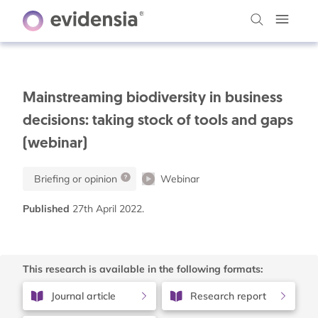
Mainstreaming biodiversity in business
decisions: taking stock of tools and gaps
(webinar)
Briefing or opinion
Webinar
Published
27th April 2022.
This research is available in the following formats:
Journal article
Research report