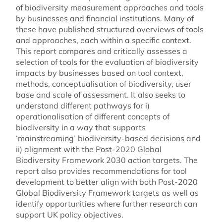
of biodiversity measurement approaches and tools
by businesses and financial institutions. Many of
these have published structured overviews of tools
and approaches, each within a specific context.
This report compares and critically assesses a
selection of tools for the evaluation of biodiversity
impacts by businesses based on tool context,
methods, conceptualisation of biodiversity, user
base and scale of assessment. It also seeks to
understand different pathways for i)
operationalisation of different concepts of
biodiversity in a way that supports
‘mainstreaming’ biodiversity-based decisions and
ii) alignment with the Post-2020 Global
Biodiversity Framework 2030 action targets. The
report also provides recommendations for tool
development to better align with both Post-2020
Global Biodiversity Framework targets as well as
identify opportunities where further research can
support UK policy objectives.