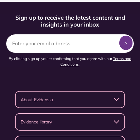
Sign up to receive the latest content and
insights in your inbox
By clicking sign up you're confirming that you agree with our
Terms and
Conditions
.
About Evidensia
Evidence library