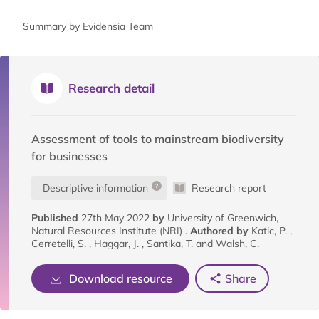
Summary by Evidensia Team
Research detail
Assessment of tools to mainstream biodiversity
for businesses
Descriptive information
Research report
Published
27th May 2022
by
University of Greenwich,
Natural Resources Institute (NRI) .
Authored by
Katic, P. ,
Cerretelli, S. , Haggar, J. , Santika, T. and Walsh, C.
Download resource
Share