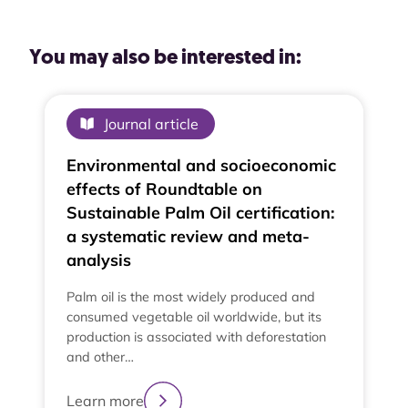
You may also be interested in:
Journal article
Environmental and socioeconomic
effects of Roundtable on
Sustainable Palm Oil certification:
a systematic review and meta-
analysis
Palm oil is the most widely produced and
consumed vegetable oil worldwide, but its
production is associated with deforestation
and other…
e
t
Learn more
t