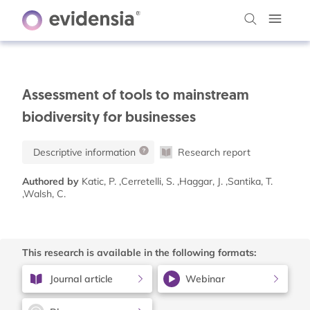
Assessment of tools to mainstream
biodiversity for businesses
Descriptive information
Research report
Authored by
Katic, P. ,Cerretelli, S. ,Haggar, J. ,Santika, T.
,Walsh, C.
This research is available in the following formats:
Journal article
Webinar