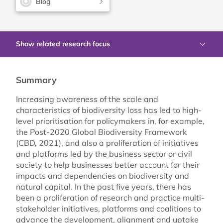
Blog
Show related research focus
Summary
Increasing awareness of the scale and
characteristics of biodiversity loss has led to high-
level prioritisation for policymakers in, for example,
the Post-2020 Global Biodiversity Framework
(CBD, 2021), and also a proliferation of initiatives
and platforms led by the business sector or civil
society to help businesses better account for their
impacts and dependencies on biodiversity and
natural capital. In the past five years, there has
been a proliferation of research and practice multi-
stakeholder initiatives, platforms and coalitions to
advance the development, alignment and uptake