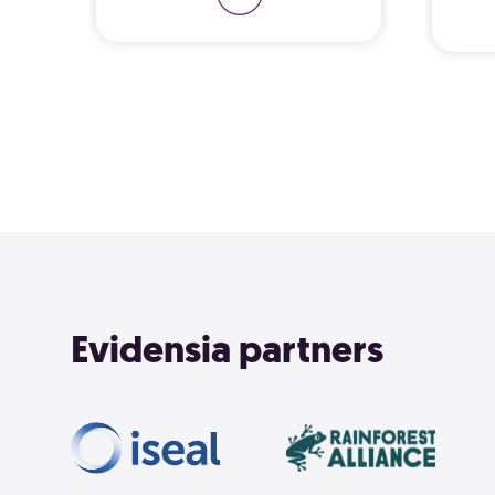
Learn 
Evidensia partners