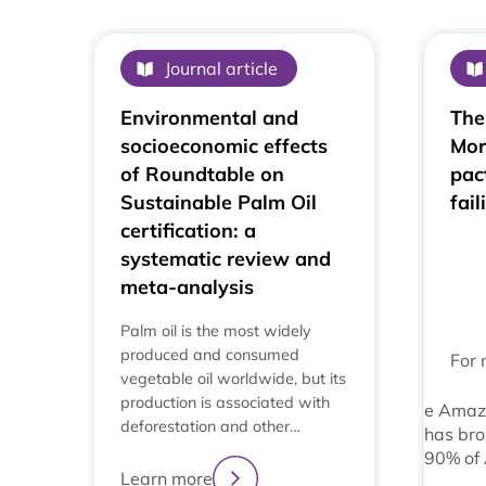
Journal article
Environmental and
The
socioeconomic effects
Mor
of Roundtable on
pac
Sustainable Palm Oil
fail
certification: a
systematic review and
meta-analysis
Palm oil is the most widely
produced and consumed
For 
vegetable oil worldwide, but its
production is associated with
e Amaz
deforestation and other…
has bro
90% of
Learn more