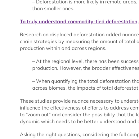
– Deforestation is more likely in remote areas,
than smaller ones.
To truly understand commodity-tied deforestation,
Research on displaced deforestation added nuance 
chain strategies by measuring the amount of total 
production within and across regions.
– At the regional level, there has been succe
production. However, the broader effectivenes
– When quantifying the total deforestation th
across biomes, the impacts of total deforestat
These studies provide nuance necessary to underst
influence the effectiveness of efforts to address co
to “zoom out” and consider the possibility that the 
dynamic which needs to be better understood and 
Asking the right questions, considering the full com