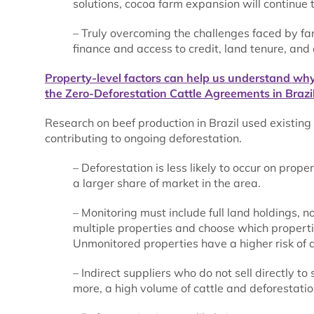
solutions, cocoa farm expansion will continue t
– Truly overcoming the challenges faced by f
finance and access to credit, land tenure, and
Property-level factors can help us understand wh
the Zero-Deforestation Cattle Agreements in Brazil
Research on beef production in Brazil used existing
contributing to ongoing deforestation.
– Deforestation is less likely to occur on pro
a larger share of market in the area.
– Monitoring must include full land holdings, n
multiple properties and choose which properti
Unmonitored properties have a higher risk of d
– Indirect suppliers who do not sell directly t
more, a high volume of cattle and deforestati