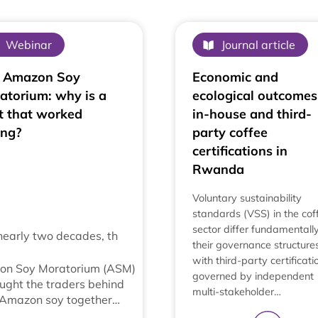
Webinar
Journal article
 Amazon Soy
Economic and
atorium: why is a
ecological outcomes
t that worked
in-house and third-
ing?
party coffee
certifications in
Rwanda
Voluntary sustainability
standards (VSS) in the cof
sector differ fundamentally
nearly two decades, th
their governance structures
with third-party certificati
on Soy Moratorium (ASM)
governed by independent
ught the traders behind
multi-stakeholder…
 Amazon soy together…