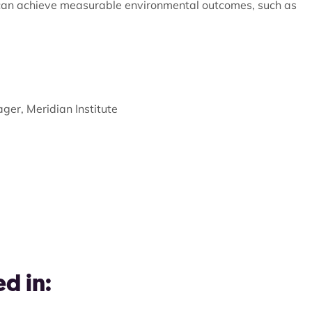
ey can achieve measurable environmental outcomes, such as
er, Meridian Institute
d in: