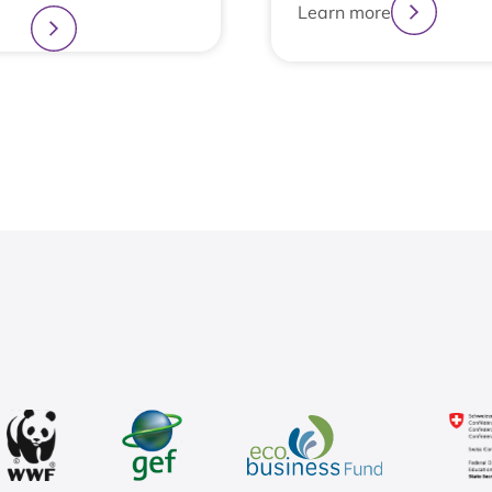
Learn more
more
1