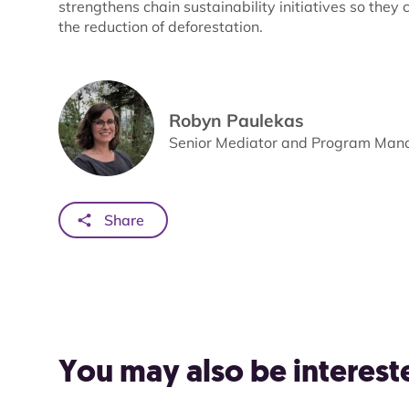
strengthens chain sustainability initiatives so th
the reduction of deforestation.
Robyn Paulekas
Senior Mediator and Program Manag
Share
You may also be intereste