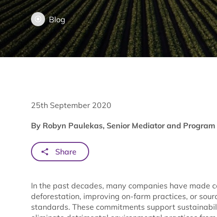
Blog
25th September 2020
By Robyn Paulekas, Senior Mediator and Program 
Share
In the past decades, many companies have made c
deforestation, improving on-farm practices, or sourc
standards. These commitments support sustainabilit