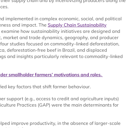
their supply chain and by incentivizing producers along the
ces.
implemented in complex economic, social, and political
iveness and impact. The
Supply Chain Sustainability
 examine how sustainability initiatives are designed and
nt, market and trade dynamics, geography, and producer
e four studies focused on commodity-linked deforestation,
a, deforestation-free beef in Brazil, and displaced
ings and insights particularly relevant to commodity-linked
sider smallholder farmers’ motivations and roles.
ied key factors that shift farmer behaviour.
r support (e.g., access to credit and agriculture inputs)
iculture Practices (GAP) were the main determinants for
lped improve productivity, in the absence of larger-scale