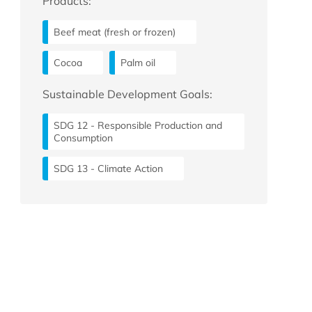
Products:
Beef meat (fresh or frozen)
Cocoa
Palm oil
Sustainable Development Goals:
SDG 12 - Responsible Production and
Consumption
SDG 13 - Climate Action