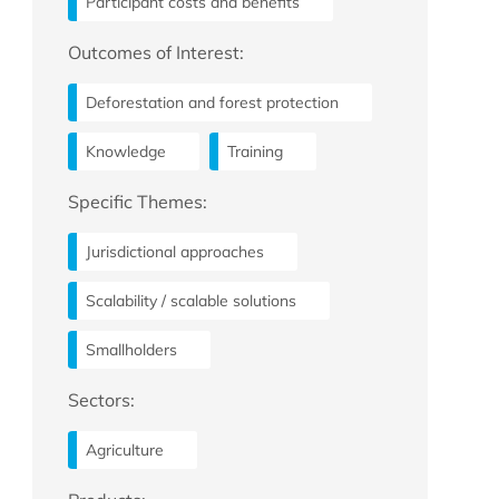
Participant costs and benefits
Outcomes of Interest:
Deforestation and forest protection
Knowledge
Training
Specific Themes:
Jurisdictional approaches
Scalability / scalable solutions
Smallholders
Sectors:
Agriculture