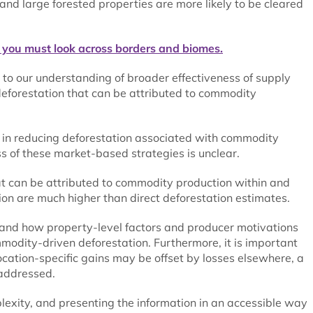
 and large forested properties are more likely to be cleared
 you must look across borders and biomes.
to our understanding of broader effectiveness of supply
deforestation that can be attributed to commodity
ss in reducing deforestation associated with commodity
s of these market-based strategies is unclear.
at can be attributed to commodity production within and
ion are much higher than direct deforestation estimates.
and how property-level factors and producer motivations
mmodity-driven deforestation. Furthermore, it is important
location-specific gains may be offset by losses elsewhere, a
addressed.
plexity, and presenting the information in an accessible way