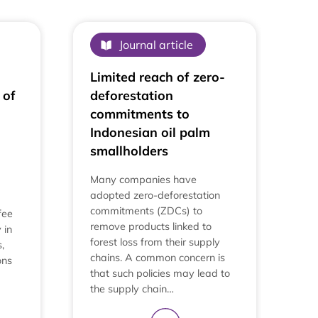
View All
Journal article
Limited reach of zero-
 of
deforestation
commitments to
Indonesian oil palm
smallholders
Many companies have
adopted zero-deforestation
commitments (ZDCs) to
fee
remove products linked to
 in
forest loss from their supply
,
chains. A common concern is
ons
that such policies may lead to
the supply chain…