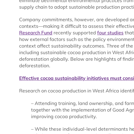
eliminate detrimental environmental practices from 
supply chain to adopt sustainable production practi
Company commitments, however, are developed and 
contexts—making it difficult to assess their effect
Research Fund
recently supported
four studies
that
how external factors such as the policy environme
context affect sustainability outcomes. Three of th
including sustainable cocoa production in West Afric
deforestation globally. Below are highlights of find
deforestation.
Effective cocoa sustainability initiatives must con
Research on cocoa production in West Africa identif
– Attending training, land ownership, and farme
together with the implementation of Good Agr
improving cocoa productivity.
– While these individual-level determinants he