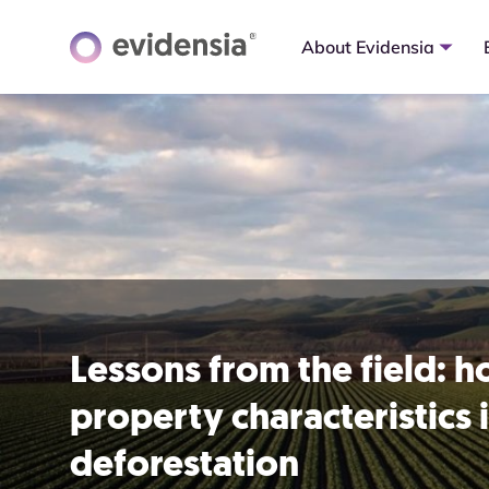
About Evidensia
Lessons from the field: 
property characteristic
deforestation