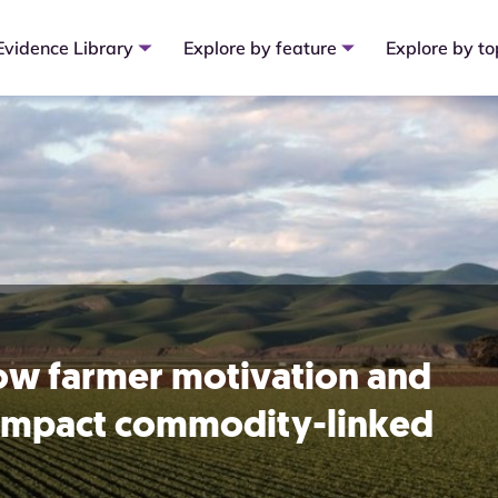
Evidence Library
Explore by feature
Explore by to
how farmer motivation and
s impact commodity-linked