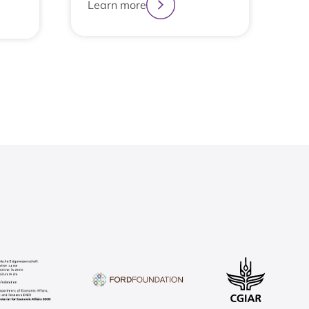
Learn more