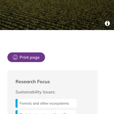
Print page
Research Focus
Sustainability Issues:
Forests and other ecosystems