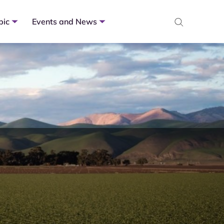
pic
Events and News