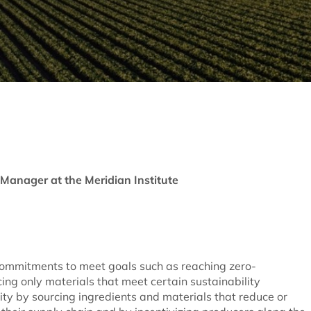
Manager at the Meridian Institute
ommitments to meet goals such as reaching zero-
ing only materials that meet certain sustainability
y by sourcing ingredients and materials that reduce or