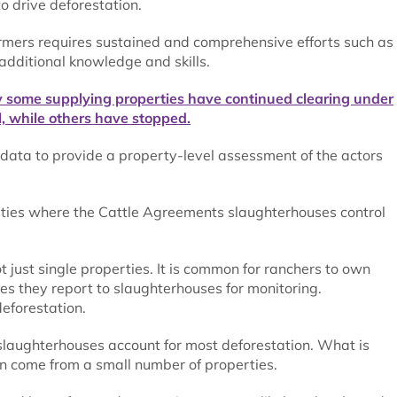
o drive deforestation.
armers requires sustained and comprehensive efforts such as
 additional knowledge and skills.
y some supplying properties have continued clearing under
, while others have stopped.
 data to provide a property-level assessment of the actors
perties where the Cattle Agreements slaughterhouses control
ot just single properties. It is common for ranchers to own
es they report to slaughterhouses for monitoring.
eforestation.
o slaughterhouses account for most deforestation. What is
on come from a small number of properties.