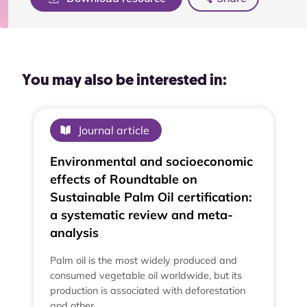
You may also be interested in:
Journal article
Environmental and socioeconomic
effects of Roundtable on
Sustainable Palm Oil certification:
a systematic review and meta-
analysis
Palm oil is the most widely produced and
consumed vegetable oil worldwide, but its
production is associated with deforestation
and other…