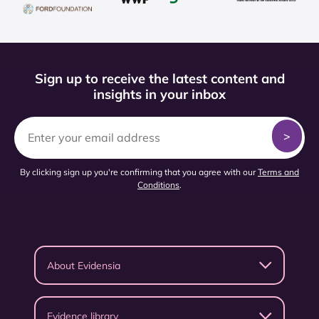
Sign up to receive the latest content and
insights in your inbox
By clicking sign up you're confirming that you agree with our
Terms and
Conditions
.
About Evidensia
Evidence library