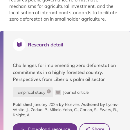
mechanisms for agricultural investment, and the
localisation of international standards to facilitate
zero deforestation in smallholder agriculture.
Research detail
Challenges for implementing zero deforestation
commitments in a highly forested country:
Perspectives from Liberia’s palm oil sector
Empirical study
Journal article
Published
January 2025
by
Elsevier.
Authored by
Lyons-
White, J., Zodua, P., Mikolo Yobo, C., Carlon, S., Ewers, R.,
Knight, A.
Download resource
Share