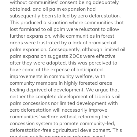
without communities’ consent being adequately
obtained, and oil palm expansion had
subsequently been stalled by zero deforestation.
This produced a situation where communities that
lost farmland to oil palm were reluctant to allow
further expansion, while communities in forest
areas were frustrated by a lack of promised oil
palm expansion. Consequently, although limited oil
palm expansion suggests ZDCs were effective
after they were adopted, this was perceived to
have come at the expense of anticipated
improvements in community welfare, with
community members in highly forested areas
feeling deprived of development. We argue that
neither the complete development of Liberia’s oil
palm concessions nor limited development with
zero deforestation will necessarily improve
communities’ welfare without reforming the
concession system to promote community-led,
deforestation-free agricultural development. This
requires public governance reforms, novel