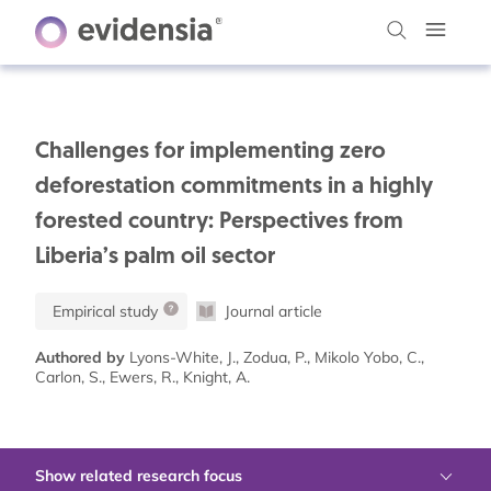
Challenges for implementing zero
deforestation commitments in a highly
forested country: Perspectives from
Liberia’s palm oil sector
Empirical study
Journal article
Authored by
Lyons-White, J., Zodua, P., Mikolo Yobo, C.,
Carlon, S., Ewers, R., Knight, A.
Show related research focus