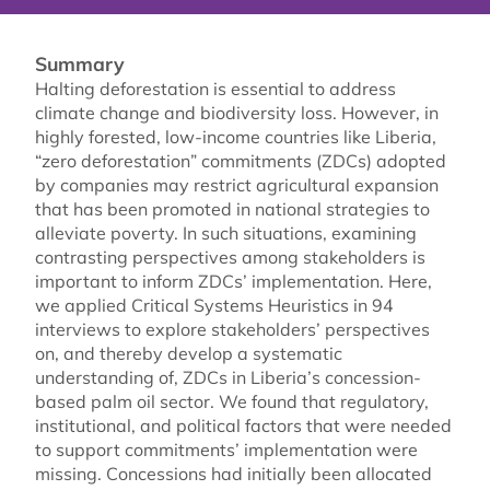
Summary
Halting deforestation is essential to address
climate change and biodiversity loss. However, in
highly forested, low-income countries like Liberia,
“zero deforestation” commitments (ZDCs) adopted
by companies may restrict agricultural expansion
that has been promoted in national strategies to
alleviate poverty. In such situations, examining
contrasting perspectives among stakeholders is
important to inform ZDCs’ implementation. Here,
we applied Critical Systems Heuristics in 94
interviews to explore stakeholders’ perspectives
on, and thereby develop a systematic
understanding of, ZDCs in Liberia’s concession-
based palm oil sector. We found that regulatory,
institutional, and political factors that were needed
to support commitments’ implementation were
missing. Concessions had initially been allocated