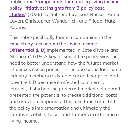
publication ‘
Components for creating living income
policy initiatives: Insights from 3 policy case
studies
’ (2026) co-authored by Joost Backer, Anna
Laven, Christopher Wunderlich, and Friedel Hütz-
Adams.
This note specifically forms a companion to the
case study focused on the Living Income
Differential (LID)
implemented in Cote d’Ivoire and
Ghana in 2019. A key lesson of the policy was the
need to better understand how the futures market
influences cocoa prices. This is due to the fact some
industry members resisted a cocoa floor price and
later the LID because it affected commercial
interest, disturbed the preferred market set up and
presented the potential to create additional costs
and risks for companies. This resistance affected
the policy’s implementation and ultimately the
initiative’s ability to support farmers in attaining a
living income.