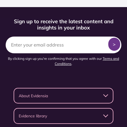
Sign up to receive the latest content and
insights in your inbox
By clicking sign up you're confirming that you agree with our
Terms and
Conditions
.
About Evidensia
Evidence library