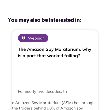
You may also be interested in:
Webinar
The Amazon Soy Moratorium: why
is a pact that worked failing?
For nearly two decades, th
e Amazon Soy Moratorium (ASM) has brought
the traders behind 90% of Amazon soy