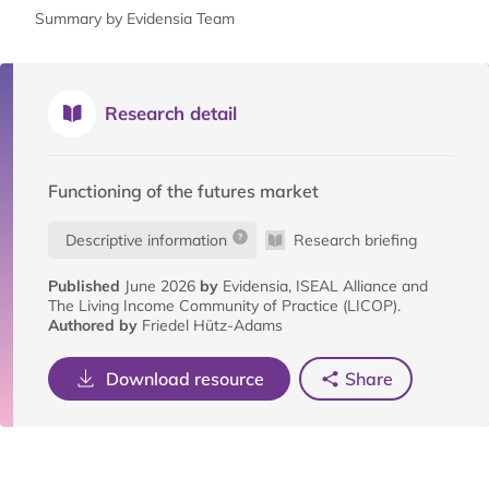
Summary by Evidensia Team
Research detail
Functioning of the futures market
Descriptive information
Research briefing
Published
June 2026
by
Evidensia, ISEAL Alliance and
The Living Income Community of Practice (LICOP).
Authored by
Friedel Hütz-Adams
Download resource
Share