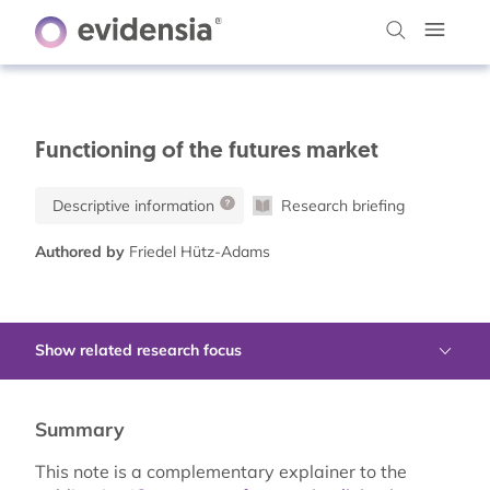
Functioning of the futures market
Descriptive information
Research briefing
Authored by
Friedel Hütz-Adams
Show related research focus
Summary
This note is a complementary explainer to the