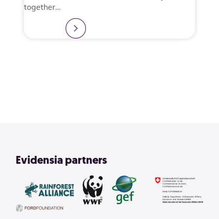
together…
Learn more
2
3
4
1
View All
Evidensia partners