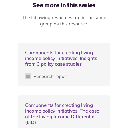
See more in this series
The following resources are in the same
group as this resource.
Components for creating living
income policy initiatives: Insights
from 3 policy case studies
Research report
Components for creating living
income policy initiatives: The case
of the Living Income Differential
(LID)