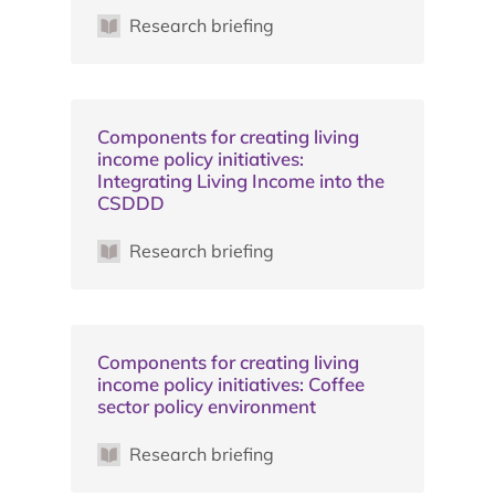
Research briefing
Components for creating living
income policy initiatives:
Integrating Living Income into the
CSDDD
Research briefing
Components for creating living
income policy initiatives: Coffee
sector policy environment
Research briefing