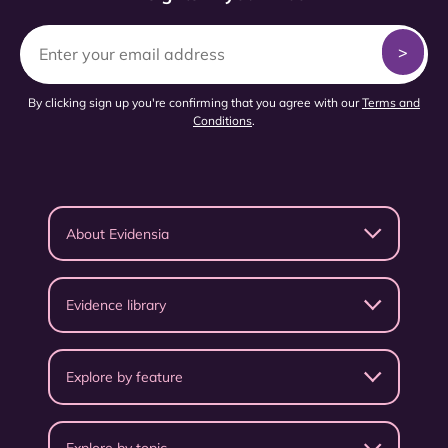
By clicking sign up you're confirming that you agree with our
Terms and
Conditions
.
About Evidensia
Evidence library
Explore by feature