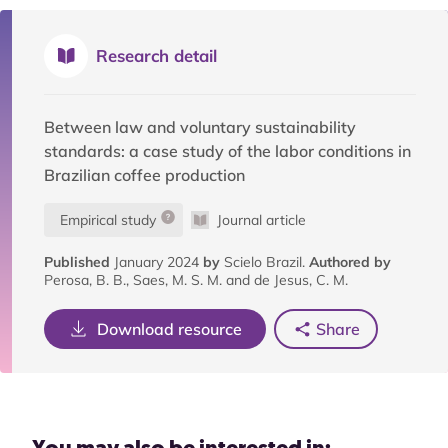
Research detail
Between law and voluntary sustainability
standards: a case study of the labor conditions in
Brazilian coffee production
Empirical study
Journal article
Published
January 2024
by
Scielo Brazil.
Authored by
Perosa, B. B., Saes, M. S. M. and de Jesus, C. M.
Download resource
Share