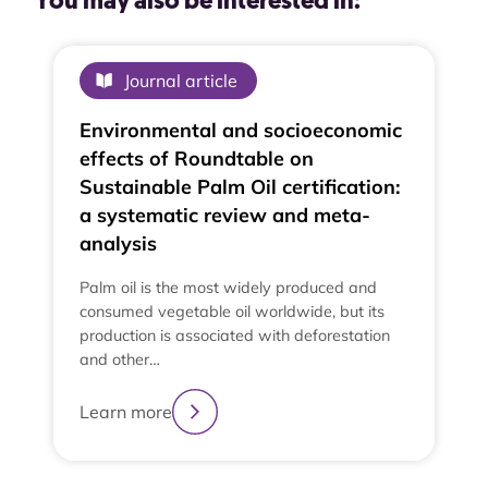
You may also be interested in:
Journal article
Environmental and socioeconomic
effects of Roundtable on
Sustainable Palm Oil certification:
a systematic review and meta-
analysis
Palm oil is the most widely produced and
consumed vegetable oil worldwide, but its
production is associated with deforestation
and other…
Learn more