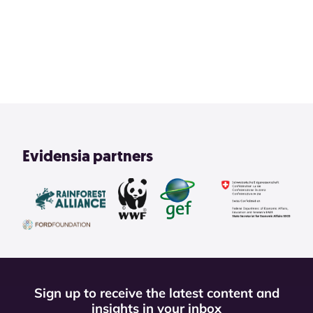
2
3
4
1
View All
Evidensia partners
Sign up to receive the latest content and
insights in your inbox