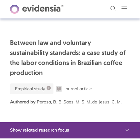
Between law and voluntary
sustainability standards: a case study of
the labor conditions in Brazilian coffee
production
Empirical study
Journal article
Authored by
Perosa, B. B.,Saes, M. S. M.,de Jesus, C. M.
Show related research focus