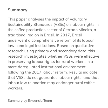
Summary
This paper analyses the impact of Voluntary
Sustainability Standards (VSSs) on labour rights in
the coffee production sector of Cerrado Mineiro, a
traditional region in Brazil. In 2017, Brazil
underwent a comprehensive reform of its labour
laws and legal institutions. Based on qualitative
research using primary and secondary data, this
research investigates whether VSSs were effective
in preserving labour rights for rural workers in a
more deregulated institutional environment
following the 2017 labour reform. Results indicate
that VSSs do not guarantee labour rights, and that
labour law relaxation may endanger rural coffee
workers.
Summary by Evidensia Team