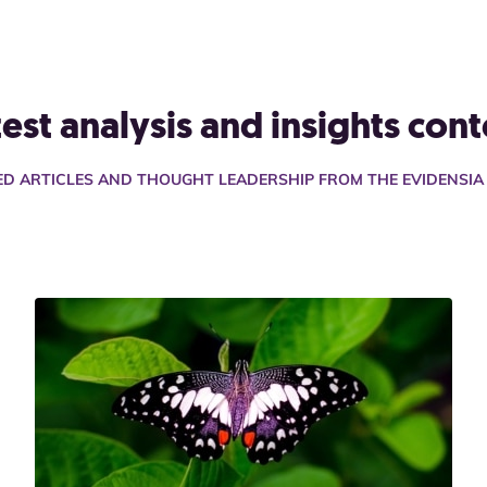
test analysis and insights cont
TED ARTICLES AND THOUGHT LEADERSHIP FROM THE EVIDENSI