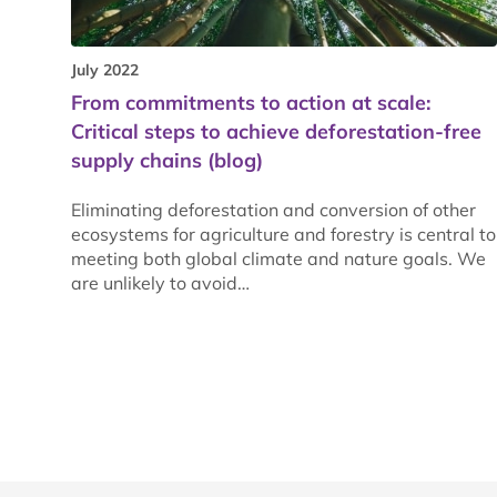
July 2022
From commitments to action at scale:
Critical steps to achieve deforestation-free
supply chains (blog)
Eliminating deforestation and conversion of other
ecosystems for agriculture and forestry is central to
meeting both global climate and nature goals. We
are unlikely to avoid…