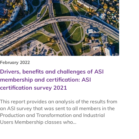
February 2022
Drivers, benefits and challenges of ASI
membership and certification: ASI
certification survey 2021
This report provides an analysis of the results from
an ASI survey that was sent to all members in the
Production and Transformation and Industrial
Users Membership classes who…