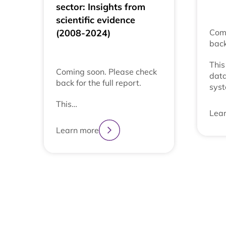
sector: Insights from
scientific evidence
(2008-2024)
Comi
back
This
Coming soon. Please check
data
back for the full report.
syst
This…
Lea
Learn more