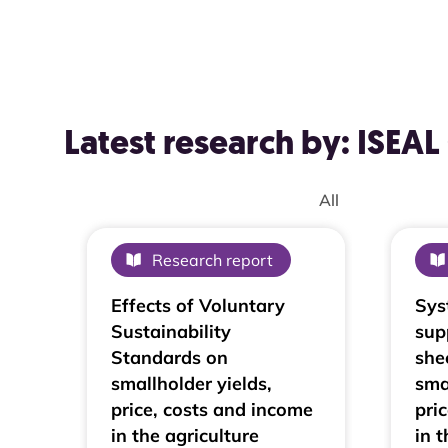
Latest research by: ISE
ISEAL Community Member :
Research report
Effects of Voluntary
Sys
Sustainability
sup
Standards on
she
smallholder yields,
sma
price, costs and income
pri
in the agriculture
in t