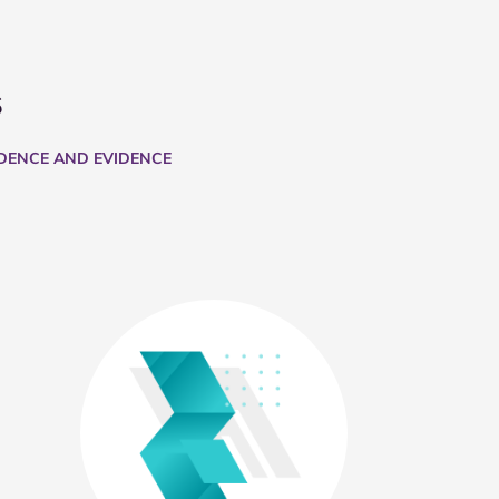
s
IDENCE AND EVIDENCE