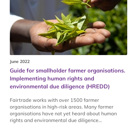
June 2022
Guide for smallholder farmer organisations.
Implementing human rights and
environmental due diligence (HREDD)
Fairtrade works with over 1500 farmer
organisations in high-risk areas. Many farmer
organisations have not yet heard about human
rights and environmental due diligence…