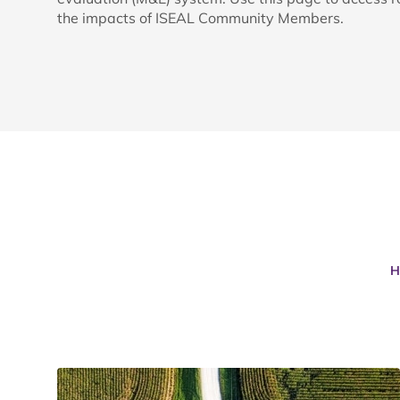
the impacts of ISEAL Community Members.
H