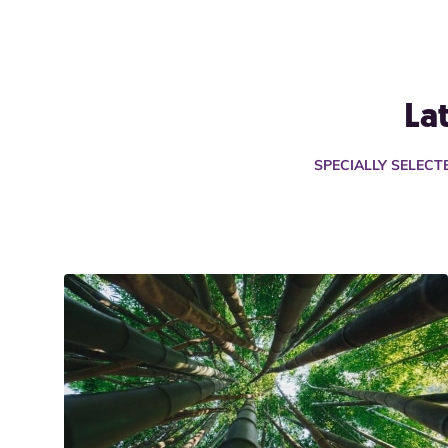
La
SPECIALLY SELEC