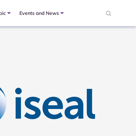
pic
Events and News