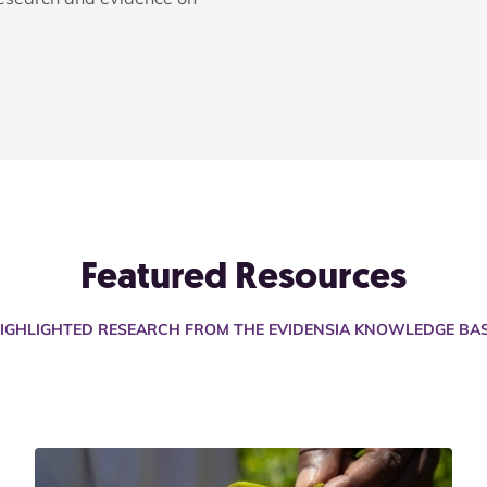
Featured Resources
IGHLIGHTED RESEARCH FROM THE EVIDENSIA KNOWLEDGE BA