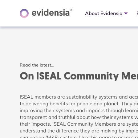
About Evidensia
Read the latest…
On ISEAL Community M
ISEAL members are sustainability systems and acc
to delivering benefits for people and planet. They a
improving their systems and impacts through learn
transparent and truthful about how their systems
their impacts. ISEAL Community Members are system
understand the difference they are making by impl
evaluation (M&E) system. Use this page to access 