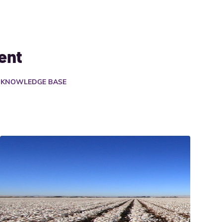
ent
A KNOWLEDGE BASE