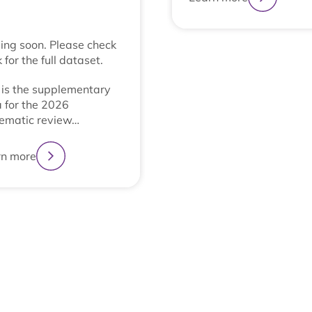
ng soon. Please check
 for the full dataset.
 is the supplementary
 for the 2026
ematic review…
rn more
1