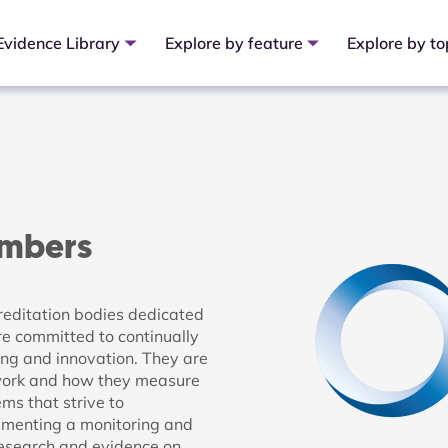
Evidence Library
Explore by feature
Explore by to
embers
reditation bodies dedicated
re committed to continually
ing and innovation. They are
 work and how they measure
s that strive to
ementing a monitoring and
research and evidence on