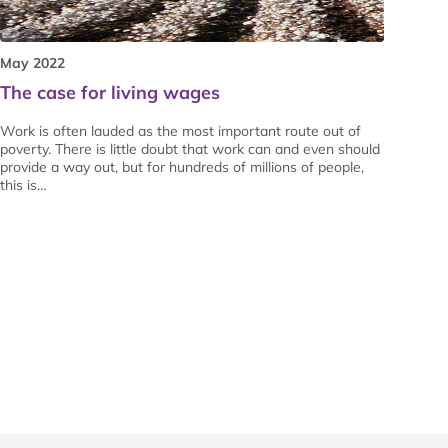
May 2022
The case for living wages
Work is often lauded as the most important route out of
poverty. There is little doubt that work can and even should
provide a way out, but for hundreds of millions of people,
this is…