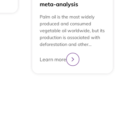
meta-analysis
Palm oil is the most widely
produced and consumed
vegetable oil worldwide, but its
production is associated with
deforestation and other…
Learn more