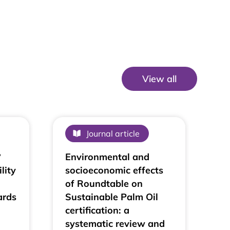
View all
View All
Journal article
?
Environmental and
lity
socioeconomic effects
of Roundtable on
ards
Sustainable Palm Oil
certification: a
systematic review and