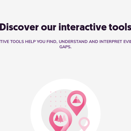
Discover our interactive tool
CTIVE TOOLS HELP YOU FIND, UNDERSTAND AND INTERPRET EV
GAPS.