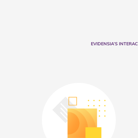
EVIDENSIA’S INTERA