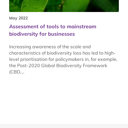
May 2022
Assessment of tools to mainstream
biodiversity for businesses
Increasing awareness of the scale and
characteristics of biodiversity loss has led to high-
level prioritisation for policymakers in, for example,
the Post-2020 Global Biodiversity Framework
(CBD,…