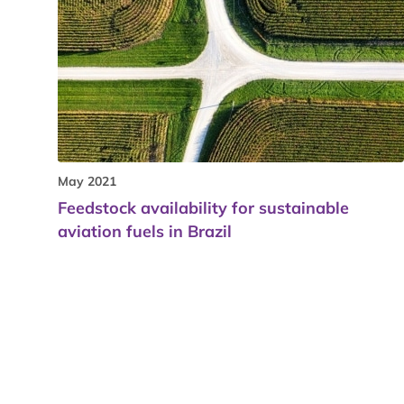
May 2021
Feedstock availability for sustainable
aviation fuels in Brazil