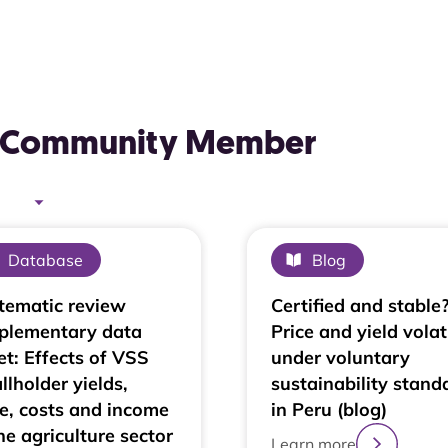
AL Community Member
Database
Blog
tematic review
Certified and stable
plementary data
Price and yield volati
et: Effects of VSS
under voluntary
llholder yields,
sustainability stand
ce, costs and income
in Peru (blog)
he agriculture sector
Learn more