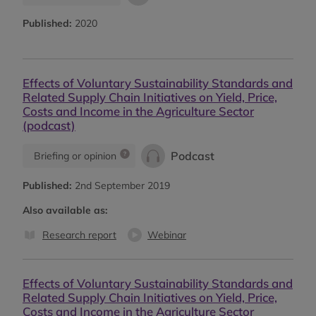
Published:
2020
Effects of Voluntary Sustainability Standards and
Related Supply Chain Initiatives on Yield, Price,
Costs and Income in the Agriculture Sector
(podcast)
Podcast
Briefing or opinion
Published:
2nd September 2019
Also available as:
Research report
Webinar
Effects of Voluntary Sustainability Standards and
Related Supply Chain Initiatives on Yield, Price,
Costs and Income in the Agriculture Sector