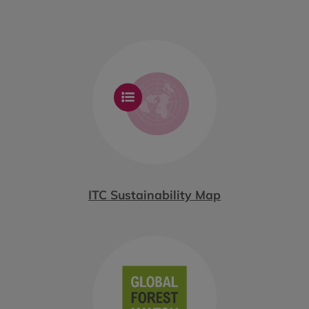
ITC Sustainability Map