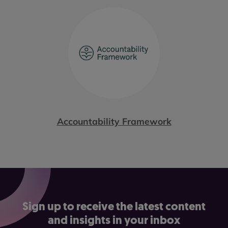
Accountability Framework
Sign up to receive the latest content
and insights in your inbox