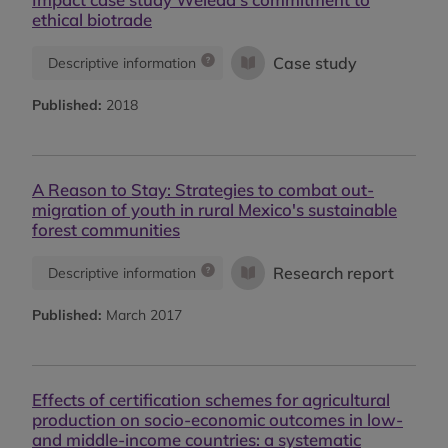
ethical biotrade
Case study
Descriptive information
Published:
2018
A Reason to Stay: Strategies to combat out-
migration of youth in rural Mexico's sustainable
forest communities
Research report
Descriptive information
Published:
March 2017
Effects of certification schemes for agricultural
production on socio-economic outcomes in low-
and middle-income countries: a systematic