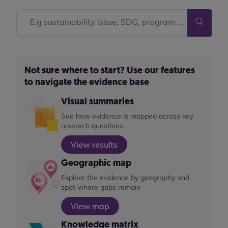
Not sure where to start? Use our features
to navigate the evidence base
Visual summaries
See how evidence is mapped across key
research questions
View results
Geographic map
Explore the evidence by geography and
spot where gaps remain
View map
Knowledge matrix