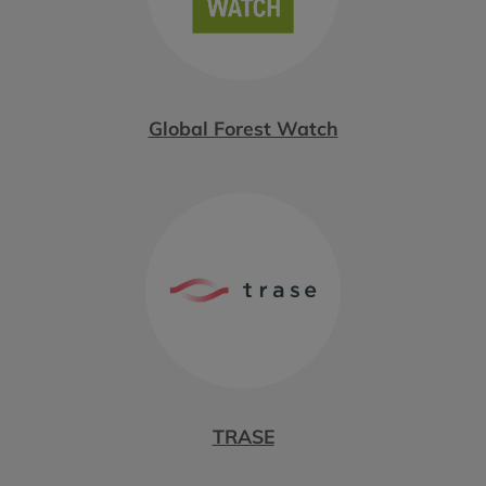
Global Forest Watch
TRASE