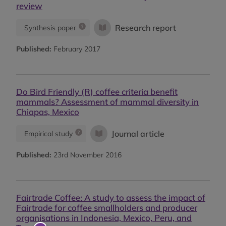
review
Research report
Synthesis paper
Published:
February 2017
Do Bird Friendly (R) coffee criteria benefit
mammals? Assessment of mammal diversity in
Chiapas, Mexico
Journal article
Empirical study
Published:
23rd November 2016
Fairtrade Coffee: A study to assess the impact of
Fairtrade for coffee smallholders and producer
organisations in Indonesia, Mexico, Peru, and