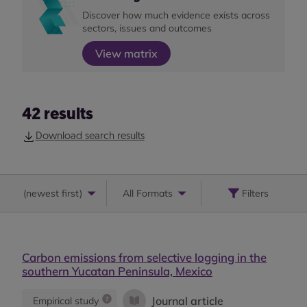
Discover how much evidence exists across
sectors, issues and outcomes
View matrix
42
results
Download search results
(
newest first
)
All Formats
Filters
Carbon emissions from selective logging in the
southern Yucatan Peninsula, Mexico
Journal article
Empirical study