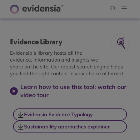
Evidence Library
Evidensia’s library hosts all the
evidence, information and insights we
share on the site. Our robust search engine helps
you find the right content in your choice of format.
Learn how to use this tool: watch our
video tour
Evidensia Evidence Typology
Sustainability approaches explainer