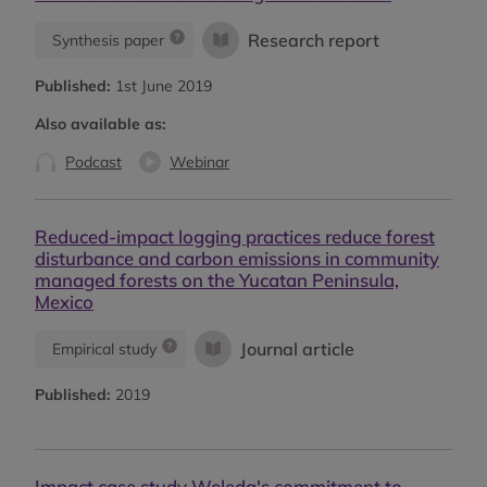
Research report
Synthesis paper
Published:
1st June 2019
Also available as:
Podcast
Webinar
Reduced-impact logging practices reduce forest
disturbance and carbon emissions in community
managed forests on the Yucatan Peninsula,
Mexico
Journal article
Empirical study
Published:
2019
Impact case study Weleda's commitment to