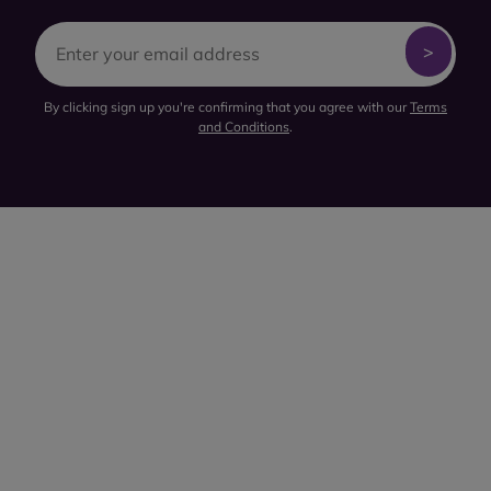
By clicking sign up you're confirming that you agree with our
Terms
and Conditions
.