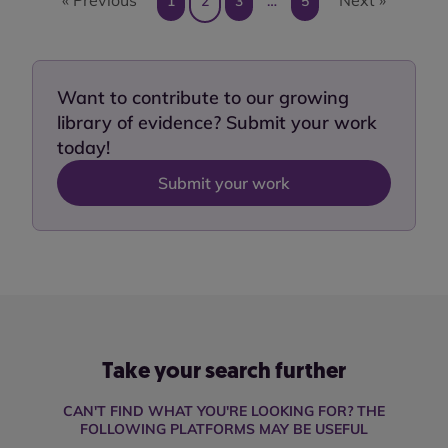
1
2
3
…
5
Want to contribute to our growing
library of evidence? Submit your work
today!
Submit your work
Take your search further
CAN'T FIND WHAT YOU'RE LOOKING FOR? THE
FOLLOWING PLATFORMS MAY BE USEFUL