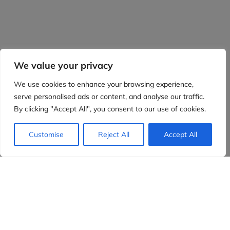
We value your privacy
We use cookies to enhance your browsing experience,
serve personalised ads or content, and analyse our traffic.
By clicking "Accept All", you consent to our use of cookies.
Customise
Reject All
Accept All
Evidensia partners