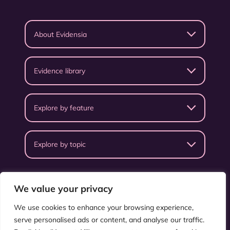
About Evidensia
Evidence library
Explore by feature
Explore by topic
We value your privacy
We use cookies to enhance your browsing experience,
serve personalised ads or content, and analyse our traffic.
Privacy Policy