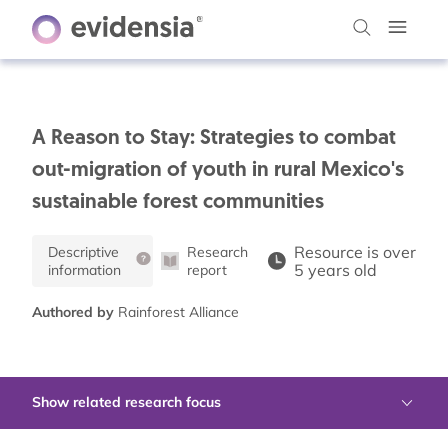
A Reason to Stay: Strategies to combat
out-migration of youth in rural Mexico's
sustainable forest communities
Resource is over
Descriptive
Research
5 years old
information
report
Authored by
Rainforest Alliance
Show related research focus