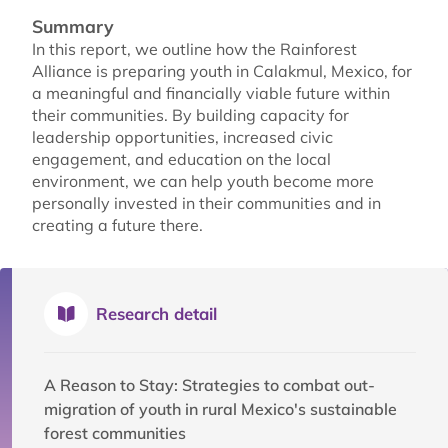
Summary
In this report, we outline how the Rainforest
Alliance is preparing youth in Calakmul, Mexico, for
a meaningful and financially viable future within
their communities. By building capacity for
leadership opportunities, increased civic
engagement, and education on the local
environment, we can help youth become more
personally invested in their communities and in
creating a future there.
Research detail
A Reason to Stay: Strategies to combat out-
migration of youth in rural Mexico's sustainable
forest communities