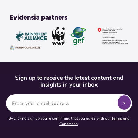
Evidensia partners
Sign up to receive the latest content and
insights in your inbox
By clicking sign up you're confirming that you agree with our
Terms and
Conditions
.