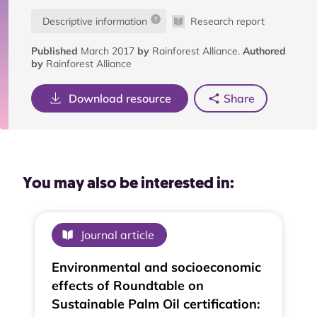
Descriptive information
Research report
Published
March 2017
by
Rainforest Alliance.
Authored
by
Rainforest Alliance
Download resource
Share
You may also be interested in:
Journal article
Environmental and socioeconomic
effects of Roundtable on
Sustainable Palm Oil certification: