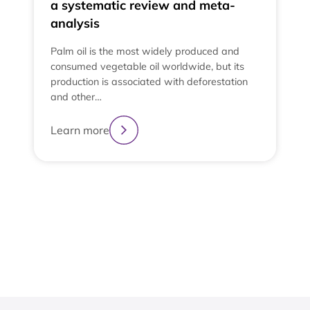
a systematic review and meta-
analysis
Palm oil is the most widely produced and
consumed vegetable oil worldwide, but its
production is associated with deforestation
and other…
e
t
Learn more
t
L
2
3
4
1
View All