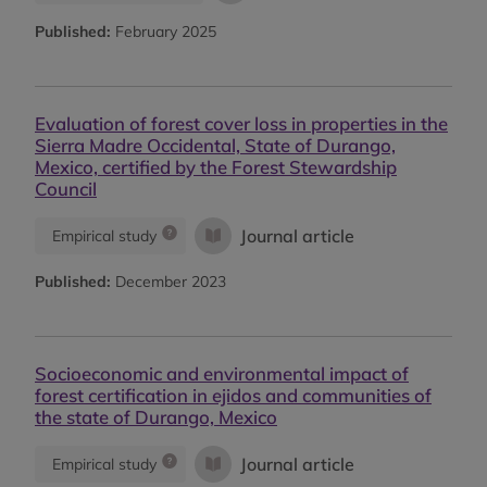
Published:
February 2025
Evaluation of forest cover loss in properties in the
Sierra Madre Occidental, State of Durango,
Mexico, certified by the Forest Stewardship
Council
Journal article
Empirical study
Published:
December 2023
Socioeconomic and environmental impact of
forest certification in ejidos and communities of
the state of Durango, Mexico
Journal article
Empirical study