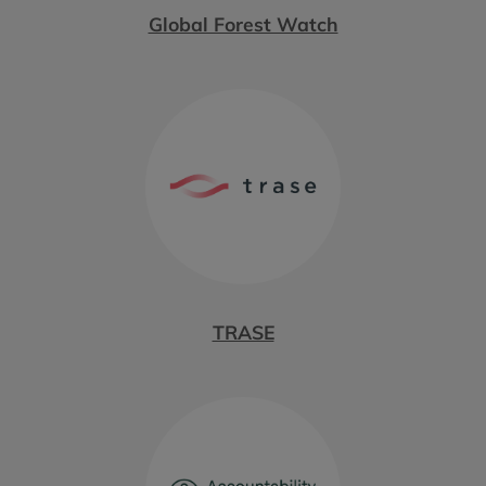
Global Forest Watch
TRASE