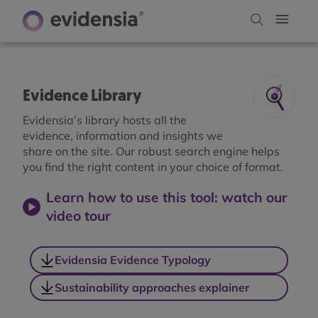
Evidence Library
Evidensia’s library hosts all the
evidence, information and insights we
share on the site. Our robust search engine helps
you find the right content in your choice of format.
Learn how to use this tool: watch our
video tour
Evidensia Evidence Typology
Sustainability approaches explainer