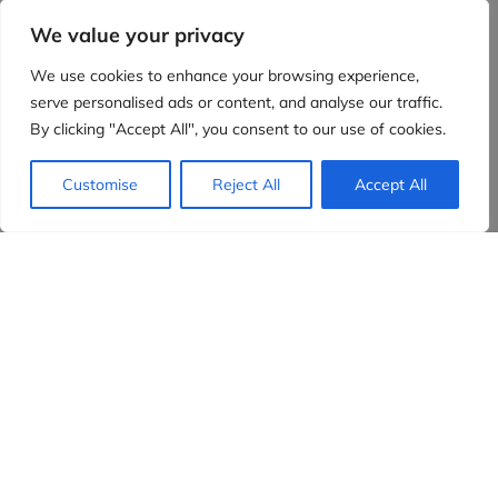
We value your privacy
We use cookies to enhance your browsing experience,
serve personalised ads or content, and analyse our traffic.
By clicking "Accept All", you consent to our use of cookies.
Customise
Reject All
Accept All
Evidensia partners