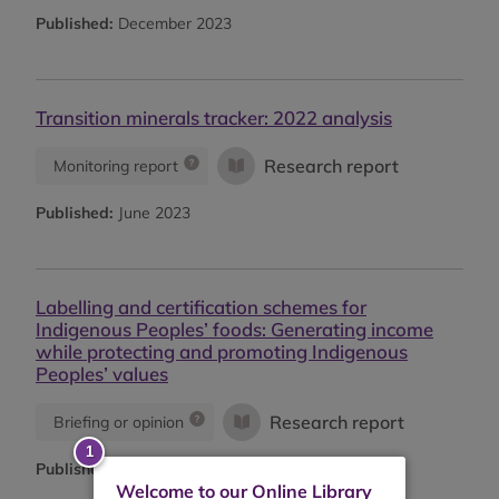
Published:
December 2023
Transition minerals tracker: 2022 analysis
Research report
Monitoring report
Published:
June 2023
Labelling and certification schemes for
Indigenous Peoples’ foods: Generating income
while protecting and promoting Indigenous
Peoples’ values
Research report
Briefing or opinion
Published:
2022
Welcome to our Online Library