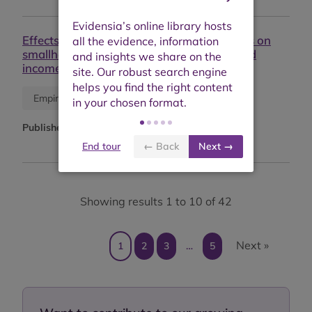
Effects of on-farm diversification strategies on
smallholder coffee farmer food security and
income sufficiency in Chiapas, Mexico
Journal article
Empirical study
Published:
June 2020
End tour
← Back
Next →
Showing results 1 to 10 of 42
Next »
1
2
3
…
5