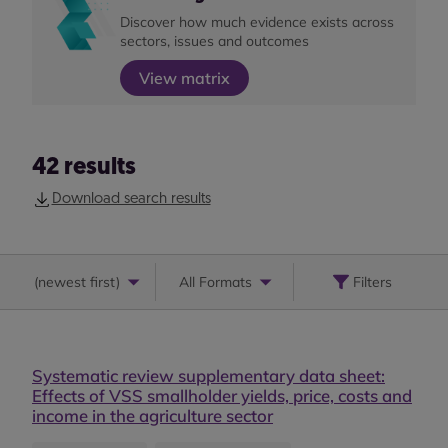
Discover how much evidence exists across
sectors, issues and outcomes
View matrix
42
results
Download search results
(
newest first
)
All Formats
Filters
Systematic review supplementary data sheet:
Effects of VSS smallholder yields, price, costs and
income in the agriculture sector