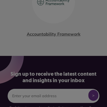
Accountability Framework
Sign up to receive the latest content
and insights in your inbox