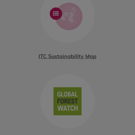
ITC Sustainability Map