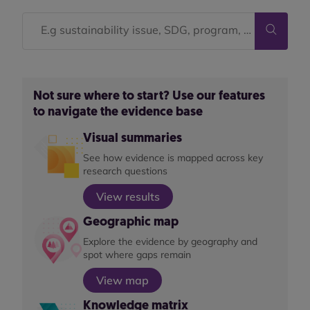
Not sure where to start? Use our features
to navigate the evidence base
Visual summaries
See how evidence is mapped across key
research questions
View results
Geographic map
Explore the evidence by geography and
spot where gaps remain
View map
Knowledge matrix