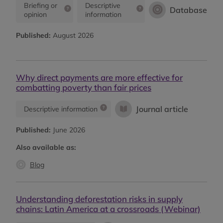
Briefing or
Descriptive
Database
opinion
information
Published:
August 2026
Why direct payments are more effective for
combatting poverty than fair prices
Journal article
Descriptive information
Published:
June 2026
Also available as:
Blog
Understanding deforestation risks in supply
chains: Latin America at a crossroads (Webinar)