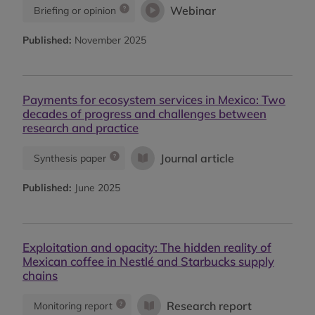
Webinar
Briefing or opinion
Published:
November 2025
Payments for ecosystem services in Mexico: Two
decades of progress and challenges between
research and practice
Journal article
Synthesis paper
Published:
June 2025
Exploitation and opacity: The hidden reality of
Mexican coffee in Nestlé and Starbucks supply
chains
Research report
Monitoring report