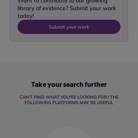
Want to contribute to our growing
library of evidence? Submit your work
today!
Submit your work
Take your search further
CAN'T FIND WHAT YOU'RE LOOKING FOR? THE
FOLLOWING PLATFORMS MAY BE USEFUL