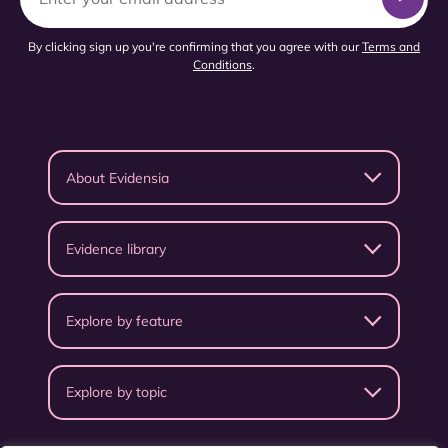
By clicking sign up you're confirming that you agree with our
Terms and
Conditions
.
About Evidensia
Evidence library
Explore by feature
Explore by topic