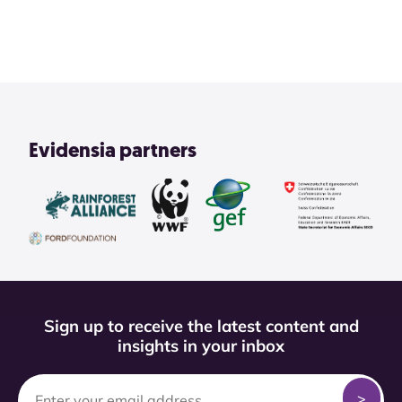
View All
Evidensia partners
Sign up to receive the latest content and
insights in your inbox