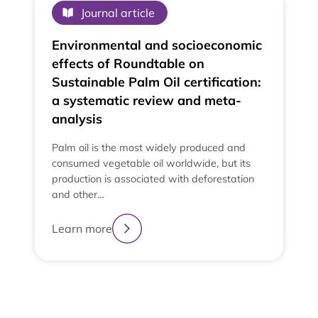
Journal article
Environmental and socioeconomic
effects of Roundtable on
Sustainable Palm Oil certification:
a systematic review and meta-
analysis
Palm oil is the most widely produced and
consumed vegetable oil worldwide, but its
production is associated with deforestation
and other…
Learn more
2
3
4
1