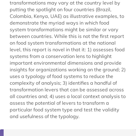
transformations may vary at the country level by
putting the spotlight on four countries (Brazil,
Colombia, Kenya, UAE) as illustrative examples, to
demonstrate the myriad ways in which food
system transformations might be similar or vary
between countries. While this is not the first report
on food system transformations at the national
level, this report is novel in that it: 1) assesses food
systems from a conservation lens to highlight
important environmental dimensions and provide
insights for organizations working on the ground; 2)
uses a typology of food systems to reduce the
complexity of analysis; 3) identifies a handful of
transformation levers that can be assessed across
all countries and; 4) uses a local context analysis to
assess the potential of levers to transform a
particular food system type and test the validity
and usefulness of the typology.