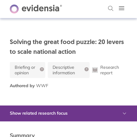
Solving the great food puzzle: 20 levers
to scale national action
Briefing or
Descriptive
Research
opinion
information
report
Authored by
WWF
Show related research focus
Summary