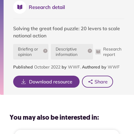
Research detail
Solving the great food puzzle: 20 levers to scale
national action
Briefing or
Descriptive
Research
opinion
information
report
Published
October 2022
by
WWF.
Authored by
WWF
Download resource
Share
You may also be interested in: