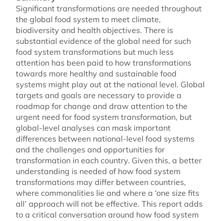
Significant transformations are needed throughout
the global food system to meet climate,
biodiversity and health objectives. There is
substantial evidence of the global need for such
food system transformations but much less
attention has been paid to how transformations
towards more healthy and sustainable food
systems might play out at the national level. Global
targets and goals are necessary to provide a
roadmap for change and draw attention to the
urgent need for food system transformation, but
global-level analyses can mask important
differences between national-level food systems
and the challenges and opportunities for
transformation in each country. Given this, a better
understanding is needed of how food system
transformations may differ between countries,
where commonalities lie and where a ‘one size fits
all’ approach will not be effective. This report adds
to a critical conversation around how food system