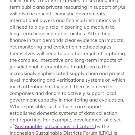
uncertainty, creative strategies for securing long-
term public and private resourcing in support of JAs
will also be crucial. Domestic governments,
international buyers and financial institutions will
all need to play a role in opening up medium to
long-term financing opportunities. Attracting
finance in turn demands clear evidence on impacts.
Yet monitoring and evaluation methodologies
themselves will need to do a better job of capturing
the complex, interactive and long-term impacts of
jurisdictional interventions. In addition to the
increasingly sophisticated supply chain and project
level monitoring and verifications systems on which
much attention has focused, there is a need for
companies and donors to actively support local
government capacity in monitoring and evaluation.
Where possible, such efforts can support
established domestic systems of data collection
and reporting. For example, development of a set
of
Sustainable Jurisdictions Indicators
by the
Indonesian Sustainable Districts Forum (LTKL) is