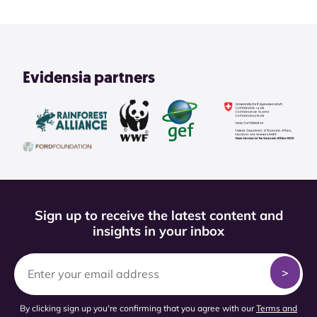
Evidensia partners
Sign up to receive the latest content and
insights in your inbox
By clicking sign up you're confirming that you agree with our
Terms and