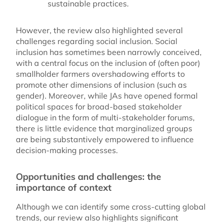
sustainable practices.
However, the review also highlighted several
challenges regarding social inclusion. Social
inclusion has sometimes been narrowly conceived,
with a central focus on the inclusion of (often poor)
smallholder farmers overshadowing efforts to
promote other dimensions of inclusion (such as
gender). Moreover, while JAs have opened formal
political spaces for broad-based stakeholder
dialogue in the form of multi-stakeholder forums,
there is little evidence that marginalized groups
are being substantively empowered to influence
decision-making processes.
Opportunities and challenges: the
importance of context
Although we can identify some cross-cutting global
trends, our review also highlights significant