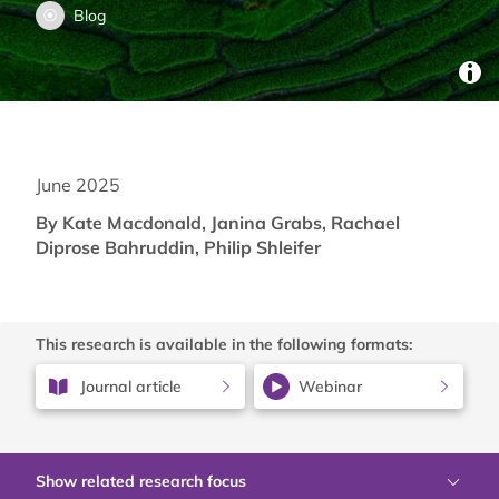
Blog
June 2025
By Kate Macdonald, Janina Grabs, Rachael
Diprose Bahruddin, Philip Shleifer
This research is available in the following formats:
Journal article
Webinar
Show related research focus