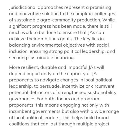
Jurisdictional approaches represent a promising
and innovative solution to the complex challenges
of sustainable agro-commodity production. While
significant progress has been made, there is still
much work to be done to ensure that JAs can
achieve their ambitious goals. The key lies in
balancing environmental objectives with social
inclusion, ensuring strong political leadership, and
securing sustainable financing.
More resilient, durable and impactful JAs will
depend importantly on the capacity of JA
proponents to navigate changes in local political
leadership, to persuade, incentivize or circumvent
potential detractors of strengthened sustainability
governance. For both donors and program
proponents, this means engaging not only with
incumbent governments but also with a wide range
of local political leaders. This helps build broad
coalitions that can last through multiple project