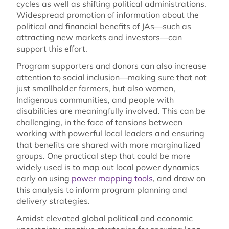
cycles as well as shifting political administrations.
Widespread promotion of information about the
political and financial benefits of JAs—such as
attracting new markets and investors—can
support this effort.
Program supporters and donors can also increase
attention to social inclusion—making sure that not
just smallholder farmers, but also women,
Indigenous communities, and people with
disabilities are meaningfully involved. This can be
challenging, in the face of tensions between
working with powerful local leaders and ensuring
that benefits are shared with more marginalized
groups. One practical step that could be more
widely used is to map out local power dynamics
early on using
power mapping tools
, and draw on
this analysis to inform program planning and
delivery strategies.
Amidst elevated global political and economic