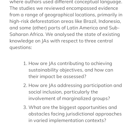
where authors used different conceptual language.
The studies we reviewed encompassed evidence
from a range of geographical locations, primarily in
high-risk deforestation areas like Brazil, Indonesia,
and some (other) parts of Latin America and Sub-
Saharan Africa. We analysed the state of existing
knowledge on JAs with respect to three central
questions:
How are JAs contributing to achieving
sustainability objectives, and how can
their impact be assessed?
How are JAs addressing participation and
social inclusion, particularly the
involvement of marginalized groups?
What are the biggest opportunities and
obstacles facing jurisdictional approaches
in varied implementation contexts?