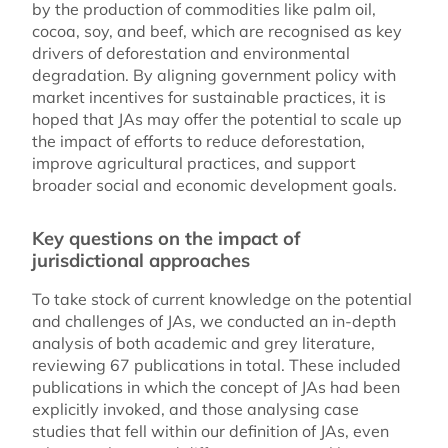
by the production of commodities like palm oil,
cocoa, soy, and beef, which are recognised as key
drivers of deforestation and environmental
degradation. By aligning government policy with
market incentives for sustainable practices, it is
hoped that JAs may offer the potential to scale up
the impact of efforts to reduce deforestation,
improve agricultural practices, and support
broader social and economic development goals.
Key questions on the impact of
jurisdictional approaches
To take stock of current knowledge on the potential
and challenges of JAs, we conducted an in-depth
analysis of both academic and grey literature,
reviewing 67 publications in total. These included
publications in which the concept of JAs had been
explicitly invoked, and those analysing case
studies that fell within our definition of JAs, even