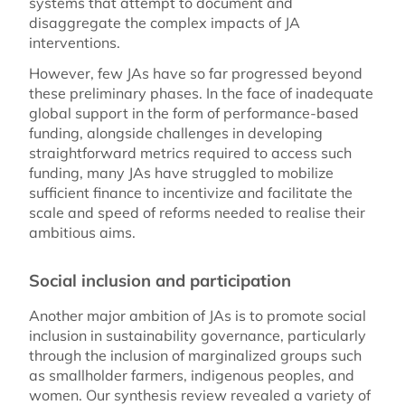
systems that attempt to document and
disaggregate the complex impacts of JA
interventions.
However, few JAs have so far progressed beyond
these preliminary phases. In the face of inadequate
global support in the form of performance-based
funding, alongside challenges in developing
straightforward metrics required to access such
funding, many JAs have struggled to mobilize
sufficient finance to incentivize and facilitate the
scale and speed of reforms needed to realise their
ambitious aims.
Social inclusion and participation
Another major ambition of JAs is to promote social
inclusion in sustainability governance, particularly
through the inclusion of marginalized groups such
as smallholder farmers, indigenous peoples, and
women. Our synthesis review revealed a variety of