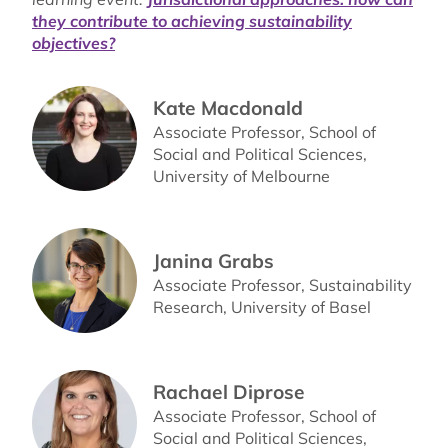
they contribute to achieving sustainability
objectives?
Kate Macdonald
Associate Professor, School of
Social and Political Sciences,
University of Melbourne
Janina Grabs
Associate Professor, Sustainability
Research, University of Basel
Rachael Diprose
Associate Professor, School of
Social and Political Sciences,