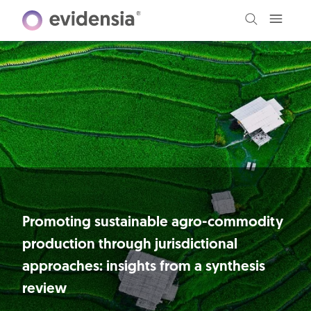
Promoting sustainable agro-commodity
production through jurisdictional
approaches: insights from a synthesis
review