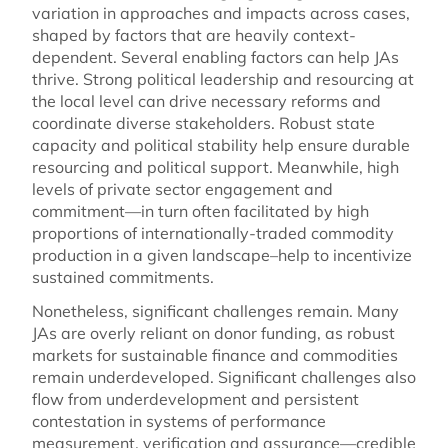
variation in approaches and impacts across cases,
shaped by factors that are heavily context-
dependent. Several enabling factors can help JAs
thrive. Strong political leadership and resourcing at
the local level can drive necessary reforms and
coordinate diverse stakeholders. Robust state
capacity and political stability help ensure durable
resourcing and political support. Meanwhile, high
levels of private sector engagement and
commitment—in turn often facilitated by high
proportions of internationally-traded commodity
production in a given landscape–help to incentivize
sustained commitments.
Nonetheless, significant challenges remain. Many
JAs are overly reliant on donor funding, as robust
markets for sustainable finance and commodities
remain underdeveloped. Significant challenges also
flow from underdevelopment and persistent
contestation in systems of performance
measurement, verification and assurance—credible