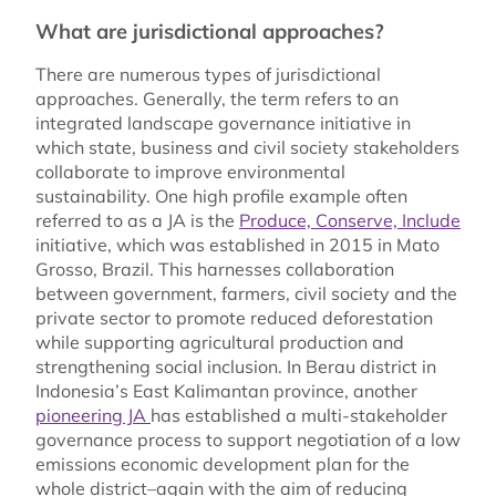
What are jurisdictional approaches?
There are numerous types of jurisdictional
approaches. Generally, the term refers to an
integrated landscape governance initiative in
which state, business and civil society stakeholders
collaborate to improve environmental
sustainability. One high profile example often
referred to as a JA is the
Produce, Conserve, Include
initiative, which was established in 2015 in Mato
Grosso, Brazil. This harnesses collaboration
between government, farmers, civil society and the
private sector to promote reduced deforestation
while supporting agricultural production and
strengthening social inclusion. In Berau district in
Indonesia’s East Kalimantan province, another
pioneering JA
has established a multi-stakeholder
governance process to support negotiation of a low
emissions economic development plan for the
whole district–again with the aim of reducing