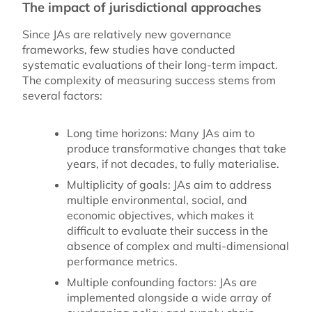
The impact of jurisdictional approaches
Since JAs are relatively new governance
frameworks, few studies have conducted
systematic evaluations of their long-term impact.
The complexity of measuring success stems from
several factors:
Long time horizons:
Many JAs aim to
produce transformative changes that take
years, if not decades, to fully materialise.
Multiplicity of goals:
JAs aim to address
multiple environmental, social, and
economic objectives, which makes it
difficult to evaluate their success in the
absence of complex and multi-dimensional
performance metrics.
Multiple confounding factors
: JAs are
implemented alongside a wide array of