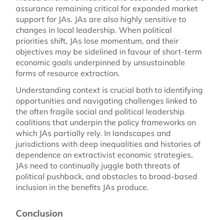
assurance remaining critical for expanded market
support for JAs. JAs are also highly sensitive to
changes in local leadership. When political
priorities shift, JAs lose momentum, and their
objectives may be sidelined in favour of short-term
economic goals underpinned by unsustainable
forms of resource extraction.
Understanding context is crucial both to identifying
opportunities and navigating challenges linked to
the often fragile social and political leadership
coalitions that underpin the policy frameworks on
which JAs partially rely. In landscapes and
jurisdictions with deep inequalities and histories of
dependence on extractivist economic strategies,
JAs need to continually juggle both threats of
political pushback, and obstacles to broad-based
inclusion in the benefits JAs produce.
Conclusion