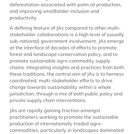
deforestation associated with palm oil production,
and improving smallholder inclusion and
productivity.
A defining feature of JAs compared to other multi-
stakeholder collaborations is a high level of (usually
sub-national) government involvement. JAs emerge
at the interface of decades of efforts to promote
forest and landscape conservation policy, and to
promote sustainable agro-commodity supply
chains. Integrating insights and practices from both
these traditions, the central aim of JAs is to harness
coordinated, multi-stakeholder efforts to drive
change towards sustainability within a whole
jurisdiction, through a mix of both public policy and
private supply chain interventions.
JAs are rapidly gaining traction amongst
practitioners working to promote the sustainable
production of internationally traded agro-
commodities, particularly in landscapes dominated