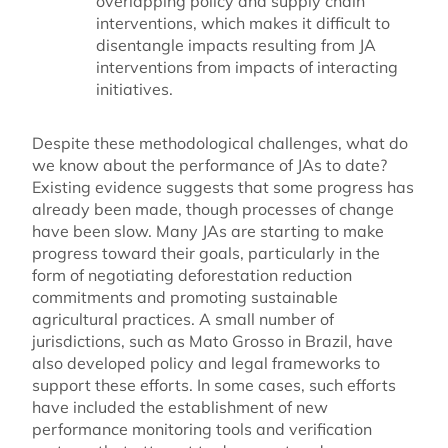
overlapping policy and supply chain
interventions, which makes it difficult to
disentangle impacts resulting from JA
interventions from impacts of interacting
initiatives.
Despite these methodological challenges, what do
we know about the performance of JAs to date?
Existing evidence suggests that some progress has
already been made, though processes of change
have been slow. Many JAs are starting to make
progress toward their goals, particularly in the
form of negotiating deforestation reduction
commitments and promoting sustainable
agricultural practices. A small number of
jurisdictions, such as Mato Grosso in Brazil, have
also developed policy and legal frameworks to
support these efforts. In some cases, such efforts
have included the establishment of new
performance monitoring tools and verification