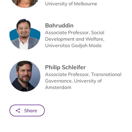
University of Melbourne
Bahruddin
Associate Professor, Social
Development and Welfare,
Universitas Gadjah Mada
Philip Schleifer
Associate Professor, Transnational
Governance, University of
Amsterdam
Share