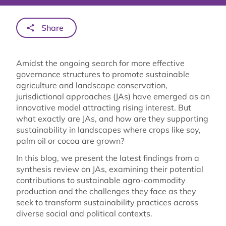
Share
Amidst the ongoing search for more effective
governance structures to promote sustainable
agriculture and landscape conservation,
jurisdictional approaches (JAs) have emerged as an
innovative model attracting rising interest. But
what exactly are JAs, and how are they supporting
sustainability in landscapes where crops like soy,
palm oil or cocoa are grown?
In this blog, we present the latest findings from a
synthesis review on JAs, examining their potential
contributions to sustainable agro-commodity
production and the challenges they face as they
seek to transform sustainability practices across
diverse social and political contexts.