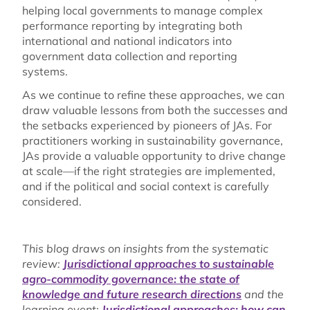
helping local governments to manage complex
performance reporting by integrating both
international and national indicators into
government data collection and reporting
systems.
As we continue to refine these approaches, we can
draw valuable lessons from both the successes and
the setbacks experienced by pioneers of JAs. For
practitioners working in sustainability governance,
JAs provide a valuable opportunity to drive change
at scale—if the right strategies are implemented,
and if the political and social context is carefully
considered.
This blog draws on insights from the systematic
review:
Jurisdictional approaches to sustainable
agro-commodity governance: the state of
knowledge and future research directions
and the
learning event:
Jurisdictional approaches: how can