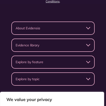
Conditions
.
About Evidensia
Evidence library
Explore by feature
Explore by topic
We value your privacy