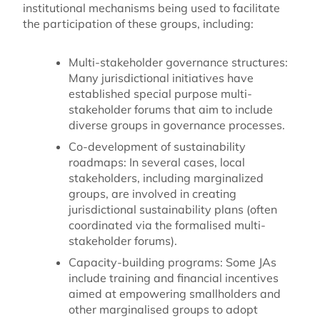
institutional mechanisms being used to facilitate
the participation of these groups, including:
Multi-stakeholder governance structures
:
Many jurisdictional initiatives have
established special purpose multi-
stakeholder forums that aim to include
diverse groups in governance processes.
Co-development of sustainability
roadmaps
: In several cases, local
stakeholders, including marginalized
groups, are involved in creating
jurisdictional sustainability plans (often
coordinated via the formalised multi-
stakeholder forums).
Capacity-building programs
: Some JAs
include training and financial incentives
aimed at empowering smallholders and
other marginalised groups to adopt