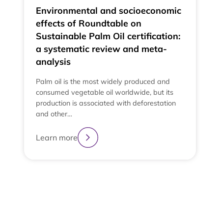
Environmental and socioeconomic
effects of Roundtable on
Sustainable Palm Oil certification:
a systematic review and meta-
analysis
Palm oil is the most widely produced and
consumed vegetable oil worldwide, but its
production is associated with deforestation
and other…
e
t
Learn more
t
L
2
3
4
1
View All