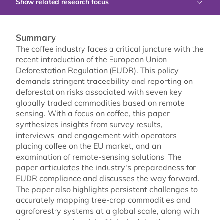
Show related research focus
Summary
The coffee industry faces a critical juncture with the
recent introduction of the European Union
Deforestation Regulation (EUDR). This policy
demands stringent traceability and reporting on
deforestation risks associated with seven key
globally traded commodities based on remote
sensing. With a focus on coffee, this paper
synthesizes insights from survey results,
interviews, and engagement with operators
placing coffee on the EU market, and an
examination of remote-sensing solutions. The
paper articulates the industry's preparedness for
EUDR compliance and discusses the way forward.
The paper also highlights persistent challenges to
accurately mapping tree-crop commodities and
agroforestry systems at a global scale, along with