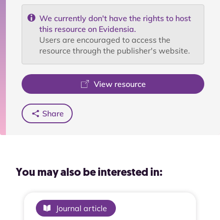
We currently don't have the rights to host
this resource on Evidensia.
Users are encouraged to access the
resource through the publisher's website.
View resource
Share
You may also be interested in:
Journal article