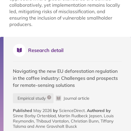
collaboratively, yet implementation remains locally
led, mitigating risks of misclassification, and
ensuring the inclusion of vulnerable smallholder
producers.
Research detail
Navigating the new EU deforestation regulation
in the coffee industry: Challenges and prospects
for remote-sensing solutions
Empirical study
Journal article
Published
May 2026
by
ScienceDirect.
Authored by
Sinne Borby Ortenblad, Martin Rudbeck Jepsen, Louis
Reymondin, Thibaud Vantalon, Christian Bunn, Tiffany
Talsma and Anne Gravsholt Busck