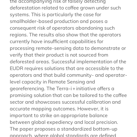
the accompanying risk of falsely detecting
deforestation related to coffee grown under such
systems. This is particularly the case for
smallholder-based production and poses a
consequent risk of operators abandoning such
regions. The results also show that the operators
currently have insufficient capabilities for
processing remote-sensing data to demonstrate or
verify that their product is not sourced from
deforested areas. Successful implementation of the
EUDR requires solutions that are accessible to the
operators and that build community- and operator-
level capacity in Remote Sensing and
georeferencing. The Terra-i + initiative offers a
promising solution that can be tailored to the coffee
sector and showcases successful calibration and
accurate mapping outcomes. However, it is
important to strike an appropriate balance
between global expediency and local precision.
The paper proposes a standardized bottom-up
approach, where global standards are defined