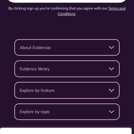
By clicking sign up you're confirming that you agree with our
Terms and
Conditions
.
About Evidensia
Evidence library
Explore by feature
Explore by topic