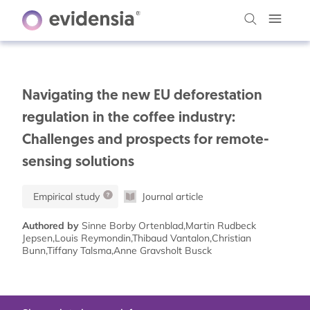
Navigating the new EU deforestation
regulation in the coffee industry:
Challenges and prospects for remote-
sensing solutions
Empirical study
Journal article
Authored by
Sinne Borby Ortenblad,Martin Rudbeck
Jepsen,Louis Reymondin,Thibaud Vantalon,Christian
Bunn,Tiffany Talsma,Anne Gravsholt Busck