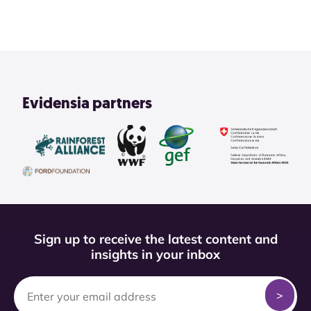
Evidensia partners
Sign up to receive the latest content and
insights in your inbox