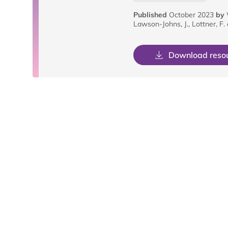
Published
October 2023
by
Lawson-Johns, J., Lottner, F.
Download reso