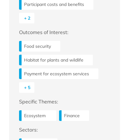
Participant costs and benefits
+ 2
Outcomes of Interest:
Food security
Habitat for plants and wildlife
Payment for ecosystem services
+ 5
Specific Themes:
Ecosystem
Finance
Sectors: