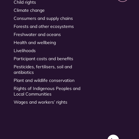
Child rights
Climate change
Consumers and supply chains
Forests and other ecosystems
Freshwater and oceans
Health and wellbeing
Livelihoods
Participant costs and benefits
Pesticides, fertilisers, soil and
antibiotics
Plant and wildlife conservation
Rights of Indigenous Peoples and
Local Communities
Wages and workers’ rights