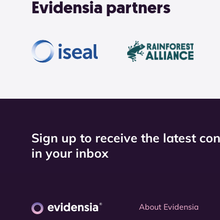
Evidensia partners
Sign up to receive the latest co
in your inbox
About Evidensia