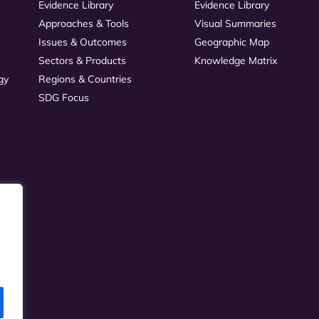
Evidence Library
Evidence Library
Approaches & Tools
Visual Summaries
Issues & Outcomes
Geographic Map
Sectors & Products
Knowledge Matrix
gy
Regions & Countries
SDG Focus