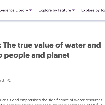
Evidence Library
Explore by feature
Explore by to
: The true value of water and
o people and planet
rd, J-C.
r crisis and emphasises the significance of water resources.