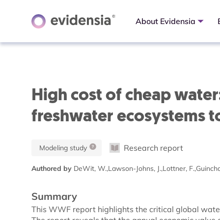
About Evidensia
High cost of cheap water
freshwater ecosystems t
Research report
Modeling study
Authored by
DeWit, W.,Lawson-Johns, J.,Lottner, F.,Guincha
Summary
This WWF report highlights the critical global wate