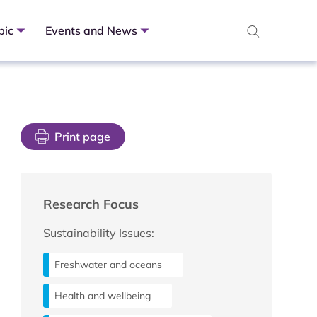
pic
Events and News
Print page
Research Focus
Sustainability Issues:
Freshwater and oceans
Health and wellbeing