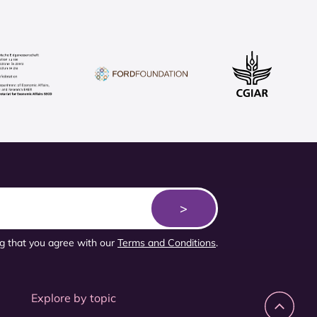
ng that you agree with our
Terms and Conditions
.
Explore by topic