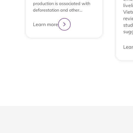
production is associated with
live
deforestation and other…
Viet
revi
Learn more
stud
sug
Lea