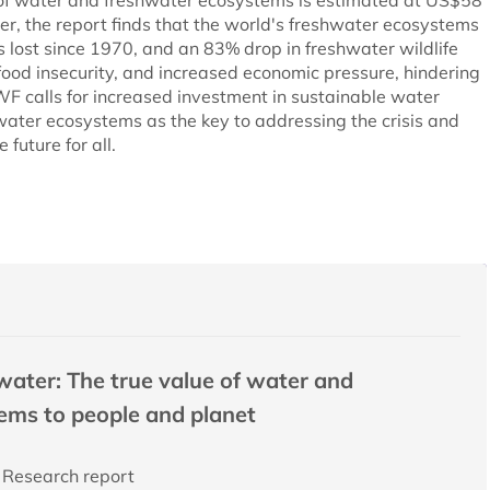
 of water and freshwater ecosystems is estimated at US$58
ver, the report finds that the world's freshwater ecosystems
s lost since 1970, and an 83% drop in freshwater wildlife
 food insecurity, and increased economic pressure, hindering
WF calls for increased investment in sustainable water
hwater ecosystems as the key to addressing the crisis and
 future for all.
water: The true value of water and
ems to people and planet
Research report