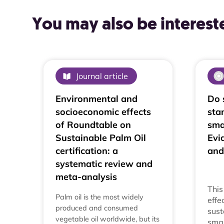
You may also be intereste
Journal article
Environmental and
Do 
socioeconomic effects
sta
of Roundtable on
sma
Sustainable Palm Oil
Evi
certification: a
and
systematic review and
meta-analysis
This
Palm oil is the most widely
effe
produced and consumed
sust
vegetable oil worldwide, but its
smal