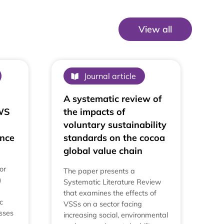
View all
View All
Journal article
A systematic review of
AWS
the impacts of
voluntary sustainability
nce
standards on the cocoa
global value chain
or
The paper presents a
)
Systematic Literature Review
that examines the effects of
c
VSSs on a sector facing
esses
increasing social, environmental