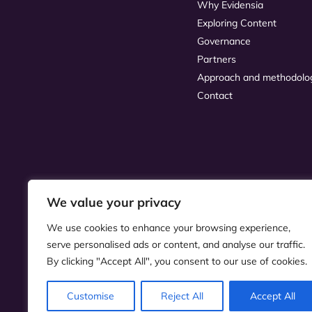
Why Evidensia
Exploring Content
Governance
Partners
Approach and methodolo
Contact
We value your privacy
We use cookies to enhance your browsing experience,
serve personalised ads or content, and analyse our traffic.
By clicking "Accept All", you consent to our use of cookies.
Customise
Reject All
Accept All