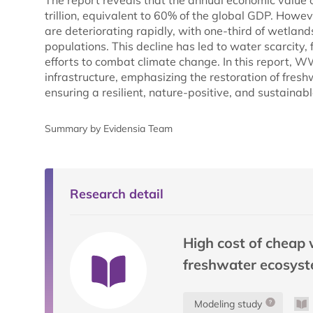
The report reveals that the annual economic value
trillion, equivalent to 60% of the global GDP. Howe
are deteriorating rapidly, with one-third of wetland
populations. This decline has led to water scarcity,
efforts to combat climate change. In this report, W
infrastructure, emphasizing the restoration of fres
ensuring a resilient, nature-positive, and sustainable
Summary by Evidensia Team
Research detail
High cost of cheap 
freshwater ecosyst
Modeling study