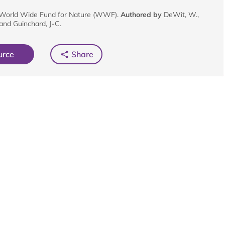
World Wide Fund for Nature (WWF).
Authored by
DeWit, W.,
 and Guinchard, J-C.
urce
Share