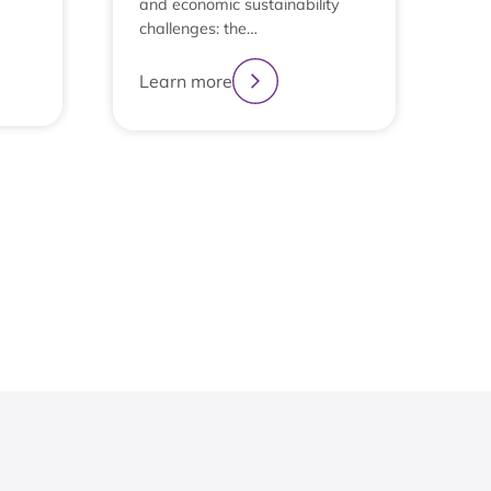
and economic sustainability
challenges: the…
Learn more