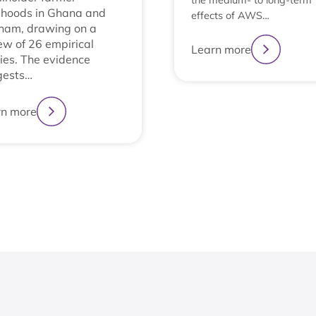
the medium- to long-term
lihoods in Ghana and
effects of AWS…
nam, drawing on a
ew of 26 empirical
Learn more
ies. The evidence
gests…
rn more
1