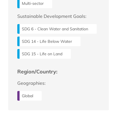
Multi-sector
Sustainable Development Goals:
SDG 6 - Clean Water and Sanitation
SDG 14 - Life Below Water
SDG 15 - Life on Land
Region/Country:
Geographies:
Global