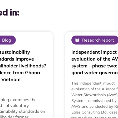
d in:
Blog
Research report
sustainability
Independent impact
ndards improve
evaluation of the 
llholder livelihoods?
system - phase two:
dence from Ghana
good water governa
 Vietnam
This independent impact
evaluation of the Alliance f
Water Stewardship (AWS
 blog examines the
System, commissioned by
cts of voluntary
AWS and conducted by Ri
ainability standards on
Eales Consulting Ltd., ass
lholder farmer