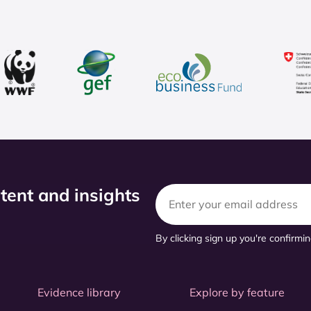
ntent and insights
By clicking sign up you're confirmi
Evidence library
Explore by feature