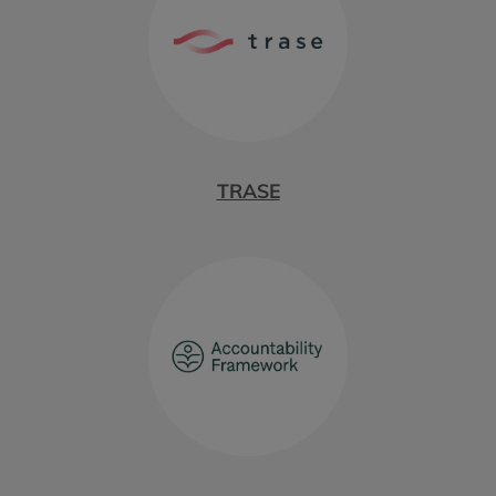
TRASE