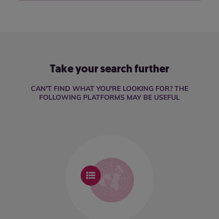
Take your search further
CAN'T FIND WHAT YOU'RE LOOKING FOR? THE
FOLLOWING PLATFORMS MAY BE USEFUL