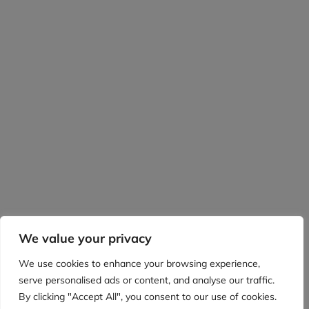
We value your privacy
We use cookies to enhance your browsing experience,
serve personalised ads or content, and analyse our traffic.
By clicking "Accept All", you consent to our use of cookies.