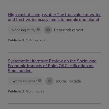
High cost of cheap water: The true value of water
and freshwater ecosystems to people and planet
Research report
Modeling study
Published:
October 2023
Systematic Literature Review on the Social and
Economic Impacts of Palm Oil Certification on
Smallholders
Journal article
Synthesis paper
Published:
March 2023