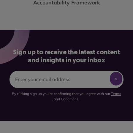
Accountability Framework
Sign up to receive the latest content
and insights in your inbox
By clicking sign up you're confirming that you agree with our
Terms
and Conditions
.