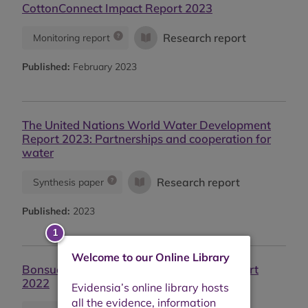
CottonConnect Impact Report 2023
Research report
Monitoring report
Published:
February 2023
The United Nations World Water Development
Report 2023: Partnerships and cooperation for
water
Research report
Synthesis paper
Published:
2023
Welcome to our Online Library
Bonsucro - Continuous Improvement Report
2022