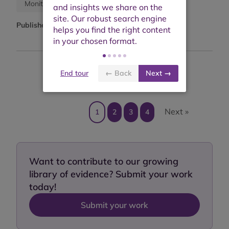
Research report
Monitoring report
Published:
December 2022
End tour
← Back
Next →
Showing results 1 to 10 of 40
Next »
1
2
3
4
Want to contribute to our growing
library of evidence? Submit your work
today!
Submit your work