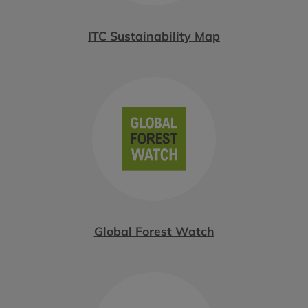
ITC Sustainability Map
Global Forest Watch