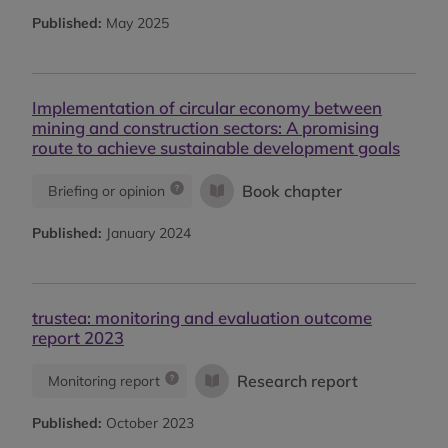
Published:
May 2025
Implementation of circular economy between
mining and construction sectors: A promising
route to achieve sustainable development goals
Book chapter
Briefing or opinion
Published:
January 2024
trustea: monitoring and evaluation outcome
report 2023
Research report
Monitoring report
Published:
October 2023