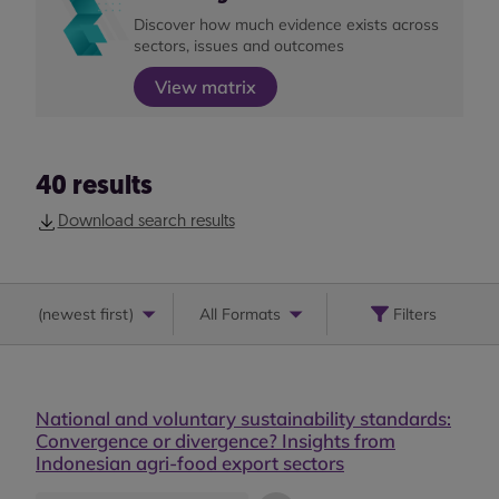
Discover how much evidence exists across
sectors, issues and outcomes
View matrix
40
results
Download search results
(
newest first
)
All Formats
Filters
National and voluntary sustainability standards:
Convergence or divergence? Insights from
Indonesian agri-food export sectors