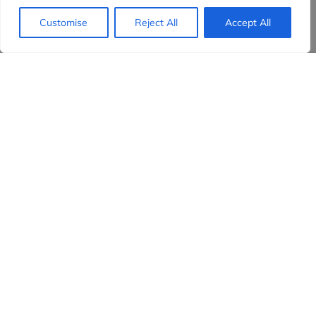
Customise
Reject All
Accept All
Evidensia partners
Sign up to receive the latest content and
insights in your inbox