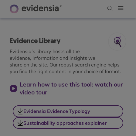
Evidence Library
Evidensia’s library hosts all the
evidence, information and insights we
share on the site. Our robust search engine helps
you find the right content in your choice of format.
Learn how to use this tool: watch our
video tour
Evidensia Evidence Typology
Sustainability approaches explainer