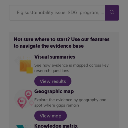
Not sure where to start? Use our features
to navigate the evidence base
Visual summaries
See how evidence is mapped across key
research questions
View results
Geographic map
Explore the evidence by geography and
spot where gaps remain
View map
Knowledge matrix