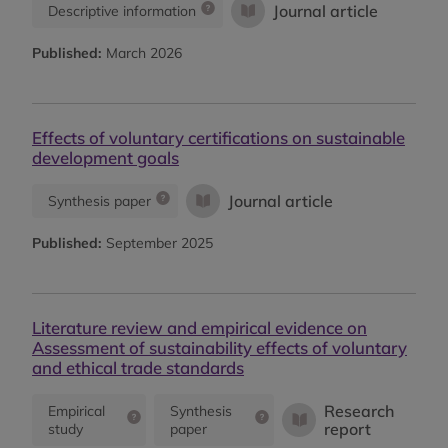
Journal article
Descriptive information
Published:
March 2026
Effects of voluntary certifications on sustainable
development goals
Journal article
Synthesis paper
Published:
September 2025
Literature review and empirical evidence on
Assessment of sustainability effects of voluntary
and ethical trade standards
Research
Empirical
Synthesis
report
study
paper