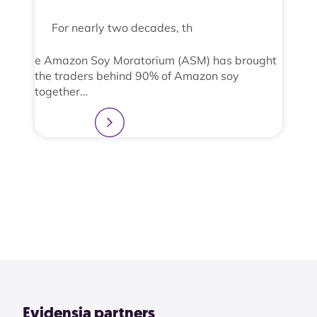
For nearly two decades, th
e Amazon Soy Moratorium (ASM) has brought
the traders behind 90% of Amazon soy
together…
Learn more
2
3
4
1
View All
Evidensia partners