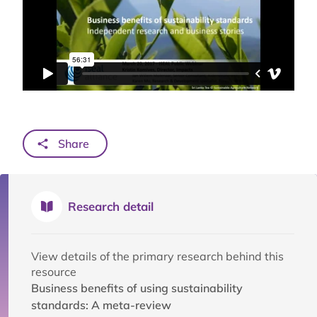
Share
Research detail
View details of the primary research behind this
resource
Business benefits of using sustainability
standards: A meta-review