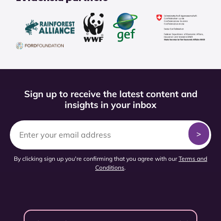
Sign up to receive the latest content and
insights in your inbox
By clicking sign up you're confirming that you agree with our
Terms and
Conditions
.