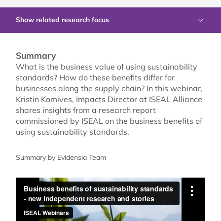
Show related research focus
Summary
What is the business value of using sustainability
standards? How do these benefits differ for
businesses along the supply chain? In this webinar,
Kristin Komives, Impacts Director at ISEAL Alliance
shares insights from a research report
commissioned by ISEAL on the business benefits of
using sustainability standards.
Summary by Evidensia Team