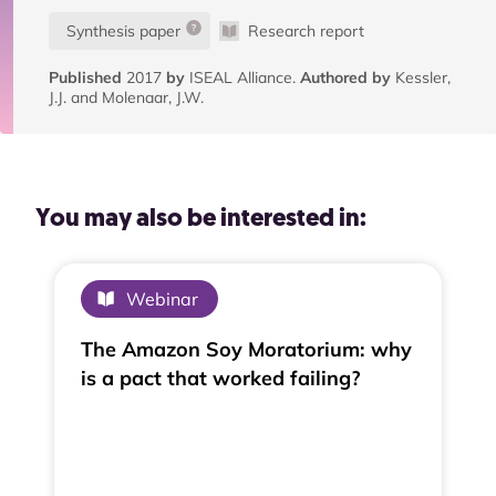
Synthesis paper
Research report
Published
2017
by
ISEAL Alliance.
Authored by
Kessler,
J.J. and Molenaar, J.W.
You may also be interested in:
Webinar
The Amazon Soy Moratorium: why
is a pact that worked failing?