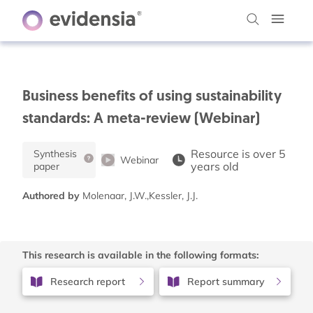
Business benefits of using sustainability
standards: A meta-review (Webinar)
Resource is over 5
Synthesis
Webinar
years old
paper
Authored by
Molenaar, J.W.,Kessler, J.J.
This research is available in the following formats:
Research report
Report summary