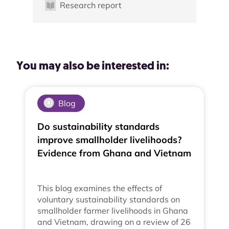
Research report
You may also be interested in:
Blog
Do sustainability standards
improve smallholder livelihoods?
Evidence from Ghana and Vietnam
This blog examines the effects of
voluntary sustainability standards on
smallholder farmer livelihoods in Ghana
and Vietnam, drawing on a review of 26