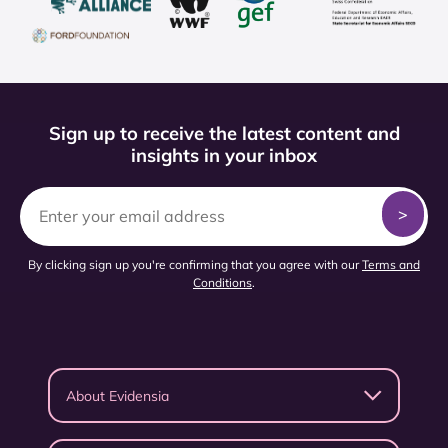
Sign up to receive the latest content and
insights in your inbox
By clicking sign up you're confirming that you agree with our
Terms and
Conditions
.
About Evidensia