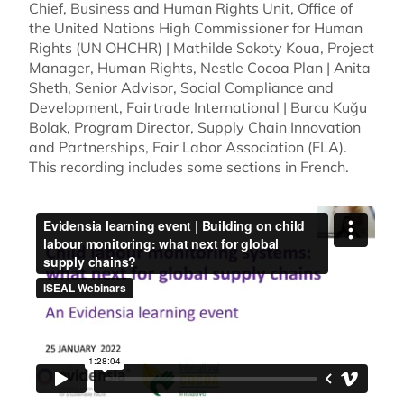
Chief, Business and Human Rights Unit, Office of
the United Nations High Commissioner for Human
Rights (UN OHCHR) | Mathilde Sokoty Koua, Project
Manager, Human Rights, Nestle Cocoa Plan | Anita
Sheth, Senior Advisor, Social Compliance and
Development, Fairtrade International | Burcu Kuğu
Bolak, Program Director, Supply Chain Innovation
and Partnerships, Fair Labor Association (FLA).
This recording includes some sections in French.