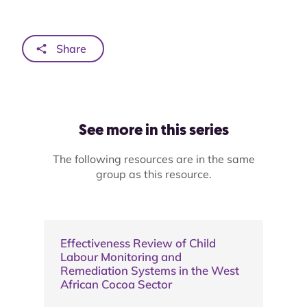
Share
See more in this series
The following resources are in the same
group as this resource.
Effectiveness Review of Child
Labour Monitoring and
Remediation Systems in the West
African Cocoa Sector