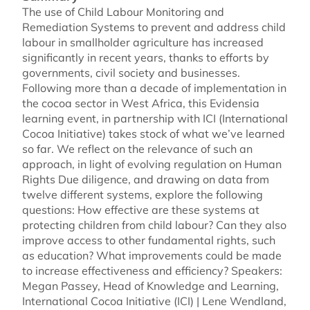
The use of Child Labour Monitoring and
Remediation Systems to prevent and address child
labour in smallholder agriculture has increased
significantly in recent years, thanks to efforts by
governments, civil society and businesses.
Following more than a decade of implementation in
the cocoa sector in West Africa, this Evidensia
learning event, in partnership with ICI (International
Cocoa Initiative) takes stock of what we’ve learned
so far. We reflect on the relevance of such an
approach, in light of evolving regulation on Human
Rights Due diligence, and drawing on data from
twelve different systems, explore the following
questions: How effective are these systems at
protecting children from child labour? Can they also
improve access to other fundamental rights, such
as education? What improvements could be made
to increase effectiveness and efficiency? Speakers:
Megan Passey, Head of Knowledge and Learning,
International Cocoa Initiative (ICI) | Lene Wendland,