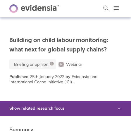
Building on child labour monitoring:
what next for global supply chains?
Briefing or opinion
Webinar
Published
25th January 2022
by
Evidensia and
International Cocoa Initiative (ICI) .
Show related research focus
Summary