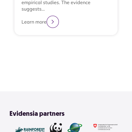
empirical studies. The evidence
suggests…
Learn more
2
3
4
1
View All
Evidensia partners