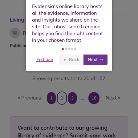
Living income: from right to reality
Research report
Published:
October 2021
End tour
← Back
Next →
Showing results 11 to 20 of 157
« Previous
Next »
1
2
3
…
16
Want to contribute to our growing
library of evidence? Submit your work