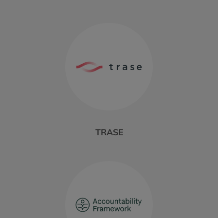
TRASE