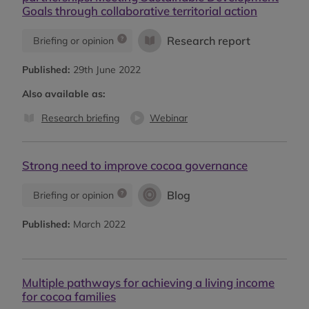
Goals through collaborative territorial action
Research report
Briefing or opinion
Published:
29th June 2022
Also available as:
Research briefing
Webinar
Strong need to improve cocoa governance
Blog
Briefing or opinion
Published:
March 2022
Multiple pathways for achieving a living income
for cocoa families