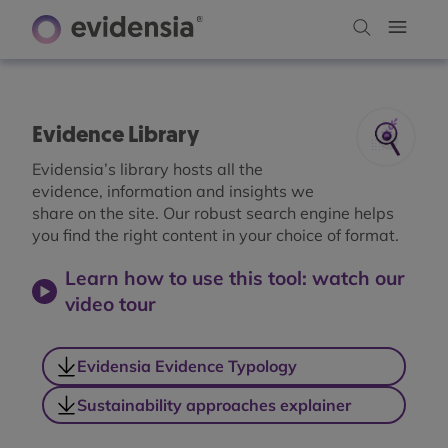
Evidence Library
Evidensia’s library hosts all the
evidence, information and insights we
share on the site. Our robust search engine helps
you find the right content in your choice of format.
Learn how to use this tool: watch our
video tour
Evidensia Evidence Typology
Sustainability approaches explainer