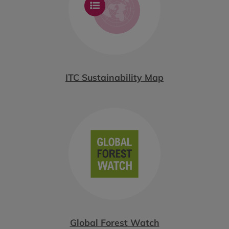
ITC Sustainability Map
Global Forest Watch