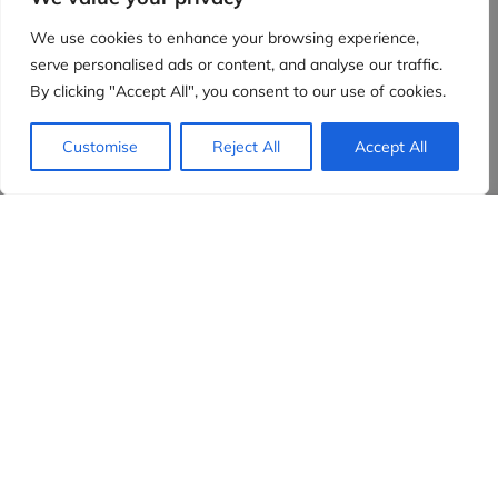
We use cookies to enhance your browsing experience,
serve personalised ads or content, and analyse our traffic.
By clicking "Accept All", you consent to our use of cookies.
Customise
Reject All
Accept All
Evidensia partners
Sign up to receive the latest content and