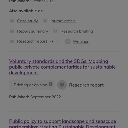
Published:
October 2022
Also available as:
Case study
Journal article
Report summary
Research briefing
Research report (7)
Webinar
Voluntary standards and the SDGs: Mapping
public-private complementarities for sustainable
development
Research report
Briefing or opinion
Published:
September 2022
Public policy to support landscape and seascape
partnerships: Meeting Sustainable Development