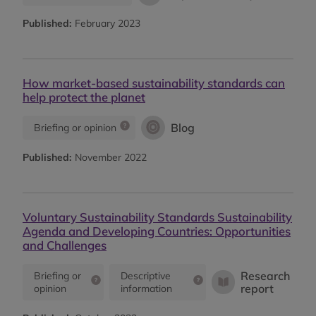
Published:
February 2023
How market-based sustainability standards can
help protect the planet
Blog
Briefing or opinion
Published:
November 2022
Voluntary Sustainability Standards Sustainability
Agenda and Developing Countries: Opportunities
and Challenges
Research
Briefing or
Descriptive
report
opinion
information