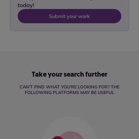
today!
Submit your work
Take your search further
CAN'T FIND WHAT YOU'RE LOOKING FOR? THE
FOLLOWING PLATFORMS MAY BE USEFUL