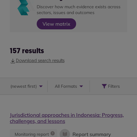
Discover how much evidence exists across
sectors, issues and outcomes
View matrix
157
results
Download search results
(
newest first
)
All Formats
Filters
Jurisdictional approaches in Indonesia: Progress,
challenges, and lessons
Report summary
Monitoring report