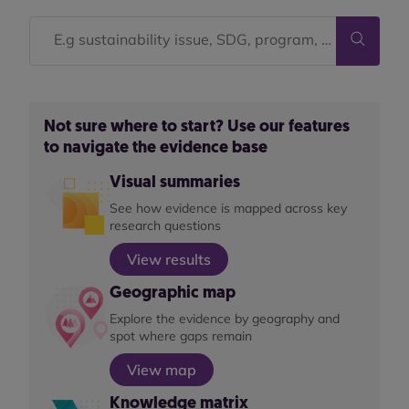
Not sure where to start? Use our features
to navigate the evidence base
Visual summaries
See how evidence is mapped across key
research questions
View results
Geographic map
Explore the evidence by geography and
spot where gaps remain
View map
Knowledge matrix