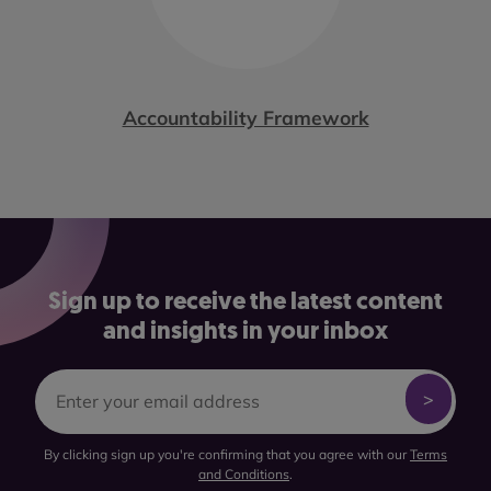
Accountability Framework
Sign up to receive the latest content
and insights in your inbox
By clicking sign up you're confirming that you agree with our
Terms
and Conditions
.