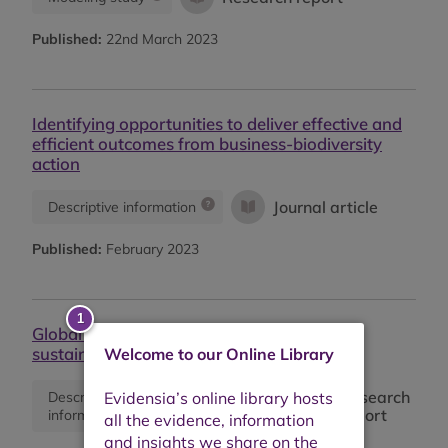
Published:
22nd March 2023
Identifying opportunities to deliver effective and
efficient outcomes from business-biodiversity
action
Journal article
Descriptive information
Published:
February 2023
Global market report: Cotton prices and
sustainability
Welcome to our Online Library
Research
Descriptive
Monitoring
report
information
report