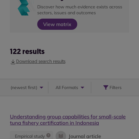
Discover how much evidence exists across
sectors, issues and outcomes
View matrix
122
results
Download search results
(
newest first
)
All Formats
Filters
Understanding group capabilities for small-scale
tuna fishery certification in Indonesia
Journal article
Empirical study