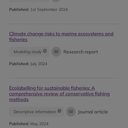
Published:
1st September 2024
Climate change risks to marine ecosystems and
fisheries
Research report
Modeling study
Published:
July 2024
Ecolabelling for sustainable fisheries: A
comprehensive review of conservative fishing
methods
Journal article
Descriptive information
Published:
May 2024