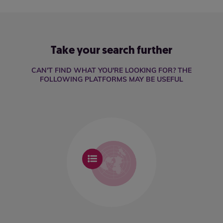
Take your search further
CAN'T FIND WHAT YOU'RE LOOKING FOR? THE
FOLLOWING PLATFORMS MAY BE USEFUL