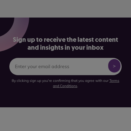
Sign up to receive the latest content
and insights in your inbox
By clicking sign up you're confirming that you agree with our
Terms
and Conditions
.