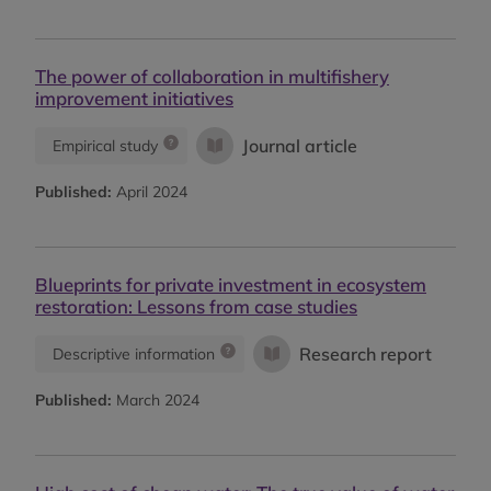
The power of collaboration in multifishery
improvement initiatives
Journal article
Empirical study
Published:
April 2024
Blueprints for private investment in ecosystem
restoration: Lessons from case studies
Research report
Descriptive information
Published:
March 2024