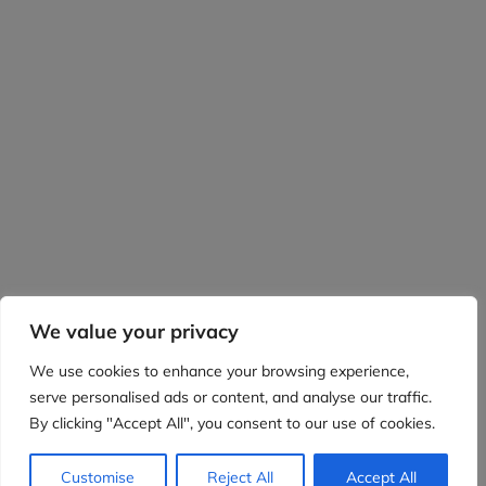
We value your privacy
We use cookies to enhance your browsing experience,
serve personalised ads or content, and analyse our traffic.
By clicking "Accept All", you consent to our use of cookies.
Customise
Reject All
Accept All