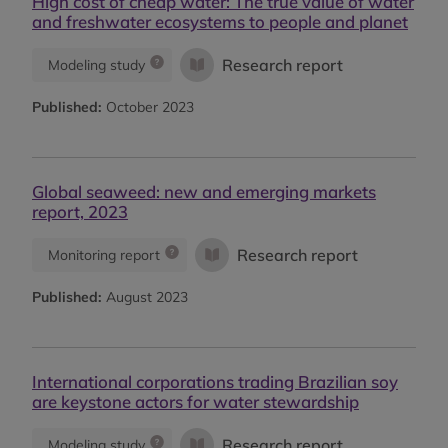
High cost of cheap water: The true value of water
and freshwater ecosystems to people and planet
Research report
Modeling study
Published:
October 2023
Global seaweed: new and emerging markets
report, 2023
Research report
Monitoring report
Published:
August 2023
International corporations trading Brazilian soy
are keystone actors for water stewardship
Research report
Modeling study