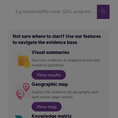
Not sure where to start? Use our features
to navigate the evidence base
Visual summaries
See how evidence is mapped across key
research questions
View results
Geographic map
Explore the evidence by geography and
spot where gaps remain
View map
Knowledge matrix