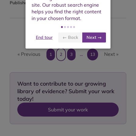
Published:
January 2023
Showing results 11 to 20 of 122
End tour
← Back
Next →
« Previous
Next »
1
2
3
…
13
Want to contribute to our growing
library of evidence? Submit your work
today!
Submit your work