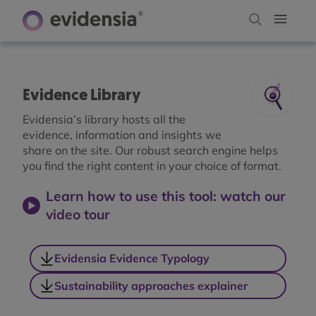
Evidence Library
Evidensia’s library hosts all the
evidence, information and insights we
share on the site. Our robust search engine helps
you find the right content in your choice of format.
Learn how to use this tool: watch our
video tour
Evidensia Evidence Typology
Sustainability approaches explainer