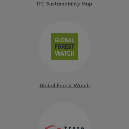
ITC Sustainability Map
Global Forest Watch