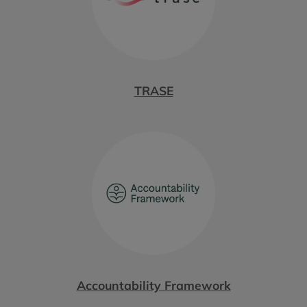
TRASE
Accountability Framework