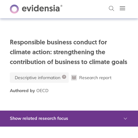
Responsible business conduct for
climate action: strengthening the
contribution of business to climate goals
Descriptive information
Research report
Authored by
OECD
Show related research focus