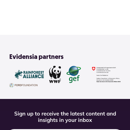
2
3
4
1
View All
Evidensia partners
Sign up to receive the latest content and
insights in your inbox