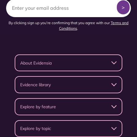
By clicking sign up you're confirming that you agree with our
Terms and
Conditions
.
About Evidensia
Evidence library
Explore by feature
Explore by topic