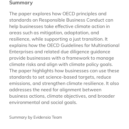
Summary
The paper explores how OECD principles and
standards on Responsible Business Conduct can
help businesses take effective climate action in
areas such as mitigation, adaptation, and
resilience, while supporting a just transition. It
explains how the OECD Guidelines for Multinational
Enterprises and related due diligence guidance
provide businesses with a framework to manage
climate risks and align with climate policy goals.
The paper highlights how businesses can use these
standards to set science-based targets, reduce
emissions, and strengthen climate resilience. It also
addresses the need for alignment between
business actions, climate objectives, and broader
environmental and social goals.
Summary by Evidensia Team