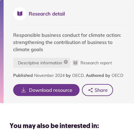
Research detail
Responsible business conduct for climate action:
strengthening the contribution of business to
climate goals
Descriptive information
Research report
Published
November 2024
by
OECD.
Authored by
OECD
Download resource
Share
You may also be interested in: