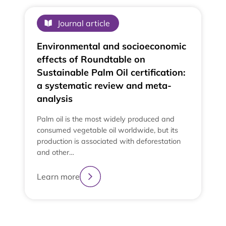
Journal article
Environmental and socioeconomic
effects of Roundtable on
Sustainable Palm Oil certification:
a systematic review and meta-
analysis
Palm oil is the most widely produced and
consumed vegetable oil worldwide, but its
production is associated with deforestation
and other…
Learn more