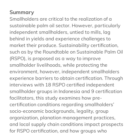
Summary
Smallholders are critical to the realization of a
sustainable palm oil sector. However, particularly
independent smallholders, untied to mills, lag
behind in yields and experience challenges to
market their produce. Sustainability certification,
such as by the Roundtable on Sustainable Palm Oil
(RSPO), is proposed as a way to improve
smallholder livelihoods, while protecting the
environment, however, independent smallholders
experience barriers to obtain certification. Through
interviews with 18 RSPO certified independent
smallholder groups in Indonesia and 9 certification
facilitators, this study examines how pre-
certification conditions regarding smallholders’
socio-economic backgrounds, legality, group
organization, planation management practices,
and local supply chain conditions impact prospects
for RSPO certification, and how groups who