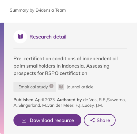
Summary by Evidensia Team
Research detail
Pre-certification conditions of independent oil
palm smallholders in Indonesia. Assessing
prospects for RSPO certification
Empirical study
Journal article
Published
April 2023.
Authored by
de Vos, R.E.,Suwarno,
A.,Slingerland, M.,van der Meer, P.J.,Lucey, J.M.
Download resource
Share