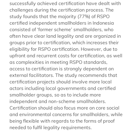
successfully achieved certification have dealt with
challenges during the certification process. The
study founds that the majority (77%) of RSPO
certified independent smallholders in Indonesia
consisted of ‘former scheme’ smallholders, who
often have clear land legality and are organized in
groups prior to certification, which increases their
eligibility for RSPO certification. However, due to
upfront and recurrent costs for certification, as well
as complexities in meeting RSPO standards,
access to certification is strongly dependent on
external facilitators. The study recommends that
certification projects should involve more local
actors including local governments and certified
smallholder groups, so as to include more
independent and non-scheme smallholders.
Certification should also focus more on core social
and environmental concerns for smallholders, while
being flexible with regards to the forms of proof
needed to fulfil legality requirements.