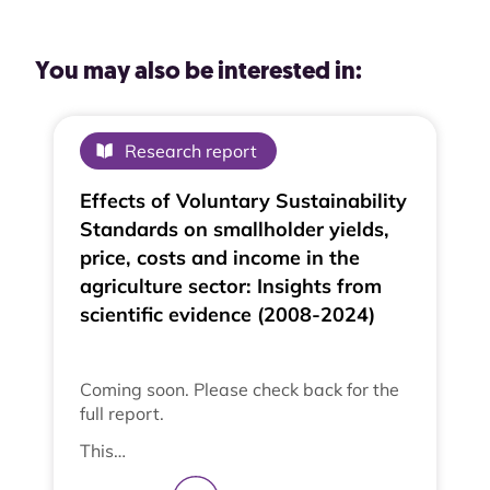
You may also be interested in:
Research report
Effects of Voluntary Sustainability
Standards on smallholder yields,
price, costs and income in the
agriculture sector: Insights from
scientific evidence (2008-2024)
Coming soon. Please check back for the
full report.
This…