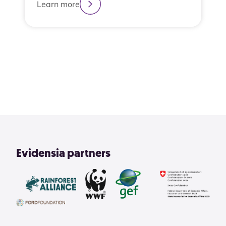
Learn more
2
3
4
1
View All
Evidensia partners