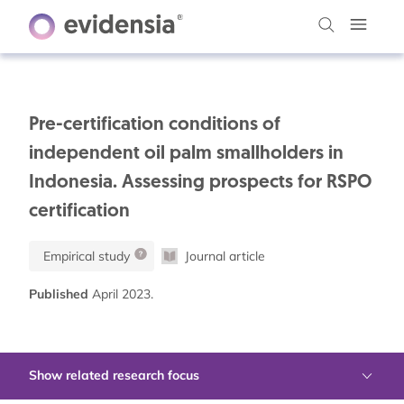
Pre-certification conditions of
independent oil palm smallholders in
Indonesia. Assessing prospects for RSPO
certification
Empirical study
Journal article
Published
April 2023.
Show related research focus