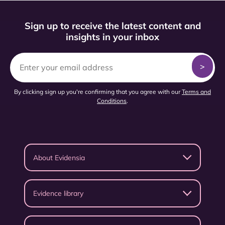
Sign up to receive the latest content and
insights in your inbox
By clicking sign up you're confirming that you agree with our
Terms and
Conditions
.
About Evidensia
Evidence library