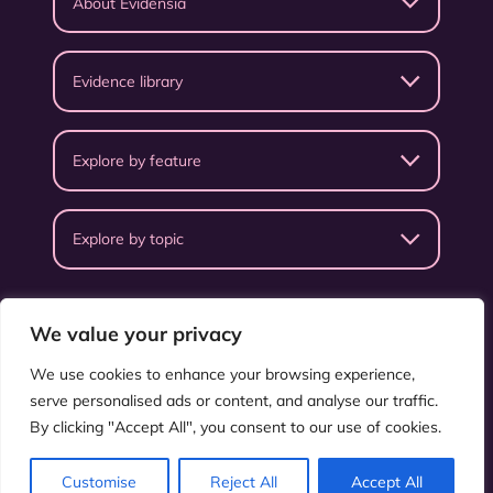
About Evidensia
Evidence library
Explore by feature
Explore by topic
We value your privacy
We use cookies to enhance your browsing experience,
serve personalised ads or content, and analyse our traffic.
Privacy Policy
Terms & Conditions
By clicking "Accept All", you consent to our use of cookies.
©
ISEAL Alliance
.
All rights reserved.
Customise
Reject All
Accept All
Supported by
Salad.