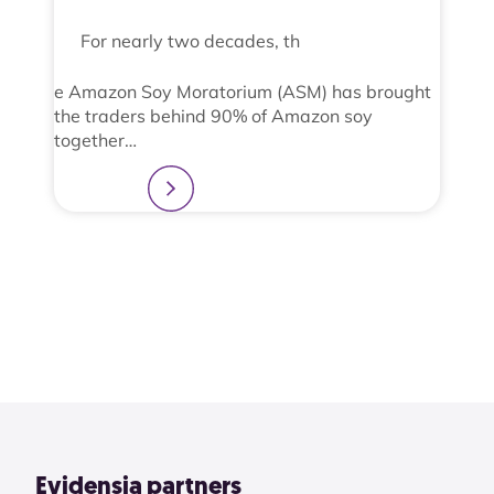
For nearly two decades, th
e Amazon Soy Moratorium (ASM) has brought
the traders behind 90% of Amazon soy
together…
Learn more
2
3
4
1
View All
Evidensia partners