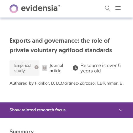
Exports and governance: the role of
private voluntary agrifood standards
Resource is over 5
Empirical
Journal
years old
study
article
Authored by
Fiankor, D. D.,Martínez-Zarzoso, I.,Brümmer, B.
Show related research focus
Summary