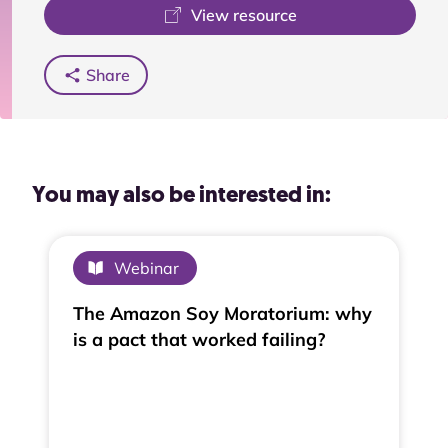
View resource
Share
You may also be interested in:
Webinar
The Amazon Soy Moratorium: why
is a pact that worked failing?