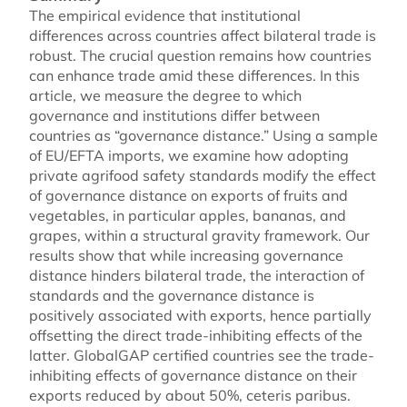
The empirical evidence that institutional
differences across countries affect bilateral trade is
robust. The crucial question remains how countries
can enhance trade amid these differences. In this
article, we measure the degree to which
governance and institutions differ between
countries as “governance distance.” Using a sample
of EU/EFTA imports, we examine how adopting
private agrifood safety standards modify the effect
of governance distance on exports of fruits and
vegetables, in particular apples, bananas, and
grapes, within a structural gravity framework. Our
results show that while increasing governance
distance hinders bilateral trade, the interaction of
standards and the governance distance is
positively associated with exports, hence partially
offsetting the direct trade-inhibiting effects of the
latter. GlobalGAP certified countries see the trade-
inhibiting effects of governance distance on their
exports reduced by about 50%, ceteris paribus.