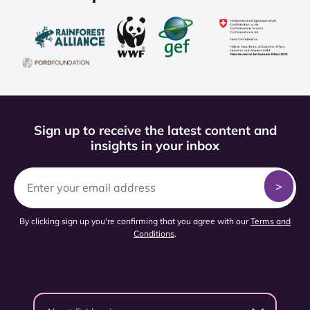
Sign up to receive the latest content and
insights in your inbox
By clicking sign up you're confirming that you agree with our
Terms and
Conditions
.