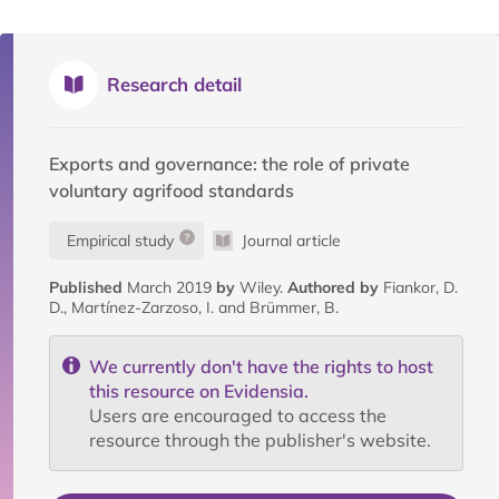
Research detail
Exports and governance: the role of private
voluntary agrifood standards
Empirical study
Journal article
Published
March 2019
by
Wiley.
Authored by
Fiankor, D.
D., Martínez-Zarzoso, I. and Brümmer, B.
We currently don't have the rights to host
this resource on Evidensia.
Users are encouraged to access the
resource through the publisher's website.