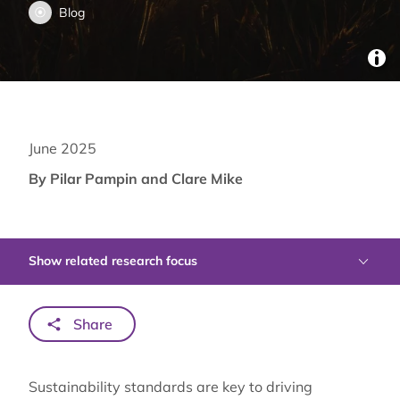
Blog
June 2025
By Pilar Pampin and Clare Mike
Show related research focus
Share
Sustainability standards are key to driving