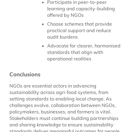
Participate in peer-to-peer
learning and capacity-building
offered by NGOs
Choose schemes that provide
practical support and reduce
audit burdens
Advocate for clearer, harmonised
standards that align with
operational realities
Conclusions
NGOs are essential actors in advancing
sustainability across agri-food systems, from
setting standards to enabling local change. As
challenges evolve, collaboration between NGOs,
policymakers, businesses, and farmers is vital.
Stakeholders must continue building partnerships
and sharing knowledge to ensure sustainability
standards deliver meaningful outcomes for people,