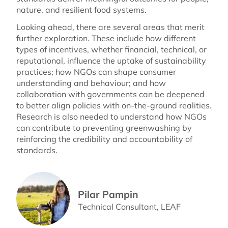
nature, and resilient food systems.
Looking ahead, there are several areas that merit
further exploration. These include how different
types of incentives, whether financial, technical, or
reputational, influence the uptake of sustainability
practices; how NGOs can shape consumer
understanding and behaviour; and how
collaboration with governments can be deepened
to better align policies with on-the-ground realities.
Research is also needed to understand how NGOs
can contribute to preventing greenwashing by
reinforcing the credibility and accountability of
standards.
Pilar Pampin
Technical Consultant, LEAF