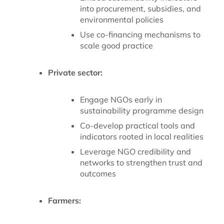
into procurement, subsidies, and
environmental policies
Use co-financing mechanisms to
scale good practice
Private sector:
Engage NGOs early in
sustainability programme design
Co-develop practical tools and
indicators rooted in local realities
Leverage NGO credibility and
networks to strengthen trust and
outcomes
Farmers: