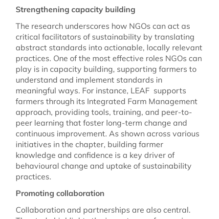
Strengthening capacity building
The research underscores how NGOs can act as
critical facilitators of sustainability by translating
abstract standards into actionable, locally relevant
practices. One of the most effective roles NGOs can
play is in capacity building, supporting farmers to
understand and implement standards in
meaningful ways. For instance, LEAF supports
farmers through its Integrated Farm Management
approach, providing tools, training, and peer-to-
peer learning that foster long-term change and
continuous improvement. As shown across various
initiatives in the chapter, building farmer
knowledge and confidence is a key driver of
behavioural change and uptake of sustainability
practices.
Promoting collaboration
Collaboration and partnerships are also central.