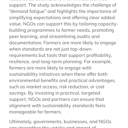
support. The study acknowledges the challenge of
“demand fatigue” and highlights the importance of
simplifying expectations and offering clear added
value. NGOs can support this by tailoring capacity-
building programmes to farmer needs, promoting
peer learning, and streamlining audits and
documentation. Farmers are more likely to engage
when standards are not just top-down
requirements but tools that support profitability,
resilience, and long-term planning. For example,
farmers are more likely to engage with
sustainability initiatives when these offer both
environmental benefits and practical advantages,
such as market access, risk reduction, or cost
savings. By investing in practical, targeted
support, NGOs and partners can ensure that
alignment with sustainability standards feels
manageable for farmers.
Ultimately, governments, businesses, and NGOs
can strengthen the uptake and impact of