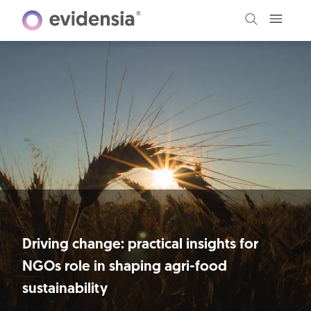
Driving change: practical insights for
NGOs role in shaping agri-food
sustainability