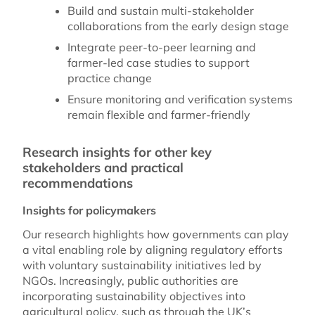
Build and sustain multi-stakeholder
collaborations from the early design stage
Integrate peer-to-peer learning and
farmer-led case studies to support
practice change
Ensure monitoring and verification systems
remain flexible and farmer-friendly
Research insights for other key
stakeholders and practical
recommendations
Insights for policymakers
Our research highlights how governments can play
a vital enabling role by aligning regulatory efforts
with voluntary sustainability initiatives led by
NGOs. Increasingly, public authorities are
incorporating sustainability objectives into
agricultural policy, such as through the UK’s