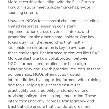
Marque certification, align with the EU’s Farm to
Fork targets, or meet a supermarket’s private
sourcing criteria.
However, NGOs face several challenges, including
limited resources, ensuring consistent
implementation across diverse contexts, and
promoting uptake among smallholders. One key
takeaway from the research is that multi-
stakeholder collaboration is key to overcoming
these challenges. For instance, initiatives like LEAF
Marque illustrate how collaboration between
NGOs, farmers, and retailers can help align
sustainability goals with practical realities. In these
partnerships, NGOs often act as trusted
intermediaries, by supporting farmers with training
and tools, helping businesses ensure the
practicality and credibility of standards, and
advising policymakers on implementation. These
interactions not only increase transparency and
trust but also ensure that standards are more