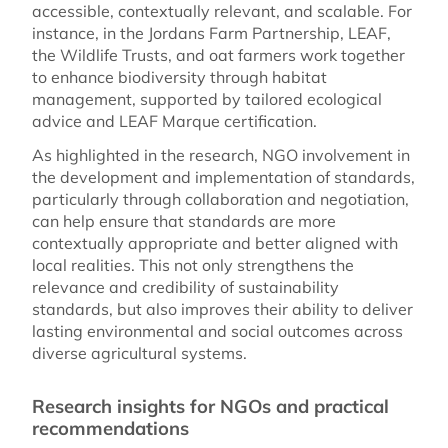
accessible, contextually relevant, and scalable. For
instance, in the Jordans Farm Partnership, LEAF,
the Wildlife Trusts, and oat farmers work together
to enhance biodiversity through habitat
management, supported by tailored ecological
advice and LEAF Marque certification.
As highlighted in the research, NGO involvement in
the development and implementation of standards,
particularly through collaboration and negotiation,
can help ensure that standards are more
contextually appropriate and better aligned with
local realities. This not only strengthens the
relevance and credibility of sustainability
standards, but also improves their ability to deliver
lasting environmental and social outcomes across
diverse agricultural systems.
Research insights for NGOs and practical
recommendations