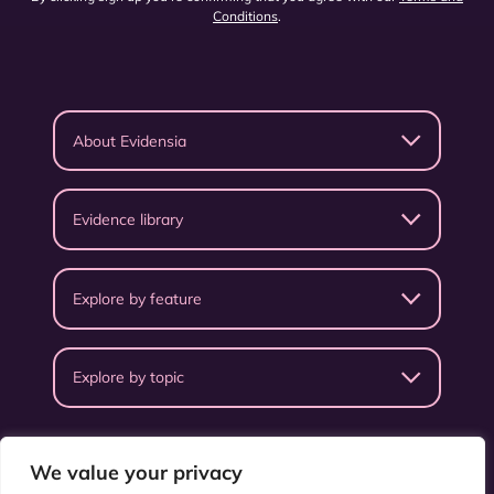
Conditions
.
About Evidensia
Evidence library
Explore by feature
Explore by topic
We value your privacy