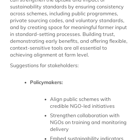
sustainability standards by ensuring consistency
across schemes, including public programmes,
private sourcing codes, and voluntary standards,
and by creating space for meaningful farmer input
in standard-setting processes. Building trust,
demonstrating early benefits, and offering flexible,
context-sensitive tools are all essential to
achieving alignment at farm level.
Suggestions for stakeholders:
Policymakers:
Align public schemes with
credible NGO-led initiatives
Strengthen collaboration with
NGOs on training and monitoring
delivery
Embed sustainability indicators