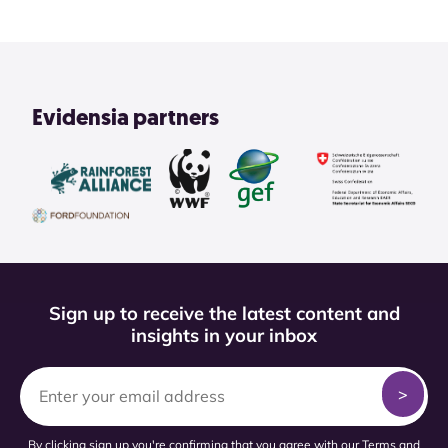
Evidensia partners
Sign up to receive the latest content and
insights in your inbox
By clicking sign up you're confirming that you agree with our
Terms and