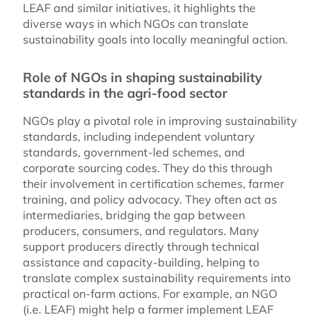
LEAF and similar initiatives, it highlights the
diverse ways in which NGOs can translate
sustainability goals into locally meaningful action.
Role of NGOs in shaping sustainability
standards in the agri-food sector
NGOs play a pivotal role in improving sustainability
standards, including independent voluntary
standards, government-led schemes, and
corporate sourcing codes. They do this through
their involvement in certification schemes, farmer
training, and policy advocacy. They often act as
intermediaries, bridging the gap between
producers, consumers, and regulators. Many
support producers directly through technical
assistance and capacity-building, helping to
translate complex sustainability requirements into
practical on-farm actions. For example, an NGO
(i.e. LEAF) might help a farmer implement LEAF