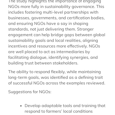
The study highlights the importance of engaging
NGOs more fully in sustainability governance. This
includes fostering multi-level partnerships with
businesses, governments, and certification bodies,
and ensuring NGOs have a say in shaping
standards, not just delivering them. Stronger
engagement can help bridge gaps between global
sustainability goals and local realities, aligning
incentives and resources more effectively. NGOs
are well placed to act as intermediaries by
facilitating dialogue, identifying synergies, and
building trust between stakeholders.
The ability to respond flexibly, while maintaining
long-term goals, was identified as a defining trait
of successful NGOs across the examples reviewed.
Suggestions for NGOs:
Develop adaptable tools and training that
respond to farmers’ local conditions