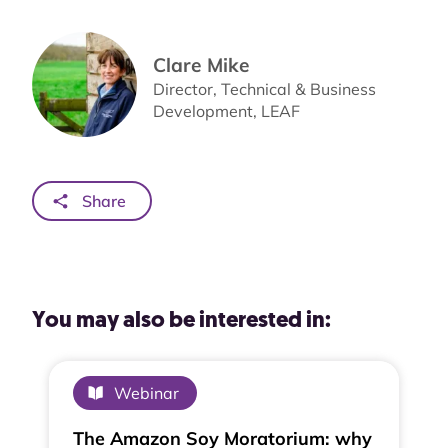
Clare Mike
Direc­tor, Tech­ni­cal & Busi­ness
Development, LEAF
Share
You may also be interested in:
Webinar
The Amazon Soy Moratorium: why