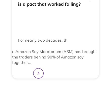
is a pact that worked failing?
For nearly two decades, th
e Amazon Soy Moratorium (ASM) has brought
the traders behind 90% of Amazon soy
together…
Learn more
2
3
4
1
View All