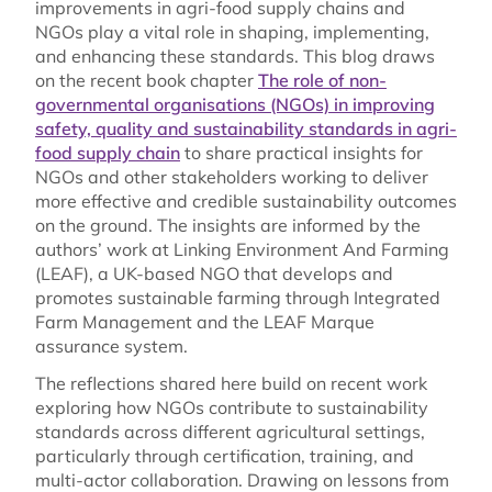
improvements in agri-food supply chains and
NGOs play a vital role in shaping, implementing,
and enhancing these standards. This blog draws
on the recent book chapter
The role of non-
governmental organisations (NGOs) in improving
safety, quality and sustainability standards in agri-
food supply chain
to share practical insights for
NGOs and other stakeholders working to deliver
more effective and credible sustainability outcomes
on the ground. The insights are informed by the
authors’ work at Linking Environment And Farming
(LEAF), a UK-based NGO that develops and
promotes sustainable farming through Integrated
Farm Management and the LEAF Marque
assurance system.
The reflections shared here build on recent work
exploring how NGOs contribute to sustainability
standards across different agricultural settings,
particularly through certification, training, and
multi-actor collaboration. Drawing on lessons from