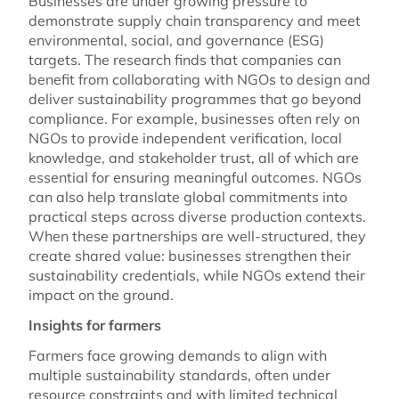
Businesses are under growing pressure to
demonstrate supply chain transparency and meet
environmental, social, and governance (ESG)
targets. The research finds that companies can
benefit from collaborating with NGOs to design and
deliver sustainability programmes that go beyond
compliance. For example, businesses often rely on
NGOs to provide independent verification, local
knowledge, and stakeholder trust, all of which are
essential for ensuring meaningful outcomes. NGOs
can also help translate global commitments into
practical steps across diverse production contexts.
When these partnerships are well-structured, they
create shared value: businesses strengthen their
sustainability credentials, while NGOs extend their
impact on the ground.
Insights for farmers
Farmers face growing demands to align with
multiple sustainability standards, often under
resource constraints and with limited technical