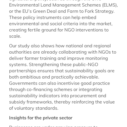
Environmental Land Management Schemes (ELMS),
or the EU’s Green Deal and Farm to Fork Strategy.
These policy instruments can help embed
environmental and social criteria into the market,
creating fertile ground for NGO interventions to
scale.
Our study also shows how national and regional
authorities are already collaborating with NGOs to
deliver farmer training and improve monitoring
systems. Strengthening these public–NGO
partnerships ensures that sustainability goals are
both ambitious and practically achievable.
Governments can also incentivise good practice
through co-financing schemes or integrating
sustainability indicators into procurement and
subsidy frameworks, thereby reinforcing the value
of voluntary standards.
Insights for the private sector