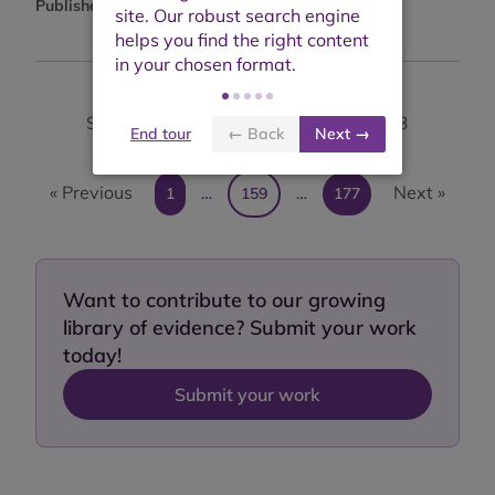
Published:
14th August 2012
Showing results 1581 to 1590 of 1,763
End tour
← Back
Next →
« Previous
Next »
1
…
159
…
177
Want to contribute to our growing
library of evidence? Submit your work
today!
Submit your work