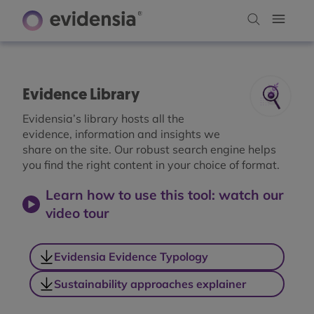
Evidence Library
Evidensia’s library hosts all the
evidence, information and insights we
share on the site. Our robust search engine helps
you find the right content in your choice of format.
Learn how to use this tool: watch our
video tour
Evidensia Evidence Typology
Sustainability approaches explainer