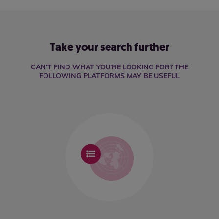
Take your search further
CAN'T FIND WHAT YOU'RE LOOKING FOR? THE
FOLLOWING PLATFORMS MAY BE USEFUL