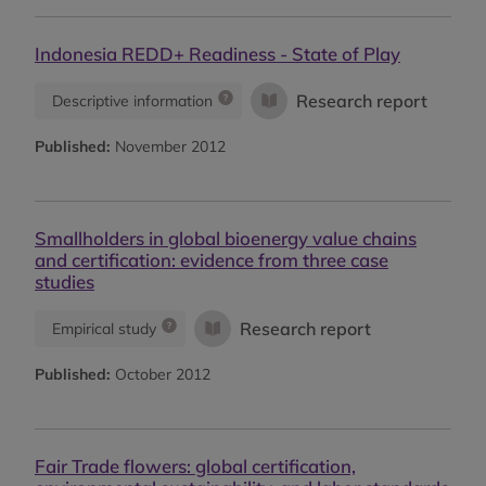
Indonesia REDD+ Readiness - State of Play
Research report
Descriptive information
Published:
November 2012
Smallholders in global bioenergy value chains
and certification: evidence from three case
studies
Research report
Empirical study
Published:
October 2012
Fair Trade flowers: global certification,