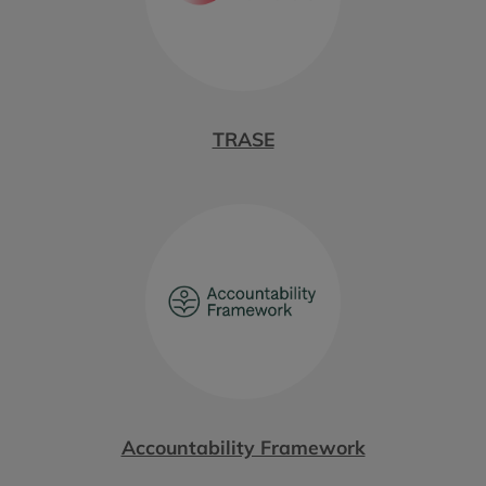
TRASE
Accountability Framework