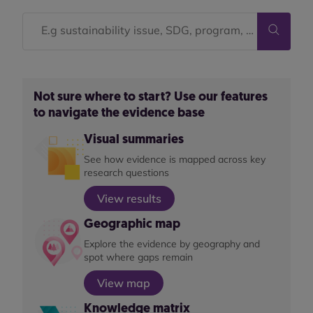
Not sure where to start? Use our features
to navigate the evidence base
Visual summaries
See how evidence is mapped across key
research questions
View results
Geographic map
Explore the evidence by geography and
spot where gaps remain
View map
Knowledge matrix