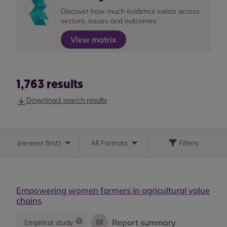
Discover how much evidence exists across
sectors, issues and outcomes
View matrix
1,763
results
Download search results
(
newest first
)
All Formats
Filters
Empowering women farmers in agricultural value
chains
Report summary
Empirical study