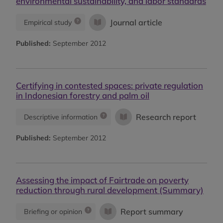
environmental sustainability, and labor standards
Journal article
Empirical study
Published:
September 2012
Certifying in contested spaces: private regulation
in Indonesian forestry and palm oil
Research report
Descriptive information
Published:
September 2012
Assessing the impact of Fairtrade on poverty
reduction through rural development (Summary)
Report summary
Briefing or opinion