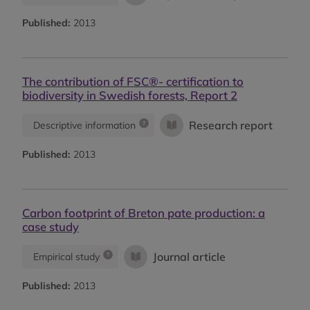
Published:
2013
The contribution of FSC®- certification to
biodiversity in Swedish forests, Report 2
Research report
Descriptive information
Published:
2013
Carbon footprint of Breton pate production: a
case study
Journal article
Empirical study
Published:
2013