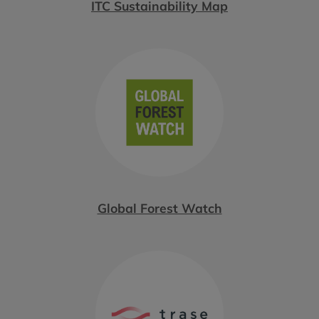
ITC Sustainability Map
Global Forest Watch