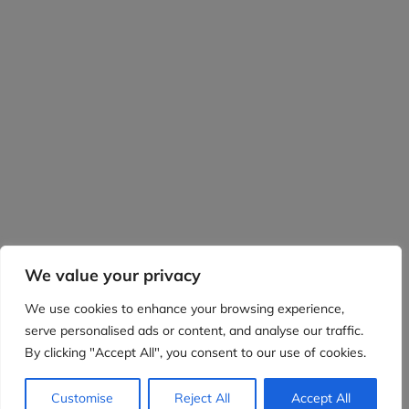
We value your privacy
We use cookies to enhance your browsing experience,
serve personalised ads or content, and analyse our traffic.
By clicking "Accept All", you consent to our use of cookies.
Customise
Reject All
Accept All