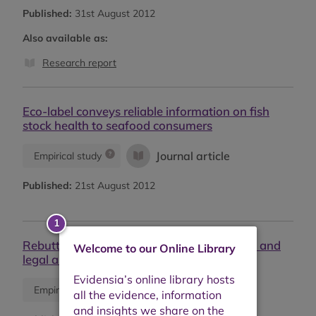
Published:
31st August 2012
Also available as:
Research report
Eco-label conveys reliable information on fish
stock health to seafood consumers
Journal article
Empirical study
Published:
21st August 2012
Rebuttal to Froese and Proelss ''Evaluation and
Welcome to our Online Library
legal assessment of certified seafood''
Journal article
Empirical study