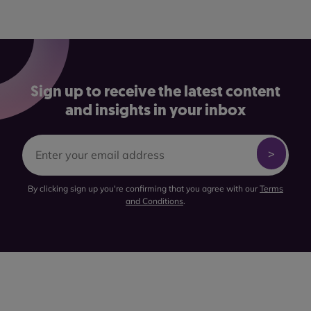
Sign up to receive the latest content
and insights in your inbox
By clicking sign up you're confirming that you agree with our
Terms
and Conditions
.