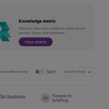
Knowledge matrix
Discover how much evidence exists across
sectors, issues and outcomes
View matrix
Sort:
ust evidence only
(
newest first
)
Research
 for business
briefing