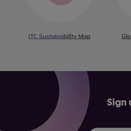
ITC Sustainability Map
Glo
Sign 