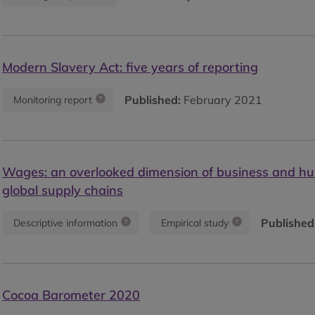
Modern Slavery Act: five years of reporting
Published:
February 2021
Monitoring report
Wages: an overlooked dimension of business and hu
global supply chains
Published
Descriptive information
Empirical study
Cocoa Barometer 2020