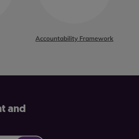
Accountability Framework
nt and