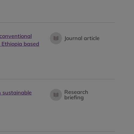
 conventional
Journal article
d Ethiopia based
Research
n sustainable
briefing