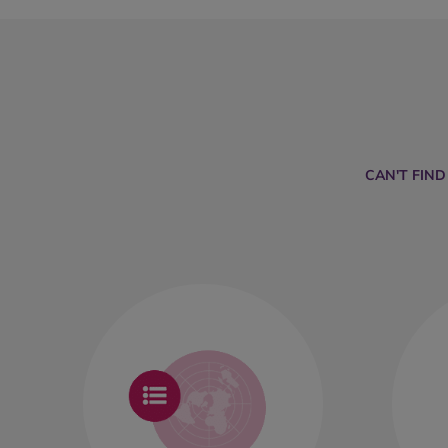
CAN'T FIN