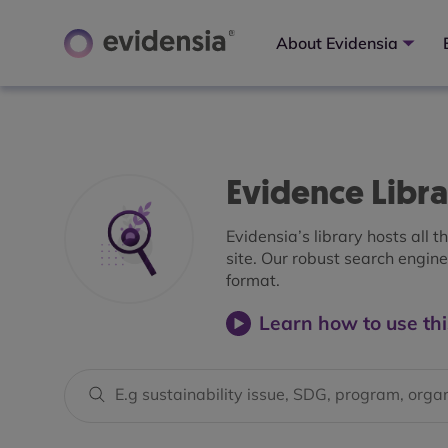
About Evidensia
Evidence Libr
Evidensia’s library hosts all 
site. Our robust search engine 
format.
Learn how to use thi