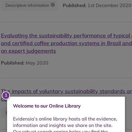
Published:
1st December 2020
Descriptive information
Evaluating the sustainability performance of typical
and certified coffee production systems in Brazil an
on expert judgements
Published:
May 2020
The impacts of voluntary sustainability standards o
coffee production in Latin America
Welcome to our Online Library
Published:
May 2020
Empirical study