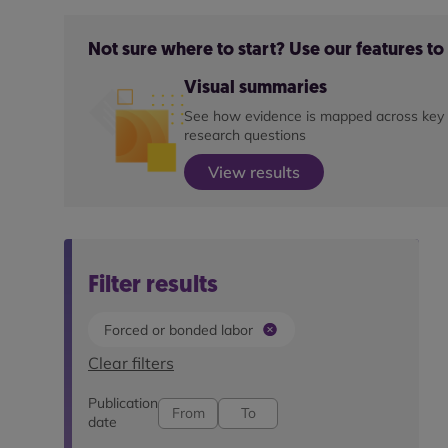
Not sure where to start? Use our features t
Visual summaries
See how evidence is mapped across key
research questions
View results
Filter results
Forced or bonded labor
Clear filters
Publication
date