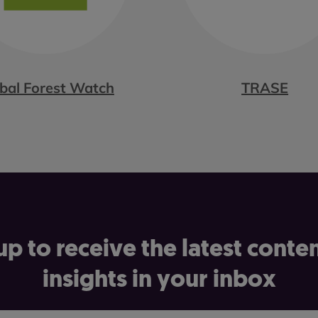
bal Forest Watch
TRASE
up to receive the latest conte
insights in your inbox