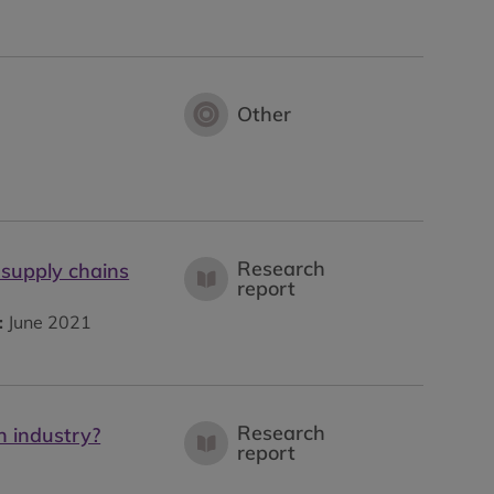
Other
Research
 supply chains
report
:
June 2021
Research
n industry?
report