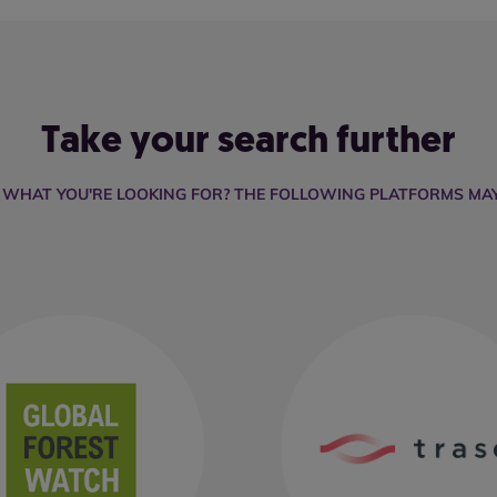
Take your search further
D WHAT YOU'RE LOOKING FOR? THE FOLLOWING PLATFORMS MAY