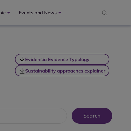
pic
Events and News
Evidensia Evidence Typology
Sustainability approaches explainer
Search