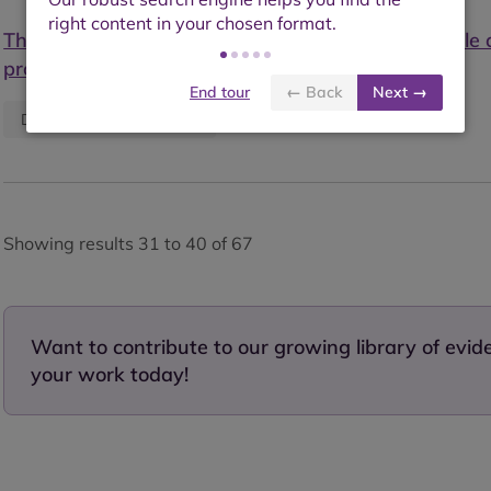
The operationalisation of sustainability: sustainable
production as defined by certification schemes
End tour
← Back
Next →
Published:
January 2020
Descriptive information
Showing results 31 to 40 of 67
Want to contribute to our growing library of evi
your work today!