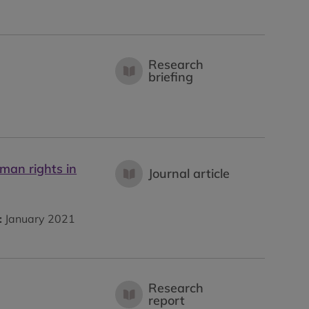
Research
briefing
man rights in
Journal article
:
January 2021
Research
report