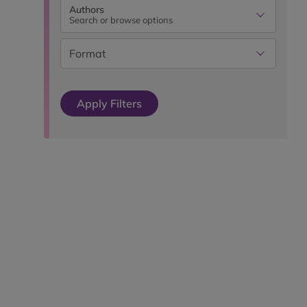
Authors
Search or browse options
Format
Apply Filters