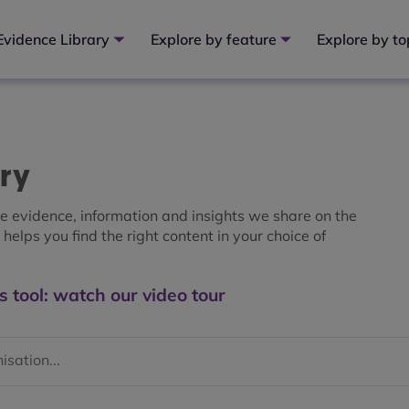
Evidence Library
Explore by feature
Explore by to
ary
the evidence, information and insights we share on the
helps you find the right content in your choice of
s tool: watch our video tour