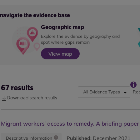
o navigate the evidence base
Geographic map
Explore the evidence by geography and
spot where gaps remain
View map
67
results
All Evidence Types
Rob
Download search results
Migrant workers’ access to remedy. A briefing paper
Published:
December 2021
Descriptive information