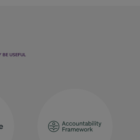
 BE USEFUL