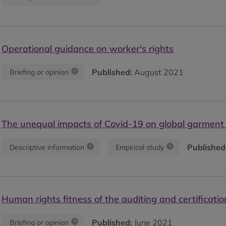
Operational guidance on worker's rights
Published:
August 2021
Briefing or opinion
The unequal impacts of Covid-19 on global garment
Published
Descriptive information
Empirical study
Human rights fitness of the auditing and certificatio
Published:
June 2021
Briefing or opinion