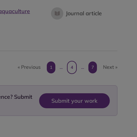
 aquaculture
Journal article
« Previous
Next »
1
…
4
…
7
dence? Submit
Submit your work