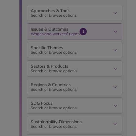
Approaches & Tools
Search or browse options
Issues & Outcomes
1
Wages and workers' rights
Specific Themes
Search or browse options
Sectors & Products
Search or browse options
Regions & Countries
Search or browse options
SDG Focus
Search or browse options
Sustainability Dimensions
Search or browse options