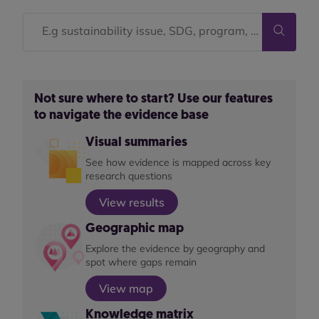
Not sure where to start? Use our features
to navigate the evidence base
Visual summaries
See how evidence is mapped across key
research questions
View results
Geographic map
Explore the evidence by geography and
spot where gaps remain
View map
Knowledge matrix