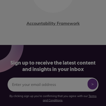
Accountability Framework
Sign up to receive the latest content
and insights in your inbox
By clicking sign up you're confirming that you agree with our
Terms
and Conditions
.