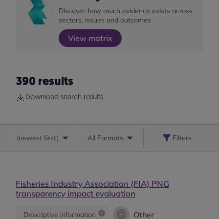
Discover how much evidence exists across
sectors, issues and outcomes
View matrix
390
results
Download search results
(
newest first
)
All Formats
Filters
Fisheries Industry Association (FIA) PNG
transparency impact evaluation
Other
Descriptive information