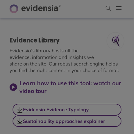
Evidence Library
Evidensia’s library hosts all the
evidence, information and insights we
share on the site. Our robust search engine helps
you find the right content in your choice of format.
Learn how to use this tool: watch our
video tour
Evidensia Evidence Typology
Sustainability approaches explainer