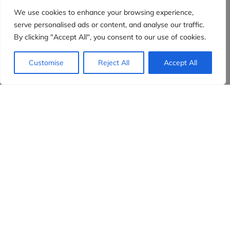
We use cookies to enhance your browsing experience,
serve personalised ads or content, and analyse our traffic.
By clicking "Accept All", you consent to our use of cookies.
Customise
Reject All
Accept All
Evidensia partners
Sign up to receive the latest content and