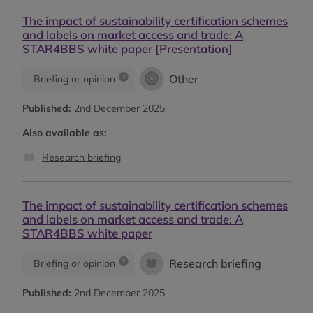
The impact of sustainability certification schemes
and labels on market access and trade: A
STAR4BBS white paper [Presentation]
Other
Briefing or opinion
Published:
2nd December 2025
Also available as:
Research briefing
The impact of sustainability certification schemes
and labels on market access and trade: A
STAR4BBS white paper
Research briefing
Briefing or opinion
Published:
2nd December 2025