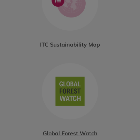
ITC Sustainability Map
Global Forest Watch