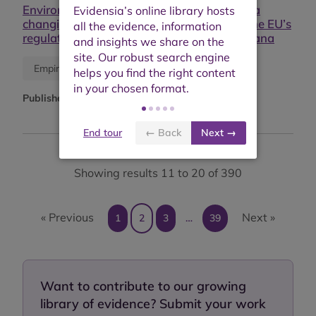
Environmental supply chain regulations in a
changing market environment: Exploring the EU’s
regulatory power in the cocoa sector in Ghana
Journal article
Empirical study
Published:
September 2025
End tour
← Back
Next →
Showing results 11 to 20 of 390
« Previous
Next »
1
2
3
…
39
Want to contribute to our growing
library of evidence? Submit your work