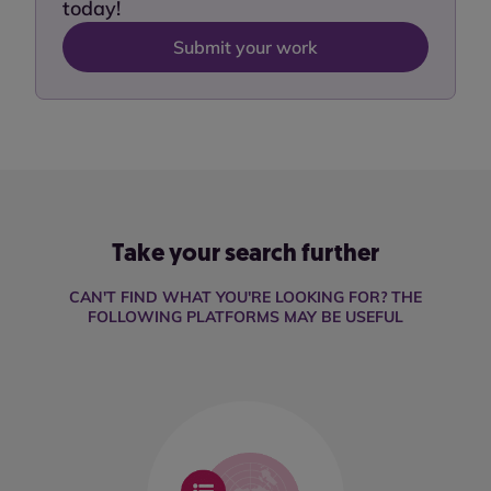
today!
Submit your work
Take your search further
CAN'T FIND WHAT YOU'RE LOOKING FOR? THE
FOLLOWING PLATFORMS MAY BE USEFUL