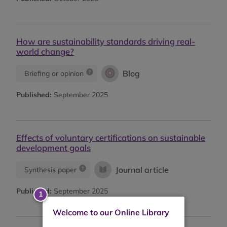
How are sustainability standards driving real-
world change?
Blog
Briefing or opinion
Published:
September 2025
Effects of voluntary certifications on sustainable
development goals
Journal article
Synthesis paper
Published:
September 2025
Welcome to our Online Library