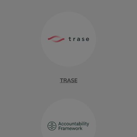
TRASE