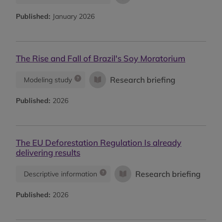
Published:
January 2026
The Rise and Fall of Brazil's Soy Moratorium
Research briefing
Modeling study
Published:
2026
The EU Deforestation Regulation Is already
delivering results
Research briefing
Descriptive information
Published:
2026