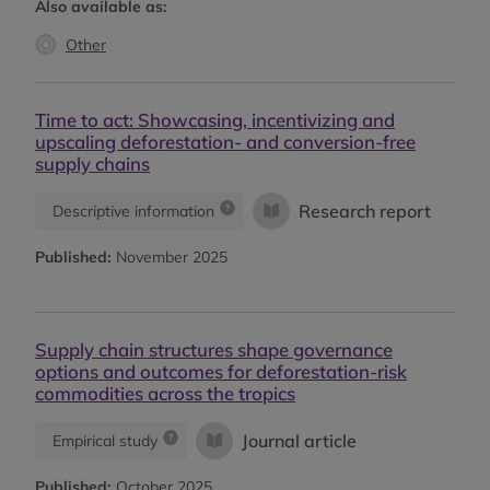
Also available as:
Other
Time to act: Showcasing, incentivizing and
upscaling deforestation- and conversion-free
supply chains
Research report
Descriptive information
Published:
November 2025
Supply chain structures shape governance
options and outcomes for deforestation-risk
commodities across the tropics
Journal article
Empirical study
Published:
October 2025