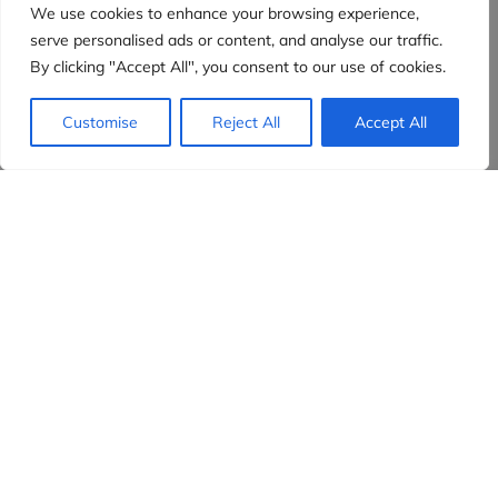
We use cookies to enhance your browsing experience,
serve personalised ads or content, and analyse our traffic.
By clicking "Accept All", you consent to our use of cookies.
Customise
Reject All
Accept All
Evidensia partners
Sign up to receive the latest content and
insights in your inbox