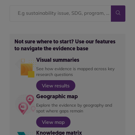
Not sure where to start? Use our features
to navigate the evidence base
Visual summaries
See how evidence is mapped across key
research questions
View results
Geographic map
Explore the evidence by geography and
spot where gaps remain
View map
Knowledge matrix