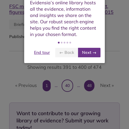
FSC monitoring & evaluation report: context,
figures, effects and impacts: public report 2015
Research report
Briefing or opinion
Published:
2016
End tour
← Back
Next →
Showing results 391 to 400 of 474
« Previous
Next »
1
…
40
…
48
Want to contribute to our growing
library of evidence? Submit your work
today!