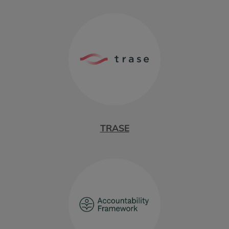
TRASE