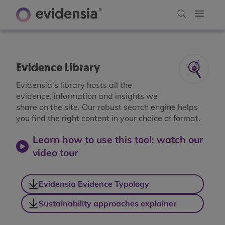
Evidence Library
Evidensia’s library hosts all the
evidence, information and insights we
share on the site. Our robust search engine helps
you find the right content in your choice of format.
Learn how to use this tool: watch our
video tour
Evidensia Evidence Typology
Sustainability approaches explainer