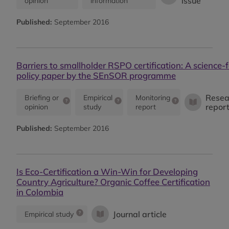
issue
opinion
information
Published:
September 2016
Barriers to smallholder RSPO certification: A science-f
policy paper by the SEnSOR programme
Resea
Briefing or
Empirical
Monitoring
repor
opinion
study
report
Published:
September 2016
Is Eco-Certification a Win-Win for Developing
Country Agriculture? Organic Coffee Certification
in Colombia
Journal article
Empirical study