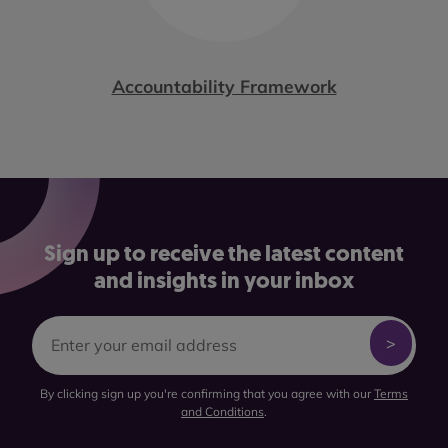
Accountability Framework
Sign up to receive the latest content
and insights in your inbox
By clicking sign up you're confirming that you agree with our
Terms
and Conditions
.