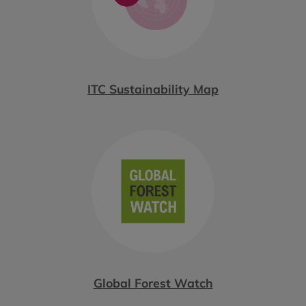
ITC Sustainability Map
Global Forest Watch