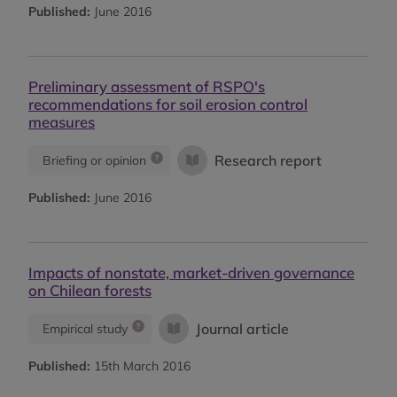
Published:
June 2016
Preliminary assessment of RSPO's
recommendations for soil erosion control
measures
Research report
Briefing or opinion
Published:
June 2016
Impacts of nonstate, market-driven governance
on Chilean forests
Journal article
Empirical study
Published:
15th March 2016