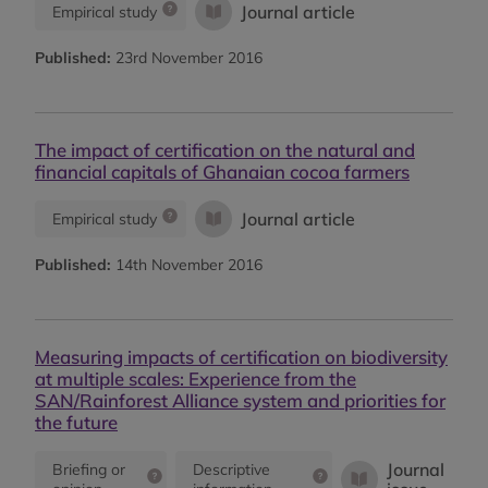
Journal article
Empirical study
Published:
23rd November 2016
The impact of certification on the natural and
financial capitals of Ghanaian cocoa farmers
Journal article
Empirical study
Published:
14th November 2016
Measuring impacts of certification on biodiversity
at multiple scales: Experience from the
SAN/Rainforest Alliance system and priorities for
the future
Journal
Briefing or
Descriptive