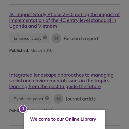
4C Impact Study Phase 2Estimating the impact of
implementation of the 4C entry level standard in
Uganda and Vietnam
Research report
Empirical study
Published:
March 2016
Integrated landscape approaches to managing
social and environmental issues in the tropics:
learning from the past to guide the future
Journal article
Synthesis paper
Published:
March 2016
Welcome to our Online Library