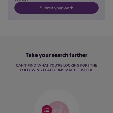
Submit your work
Take your search further
CAN'T FIND WHAT YOU'RE LOOKING FOR? THE
FOLLOWING PLATFORMS MAY BE USEFUL