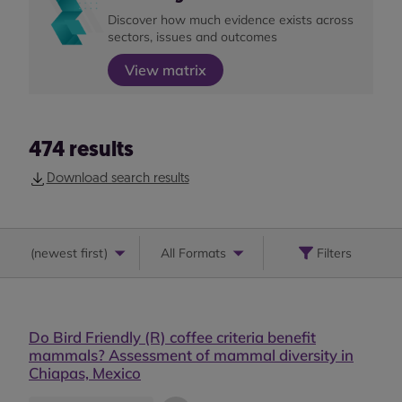
Discover how much evidence exists across
sectors, issues and outcomes
View matrix
474
results
Download search results
(
newest first
)
All Formats
Filters
Do Bird Friendly (R) coffee criteria benefit
mammals? Assessment of mammal diversity in
Chiapas, Mexico