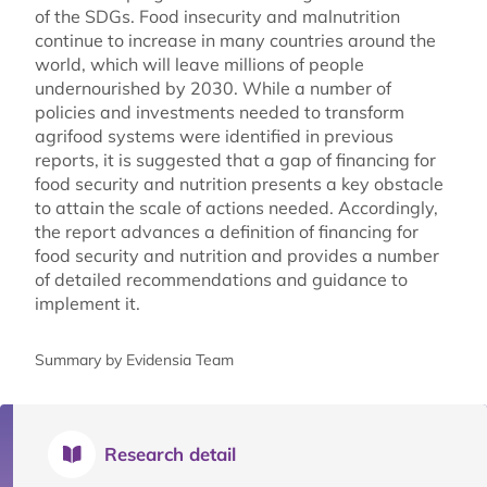
of the SDGs. Food insecurity and malnutrition
continue to increase in many countries around the
world, which will leave millions of people
undernourished by 2030. While a number of
policies and investments needed to transform
agrifood systems were identified in previous
reports, it is suggested that a gap of financing for
food security and nutrition presents a key obstacle
to attain the scale of actions needed. Accordingly,
the report advances a definition of financing for
food security and nutrition and provides a number
of detailed recommendations and guidance to
implement it.
Summary by Evidensia Team
Research detail