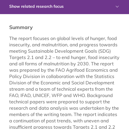
Show related research focus
Summary
The report focuses on global levels of hunger, food
insecurity, and malnutrition, and progress towards
meeting Sustainable Development Goals (SDG)
Targets 2.1 and 2.2 – to end hunger, food insecurity
and all forms of malnutrition by 2030. The report
was prepared by the FAO Agrifood Economics and
Policy Division in collaboration with the Statistics
Division of the Economic and Social Development
stream and a team of technical experts from the
FAO, IFAD, UNICEF, WFP and WHO. Background
technical papers were prepared to support the
research and data analysis was undertaken by the
members of the writing team. The report indicates
a continuation of past trends, with uneven and
insufficient progress towards Targets 2.1 and 2.2