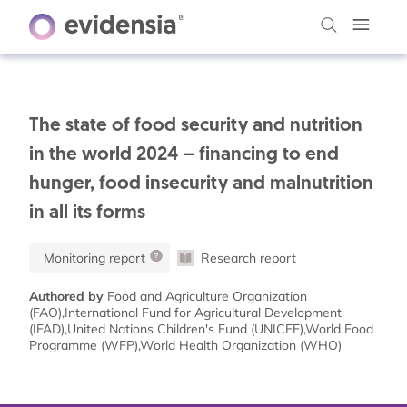
The state of food security and nutrition
in the world 2024 – financing to end
hunger, food insecurity and malnutrition
in all its forms
Monitoring report
Research report
Authored by
Food and Agriculture Organization
(FAO),International Fund for Agricultural Development
(IFAD),United Nations Children's Fund (UNICEF),World Food
Programme (WFP),World Health Organization (WHO)