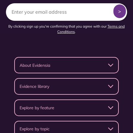
By clicking sign up you're confirming that you agree with our
Terms and
Conditions
.
About Evidensia
Evidence library
Explore by feature
Explore by topic