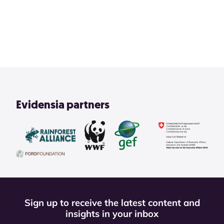
2
3
4
1
View All
Evidensia partners
Sign up to receive the latest content and
insights in your inbox