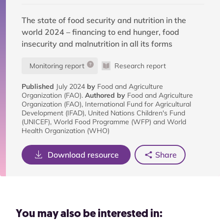
The state of food security and nutrition in the
world 2024 – financing to end hunger, food
insecurity and malnutrition in all its forms
Monitoring report
Research report
Published
July 2024
by
Food and Agriculture
Organization (FAO).
Authored by
Food and Agriculture
Organization (FAO), International Fund for Agricultural
Development (IFAD), United Nations Children's Fund
(UNICEF), World Food Programme (WFP) and World
Health Organization (WHO)
Download resource
Share
You may also be interested in: