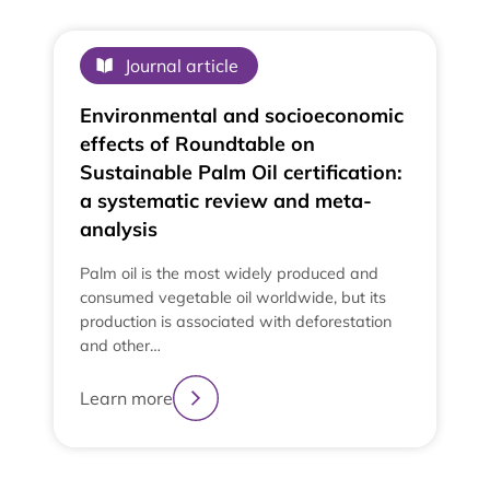
Journal article
Environmental and socioeconomic
effects of Roundtable on
Sustainable Palm Oil certification:
a systematic review and meta-
analysis
Palm oil is the most widely produced and
consumed vegetable oil worldwide, but its
production is associated with deforestation
and other…
Learn more