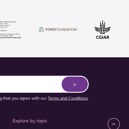
ng that you agree with our
Terms and Conditions
.
Explore by topic