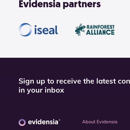
Evidensia partners
Sign up to receive the latest co
in your inbox
About Evidensia