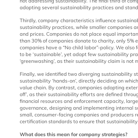
not addressing sustainability. The final third of co
adopting several sustainability practices and stan
Thirdly, company characteristics influence sustai
sustainability practices, while smaller companies a
and prices. Companies do not place equal importanc
than 30% of companies donate to charity, only 5% e
companies have a “No child labor”-policy. We also
to be ‘sustainable’, yet adopt few sustainability pr
‘greenwashing’, as their sustainability claim is not 
Finally, we identified two diverging sustainability
sustainability ‘hands-on’, directly deciding on whic
value chain. By contrast, companies adopting extern
off’, as their sustainability efforts are defined thr
financial resources and enforcement capacity, larg
governance, designing and implementing internal sus
small, consumer-facing companies and producers re
certification standards to ensure that sustainabil
What does this mean for company strategies?