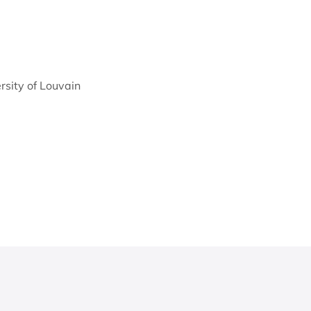
ersity of Louvain