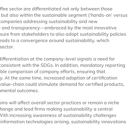
offee sector are differentiated not only between those
 but also within the sustainable segment (‘hands-on’ versus
ll companies addressing sustainability and new
ade and transparency—embraced by the most innovative
ure from stakeholders to also adopt sustainability policies
leads to a convergence around sustainability, which
sector.
differentiation at the company-level signals a need for
consistent with the SDGs. In addition, mandatory reporting
le comparison of company efforts, ensuring that
y. At the same time, increased adoption of certification
value-chain could stimulate demand for certified products,
onmental outcomes.
ins will affect overall sector practices or remain a niche
hange and lead firms making sustainability a central
 With increasing awareness of sustainability challenges
formation technologies arising, sustainability innovations