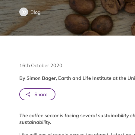
Blog
16th October 2020
By Simon Bager, Earth and Life Institute at the Un
Share
The coffee sector is facing several sustainability c
sustainability.
Like millions of people across the planet, I start my