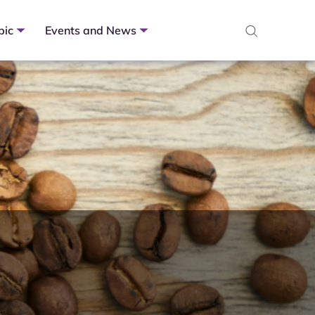
pic
Events and News