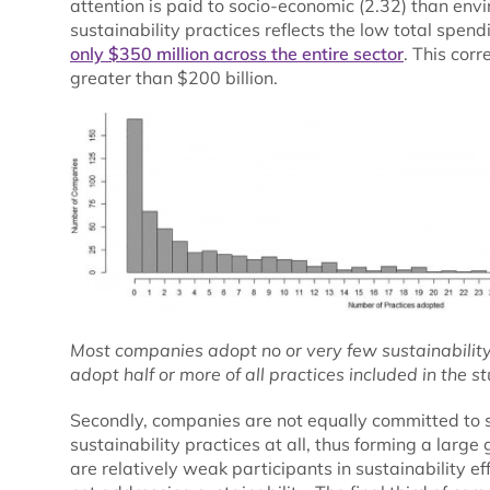
attention is paid to socio-economic (2.32) than envi
sustainability practices reflects the low total spend
only $350 million across the entire sector
. This corr
greater than $200 billion.
Most companies adopt no or very few sustainability p
adopt half or more of all practices included in the st
Secondly, companies are not equally committed to s
sustainability practices at all, thus forming a larg
are relatively weak participants in sustainability ef