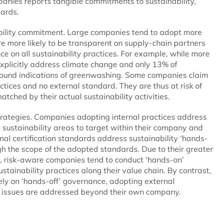
mpanies reports tangible commitments to sustainability,
dards.
nability commitment. Large companies tend to adopt more
re more likely to be transparent on supply-chain partners
e on all sustainability practices. For example, while more
xplicitly address climate change and only 13% of
 found indications of greenwashing. Some companies claim
actices and no external standard. They are thus at risk of
matched by their actual sustainability activities.
 strategies. Companies adopting internal practices address
h sustainability areas to target within their company and
al certification standards address sustainability ‘hands-
ough the scope of the adopted standards. Due to their greater
e, risk-aware companies tend to conduct ‘hands-on’
tainability practices along their value chain. By contrast,
ly on ‘hands-off’ governance, adopting external
ity issues are addressed beyond their own company.