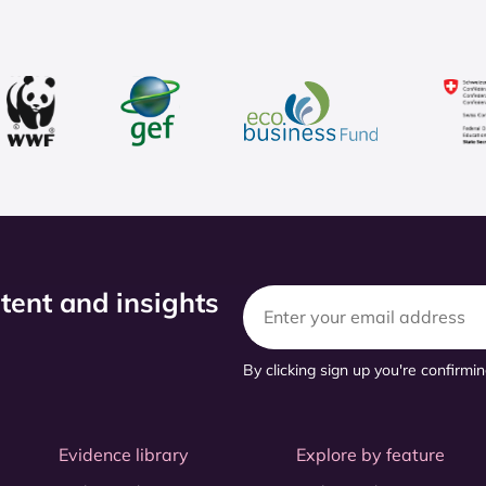
ntent and insights
By clicking sign up you're confirmi
Evidence library
Explore by feature