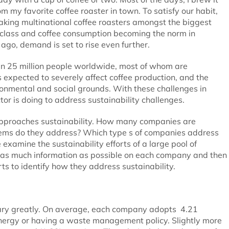
m my favorite coffee roaster in town. To satisfy our habit,
making multinational coffee roasters amongst the biggest
-class and coffee consumption becoming the norm in
go, demand is set to rise even further.
han 25 million people worldwide, most of whom are
s expected to severely affect coffee production, and the
ironmental and social grounds. With these challenges in
or is doing to address sustainability challenges.
approaches sustainability. How many companies are
blems do they address? Which type s of companies address
examine the sustainability efforts of a large pool of
d as much information as possible on each company and then
s to identify how they address sustainability.
 vary greatly. On average, each company adopts 4.21
energy or having a waste management policy. Slightly more