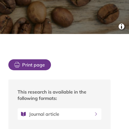
Print page
This research is available in the
following formats:
Journal article