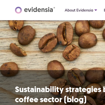
About Evidensia
Sustainability strategies
coffee sector (blog)