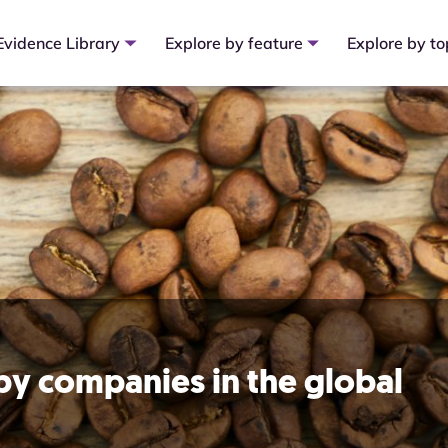
Evidence Library
Explore by feature
Explore by to
 by companies in the global