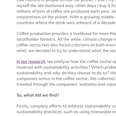
myself the old-fashioned way, other days I buy it fro
millions of tons of coffee are produced each year, 
corporations on the planet. With a growing middle
countries where the drink was unheard of a decade a
Coffee production provides a livelihood for more t
smallholder farmers. All the while, climate change i
coffee sector has also faced criticisms on both env
mind, we decided to try to understand what the sect
In our research
, we analyse how the coffee sector 
involved with sustainability activities? Which pro
sustainability and why do they choose to do so? We 
companies active in the coffee sector. We collecte
trawled through the companies’ websites and report
So, what did we find?
Firstly, company efforts to address sustainability
sustainability practices, such as using renewable 