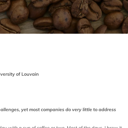
iversity of Louvain
hallenges, yet most companies do very little to address
 day with a cup of coffee or two. Most of the days, I brew it