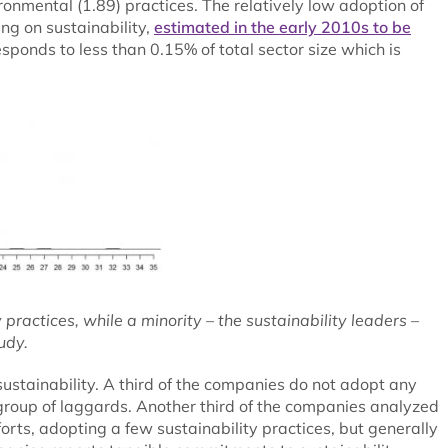
ronmental (1.89) practices. The relatively low adoption of
ing on sustainability,
estimated in the early 2010s to be
esponds to less than 0.15% of total sector size which is
ractices, while a minority – the sustainability leaders –
udy.
ustainability. A third of the companies do not adopt any
e group of laggards. Another third of the companies analyzed
forts, adopting a few sustainability practices, but generally