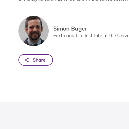
Simon Bager
Earth and Life Institute at the Univ
Share