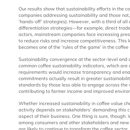
Our results show that sustainability efforts in the c
companies addressing sustainability and those not,
‘hands-off’ strategies). However, with a third of a
differentiation strategies—for example, direct tr
actors, mainstream companies face increasing press
to reduce risks and increase competitiveness. This 
becomes one of the ‘rules of the game’ in the coffee 
Sustainability convergence at the sector-level and 
common coffee sustainability indicators, which are 
requirements would increase transparency and enab
commitments actually result in greater sustainabilit
standards by those less able to engage across the 
contributing to farmer income and improved envir
Whether increased sustainability in coffee value cha
activity depends on stakeholders’ demanding this c
aspect of their business. One thing is sure, though:
among consumers and other stakeholders and new in
are likely to continue to transform the coffee sector.