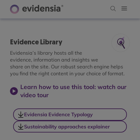
Evidence Library
Evidensia’s library hosts all the
evidence, information and insights we
share on the site. Our robust search engine helps
you find the right content in your choice of format.
Learn how to use this tool: watch our
video tour
Evidensia Evidence Typology
Sustainability approaches explainer