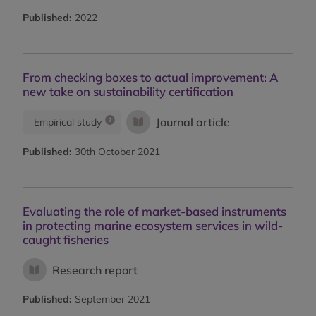
Published:
2022
From checking boxes to actual improvement: A
new take on sustainability certification
Journal article
Empirical study
Published:
30th October 2021
Evaluating the role of market-based instruments
in protecting marine ecosystem services in wild-
caught fisheries
Research report
Published:
September 2021