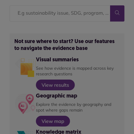
Not sure where to start? Use our features
to navigate the evidence base
Visual summaries
See how evidence is mapped across key
research questions
View results
Geographic map
Explore the evidence by geography and
spot where gaps remain
View map
Knowledge matrix