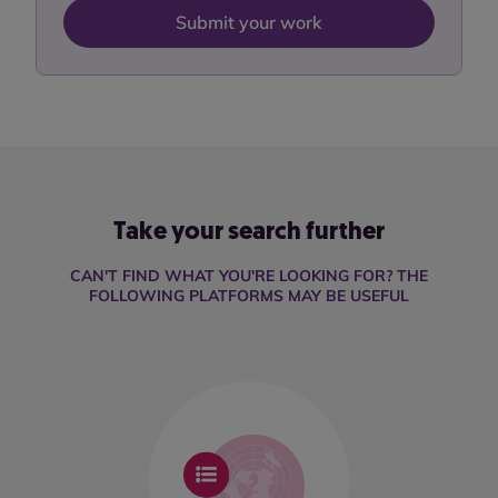
Submit your work
Take your search further
CAN'T FIND WHAT YOU'RE LOOKING FOR? THE
FOLLOWING PLATFORMS MAY BE USEFUL