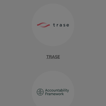
TRASE