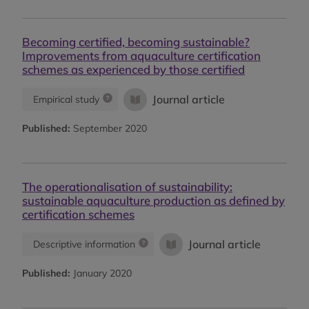
Becoming certified, becoming sustainable?
Improvements from aquaculture certification
schemes as experienced by those certified
Journal article
Empirical study
Published:
September 2020
The operationalisation of sustainability:
sustainable aquaculture production as defined by
certification schemes
Journal article
Descriptive information
Published:
January 2020