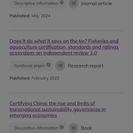
Journal article
Descriptive information
Published:
May 2024
Does it do what it says on the tin? Fisheries and
aquaculture certification, standards and ratings
ecosystem: an independent review 1.0
Research report
Synthesis paper
Published:
February 2023
Certifying China: the rise and limits of
transnational sustainability governance in
emerging economies
Book
Descriptive information