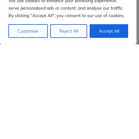
We use cookies to enhance your browsing experience,
serve personalised ads or content, and analyse our traffic.
By clicking "Accept All", you consent to our use of cookies.
Customise
Reject All
Accept All
Evidensia partners
Sign up to receive the latest content and
insights in your inbox