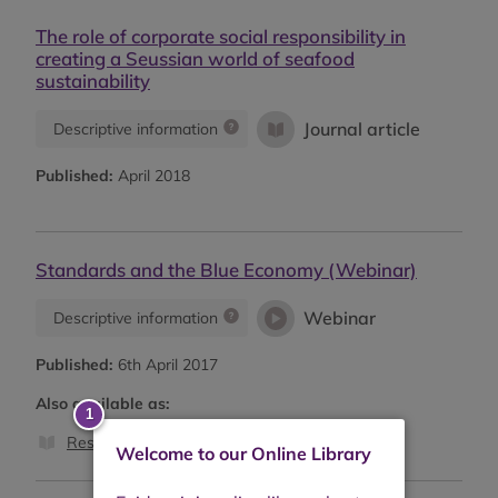
The role of corporate social responsibility in
creating a Seussian world of seafood
sustainability
Journal article
Descriptive information
Published:
April 2018
Standards and the Blue Economy (Webinar)
Webinar
Descriptive information
Published:
6th April 2017
Also available as:
Research report
Welcome to our Online Library