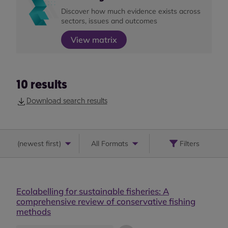
Discover how much evidence exists across
sectors, issues and outcomes
View matrix
10
results
Download search results
(
newest first
)
All Formats
Filters
Ecolabelling for sustainable fisheries: A
comprehensive review of conservative fishing
methods