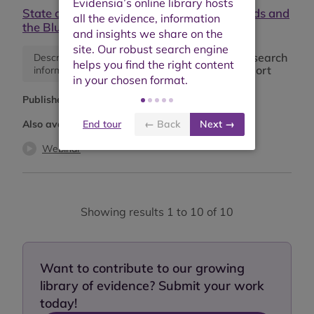
State of Sustainability Initiatives - Standards and
the Blue Economy
Research
Descriptive
Monitoring
report
information
report
Published:
2016
End tour
← Back
Next →
Also available as:
Webinar
Showing results 1 to 10 of 10
Want to contribute to our growing
library of evidence? Submit your work
today!