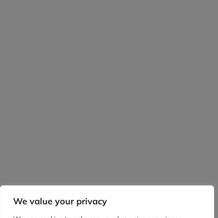
We value your privacy