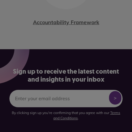
Accountability Framework
Sign up to receive the latest content
and insights in your inbox
By clicking sign up you're confirming that you agree with our
Terms
and Conditions
.