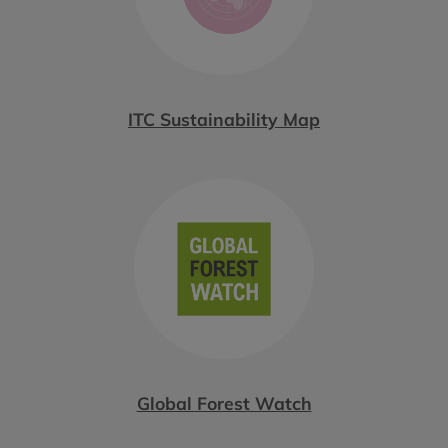
ITC Sustainability Map
Global Forest Watch