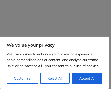
We value your privacy
We use cookies to enhance your browsing experience,
serve personalised ads or content, and analyse our traffic.
By clicking "Accept All", you consent to our use of cookies.
Customise
Reject All
Accept All
Evidensia partners