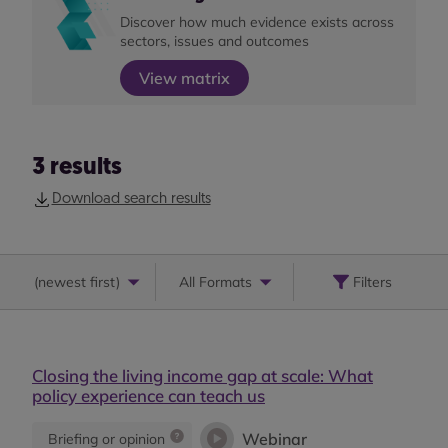
Discover how much evidence exists across
sectors, issues and outcomes
View matrix
3
results
Download search results
(
newest first
)
All Formats
Filters
Closing the living income gap at scale: What
policy experience can teach us
Webinar
Briefing or opinion