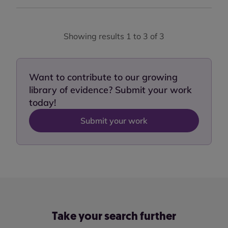
Showing results 1 to 3 of 3
Want to contribute to our growing
library of evidence? Submit your work
today!
Submit your work
Take your search further