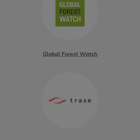
Global Forest Watch