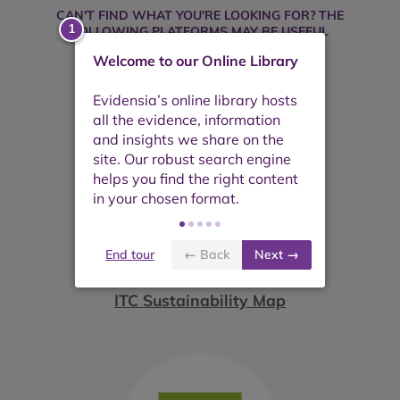
CAN'T FIND WHAT YOU'RE LOOKING FOR? THE
FOLLOWING PLATFORMS MAY BE USEFUL
Welcome to our Online Library
End tour
← Back
Next →
ITC Sustainability Map