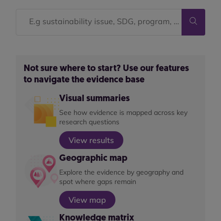
Not sure where to start? Use our features
to navigate the evidence base
Visual summaries
See how evidence is mapped across key
research questions
View results
Geographic map
Explore the evidence by geography and
spot where gaps remain
View map
Knowledge matrix