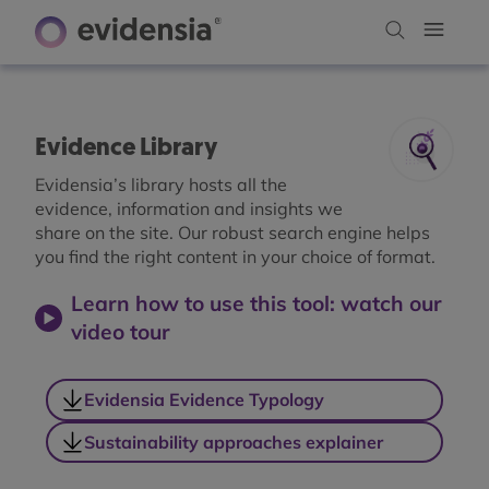
Evidence Library
Evidensia’s library hosts all the
evidence, information and insights we
share on the site. Our robust search engine helps
you find the right content in your choice of format.
Learn how to use this tool: watch our
video tour
Evidensia Evidence Typology
Sustainability approaches explainer