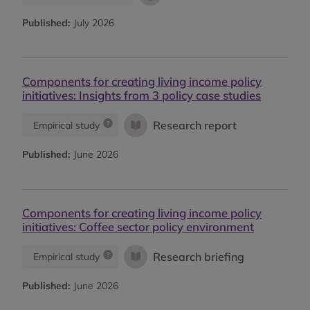
Published:
July 2026
Components for creating living income policy
initiatives: Insights from 3 policy case studies
Research report
Empirical study
Published:
June 2026
Components for creating living income policy
initiatives: Coffee sector policy environment
Research briefing
Empirical study
Published:
June 2026