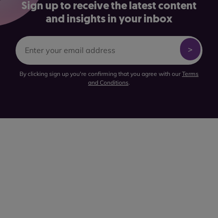
Sign up to receive the latest content
and insights in your inbox
By clicking sign up you're confirming that you agree with our
Terms
and Conditions
.