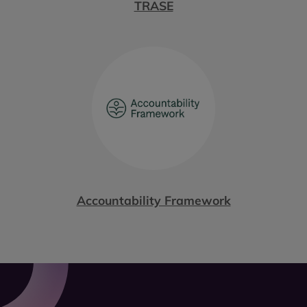
TRASE
Accountability Framework