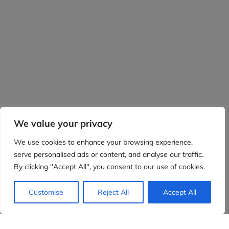
We value your privacy
We use cookies to enhance your browsing experience,
serve personalised ads or content, and analyse our traffic.
By clicking "Accept All", you consent to our use of cookies.
Customise
Reject All
Accept All