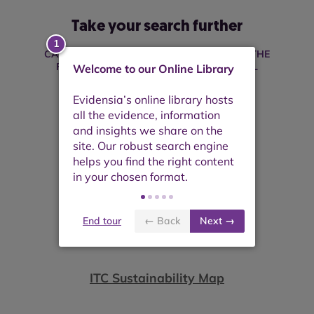
Take your search further
CAN'T FIND WHAT YOU'RE LOOKING FOR? THE
FOLLOWING PLATFORMS MAY BE USEFUL
Welcome to our Online Library
End tour
← Back
Next →
ITC Sustainability Map