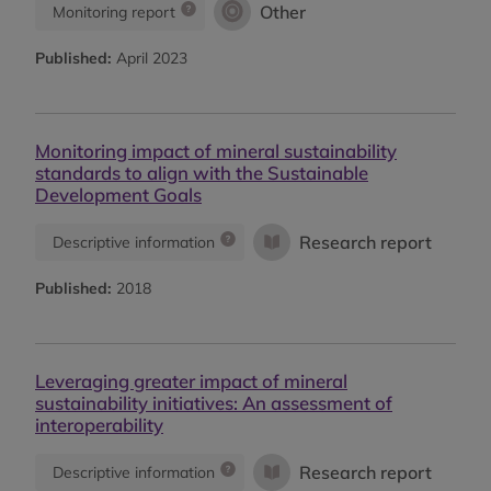
Other
Monitoring report
Published:
April 2023
Monitoring impact of mineral sustainability
standards to align with the Sustainable
Development Goals
Research report
Descriptive information
Published:
2018
Leveraging greater impact of mineral
sustainability initiatives: An assessment of
interoperability
Research report
Descriptive information