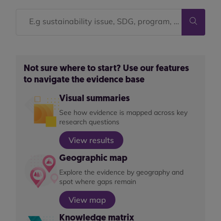
Not sure where to start? Use our features
to navigate the evidence base
Visual summaries
See how evidence is mapped across key
research questions
View results
Geographic map
Explore the evidence by geography and
spot where gaps remain
View map
Knowledge matrix