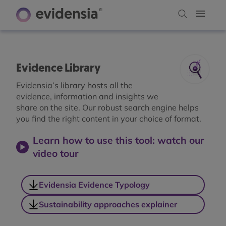
Evidence Library
Evidensia’s library hosts all the
evidence, information and insights we
share on the site. Our robust search engine helps
you find the right content in your choice of format.
Learn how to use this tool: watch our
video tour
Evidensia Evidence Typology
Sustainability approaches explainer