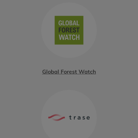
Global Forest Watch