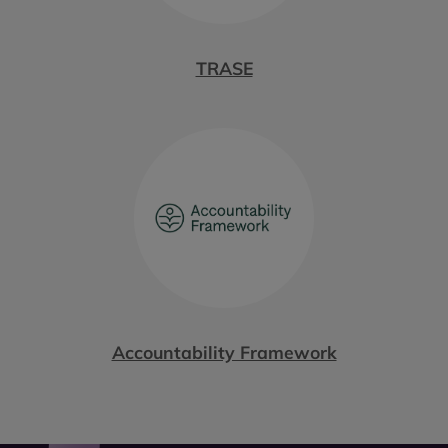
TRASE
Accountability Framework