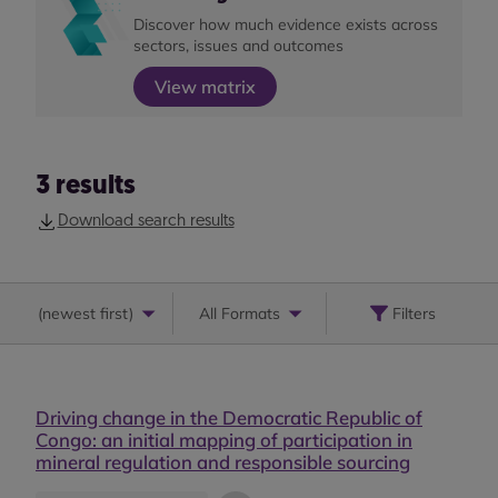
Discover how much evidence exists across
sectors, issues and outcomes
View matrix
3
results
Download search results
(
newest first
)
All Formats
Filters
Driving change in the Democratic Republic of
Congo: an initial mapping of participation in
mineral regulation and responsible sourcing