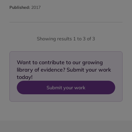
Published:
2017
Showing results 1 to 3 of 3
Want to contribute to our growing
library of evidence? Submit your work
today!
Submit your work