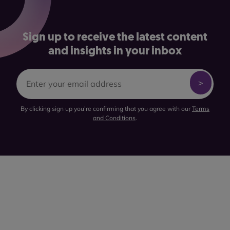
Sign up to receive the latest content
and insights in your inbox
By clicking sign up you're confirming that you agree with our
Terms
and Conditions
.