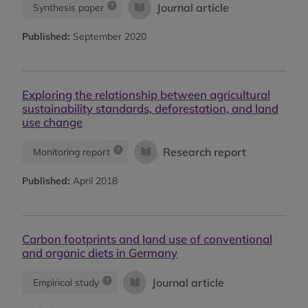
Journal article
Synthesis paper
Published:
September 2020
Exploring the relationship between agricultural
sustainability standards, deforestation, and land
use change
Research report
Monitoring report
Published:
April 2018
Carbon footprints and land use of conventional
and organic diets in Germany
Journal article
Empirical study