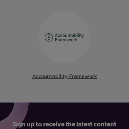
Accountability Framework
Sign up to receive the latest content