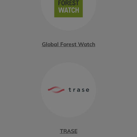
Global Forest Watch
TRASE