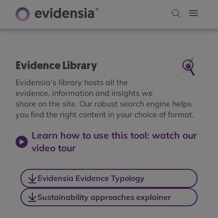
Evidence Library
Evidensia’s library hosts all the
evidence, information and insights we
share on the site. Our robust search engine helps
you find the right content in your choice of format.
Learn how to use this tool: watch our
video tour
Evidensia Evidence Typology
Sustainability approaches explainer