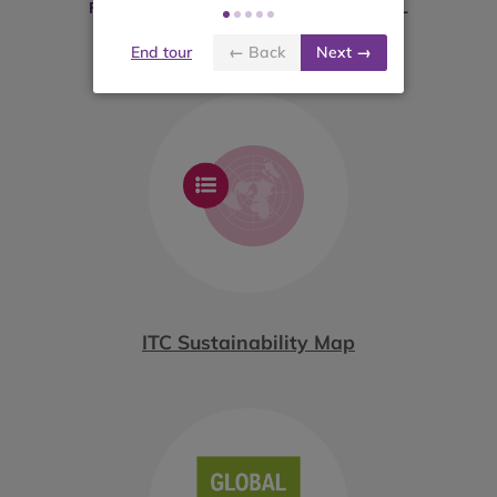
FOLLOWING PLATFORMS MAY BE USEFUL
End tour
← Back
Next →
ITC Sustainability Map