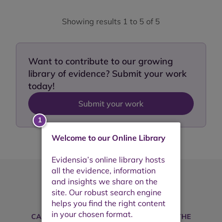
Showing results 1 to 5 of 5
Want to contribute to our growing
library of evidence? Submit your work
today!
Submit your work
Welcome to our Online Library
Take your search further
CAN'T FIND WHAT YOU'RE LOOKING FOR? THE