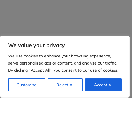
We value your privacy
We use cookies to enhance your browsing experience,
serve personalised ads or content, and analyse our traffic.
By clicking "Accept All", you consent to our use of cookies.
Customise
Reject All
Accept All
Evidensia partners