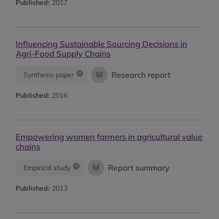
Published:
2017
Influencing Sustainable Sourcing Decisions in
Agri-Food Supply Chains
Research report
Synthesis paper
Published:
2016
Empowering women farmers in agricultural value
chains
Report summary
Empirical study
Published:
2013