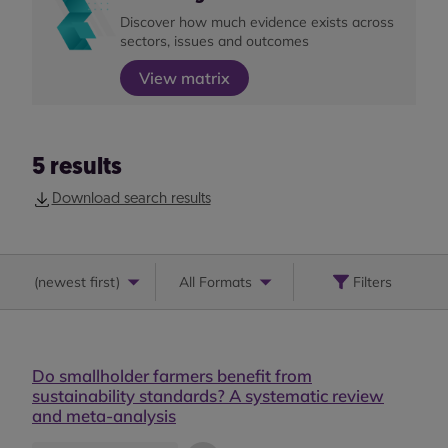
Discover how much evidence exists across
sectors, issues and outcomes
View matrix
5
results
Download search results
(
newest first
)
All Formats
Filters
Do smallholder farmers benefit from
sustainability standards? A systematic review
and meta-analysis