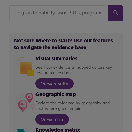
Not sure where to start? Use our features
to navigate the evidence base
Visual summaries
See how evidence is mapped across key
research questions
View results
Geographic map
Explore the evidence by geography and
spot where gaps remain
View map
Knowledge matrix