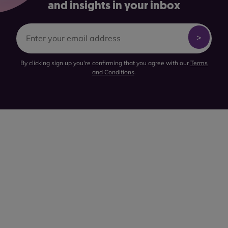
and insights in your inbox
By clicking sign up you're confirming that you agree with our
Terms
and Conditions
.