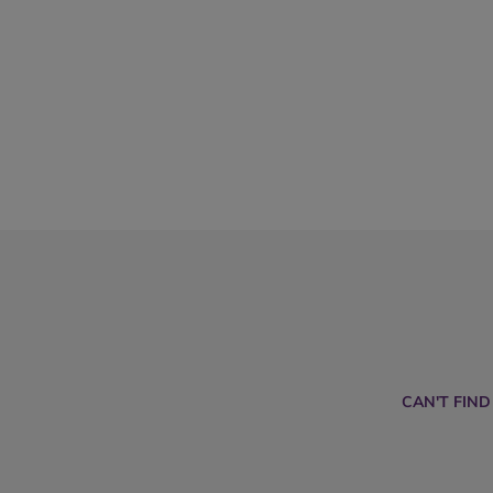
CAN'T FIN