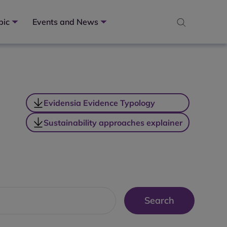
pic
Events and News
Evidensia Evidence Typology
Sustainability approaches explainer
Search