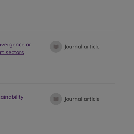
nvergence or
Journal article
rt sectors
ainability
Journal article