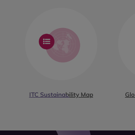
ITC Sustainability Map
Glo