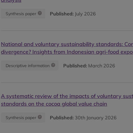
Published:
July 2026
Synthesis paper
National and voluntary sustainability standards: Co
divergence? Insights from Indonesian agri-food expo
Published:
March 2026
Descriptive information
A systematic review of the impacts of voluntary sust
standards on the cocoa global value chain
Published:
30th January 2026
Synthesis paper