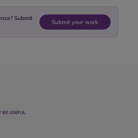
dence? Submit
Submit your work
 BE USEFUL