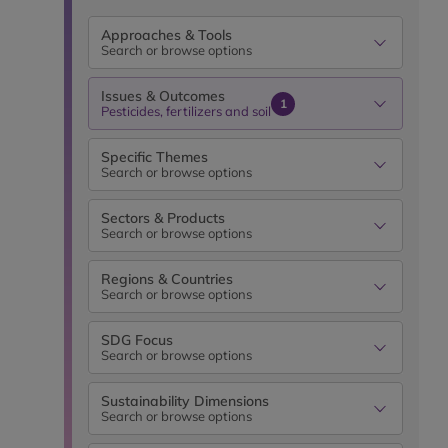
Approaches & Tools
Search or browse options
Issues & Outcomes
1
Pesticides, fertilizers and soil
Specific Themes
Search or browse options
Sectors & Products
Search or browse options
Regions & Countries
Search or browse options
SDG Focus
Search or browse options
Sustainability Dimensions
Search or browse options