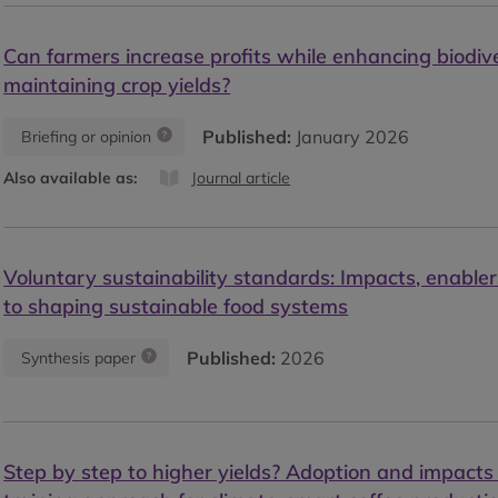
Can farmers increase profits while enhancing biodiv
maintaining crop yields?
Published:
January 2026
Briefing or opinion
Also available as:
Journal article
Voluntary sustainability standards: Impacts, enabler
to shaping sustainable food systems
Published:
2026
Synthesis paper
Step by step to higher yields? Adoption and impacts