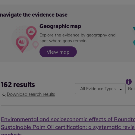
o navigate the evidence base
Geographic map
Explore the evidence by geography and
spot where gaps remain
View map
162
results
All Evidence Types
Rob
Download search results
Environmental and socioeconomic effects of Roundt
Sustainable Palm Oil certification: a systematic rev
analysis