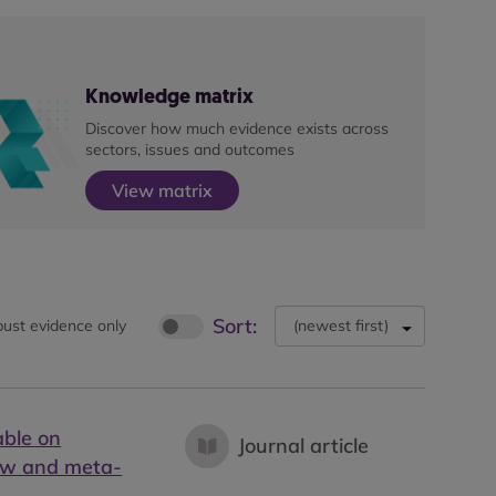
Knowledge matrix
Discover how much evidence exists across
sectors, issues and outcomes
View matrix
Sort:
ust evidence only
(
newest first
)
able on
Journal article
iew and meta-