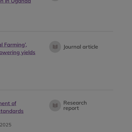
ion in Uganda
l Farming’,
Journal article
lowering yields
Research
ment of
report
 standards
2025