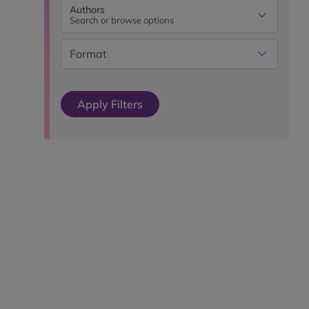
Authors
Search or browse options
Format
Apply Filters