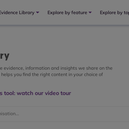
Evidence Library
Explore by feature
Explore by to
ary
the evidence, information and insights we share on the
helps you find the right content in your choice of
s tool: watch our video tour