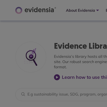
About Evidensia
Evidence Libr
Evidensia’s library hosts all 
site. Our robust search engine 
format.
Learn how to use thi