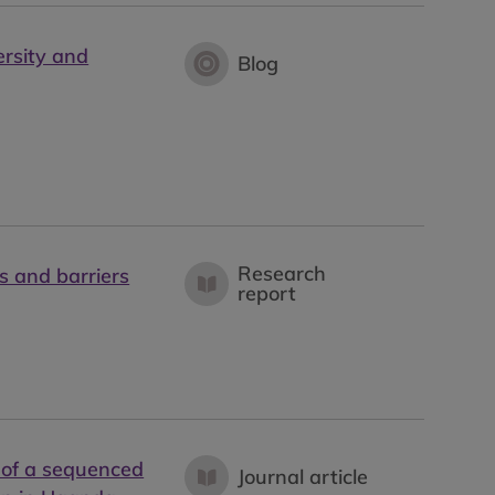
ersity and
Blog
Research
s and barriers
report
 of a sequenced
Journal article