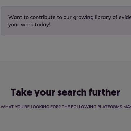
Want to contribute to our growing library of evi
your work today!
Take your search further
D WHAT YOU'RE LOOKING FOR? THE FOLLOWING PLATFORMS MAY