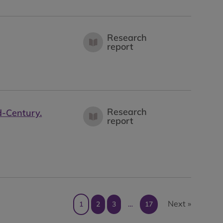
Research
report
Research
d-Century.
report
Next »
1
2
3
…
17