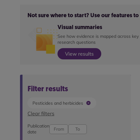
Not sure where to start? Use our features t
Visual summaries
See how evidence is mapped across key
research questions
View results
Filter results
Pesticides and herbicides
Clear filters
Publication
date