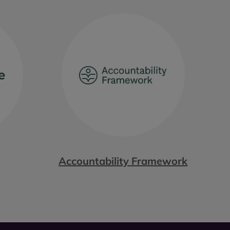
Accountability Framework