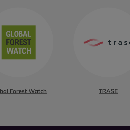
bal Forest Watch
TRASE