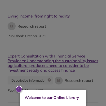
Living income: from right to reality
Research report
Published:
October 2021
Expert Consultation with Financial Service
Providers: Understanding the sustainability issues
agricultural producers need to consider to be
investment ready and access finance
Research report
Descriptive information
Published:
March 2020
Welcome to our Online Library