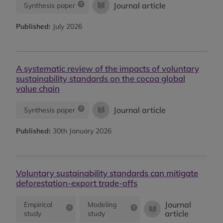
Journal article
Synthesis paper
Published:
July 2026
A systematic review of the impacts of voluntary
sustainability standards on the cocoa global
value chain
Journal article
Synthesis paper
Published:
30th January 2026
Voluntary sustainability standards can mitigate
deforestation-export trade-offs
Journal
Empirical
Modeling
article
study
study