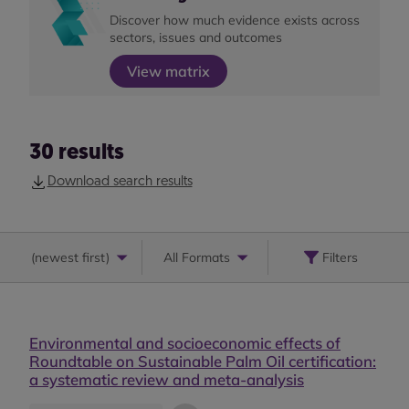
Discover how much evidence exists across
sectors, issues and outcomes
View matrix
30
results
Download search results
(
newest first
)
All Formats
Filters
Environmental and socioeconomic effects of
Roundtable on Sustainable Palm Oil certification:
a systematic review and meta-analysis