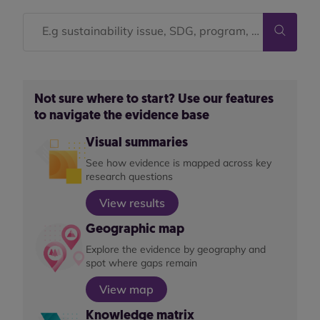
Not sure where to start? Use our features
to navigate the evidence base
Visual summaries
See how evidence is mapped across key
research questions
View results
Geographic map
Explore the evidence by geography and
spot where gaps remain
View map
Knowledge matrix