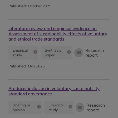
Published:
October 2025
Literature review and empirical evidence on
Assessment of sustainability effects of voluntary
and ethical trade standards
Research
Empirical
Synthesis
report
study
paper
Published:
May 2025
Producer inclusion in voluntary sustainability
standard governance
Research
Briefing or
Empirical
report
opinion
study