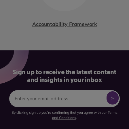
Accountability Framework
Sign up to receive the latest content
and insights in your inbox
By clicking sign up you're confirming that you agree with our
Terms
and Conditions
.