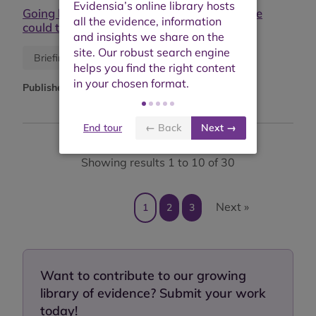
Going beyond a leap of faith: what evidence
could tell us
Blog
Briefing or opinion
Published:
9th December 2019
End tour
← Back
Next →
Showing results 1 to 10 of 30
Next »
1
2
3
Want to contribute to our growing
library of evidence? Submit your work
today!