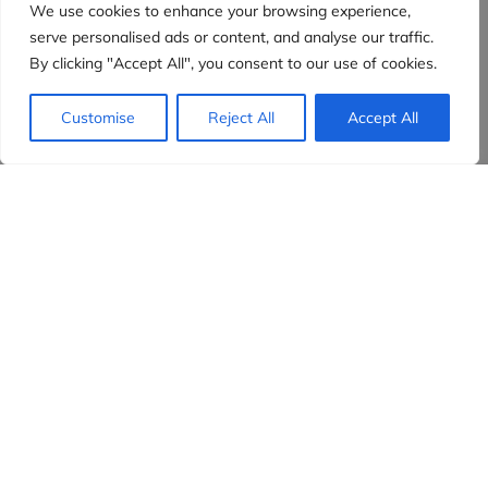
We use cookies to enhance your browsing experience,
serve personalised ads or content, and analyse our traffic.
By clicking "Accept All", you consent to our use of cookies.
Customise
Reject All
Accept All
Evidensia partners
Sign up to receive the latest content and
insights in your inbox