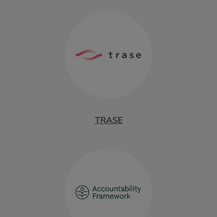
TRASE