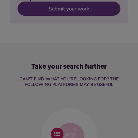
Submit your work
Take your search further
CAN'T FIND WHAT YOU'RE LOOKING FOR? THE
FOLLOWING PLATFORMS MAY BE USEFUL