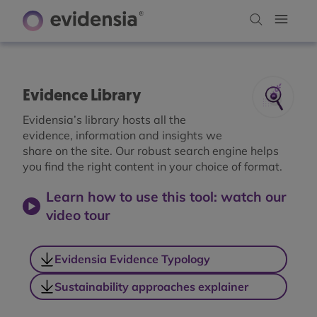
Evidence Library
Evidensia’s library hosts all the
evidence, information and insights we
share on the site. Our robust search engine helps
you find the right content in your choice of format.
Learn how to use this tool: watch our
video tour
Evidensia Evidence Typology
Sustainability approaches explainer