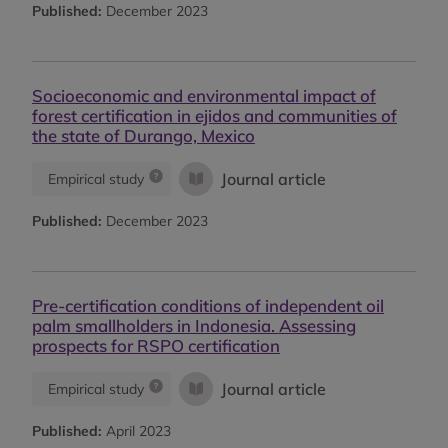
Published:
December 2023
Socioeconomic and environmental impact of
forest certification in ejidos and communities of
the state of Durango, Mexico
Journal article
Empirical study
Published:
December 2023
Pre-certification conditions of independent oil
palm smallholders in Indonesia. Assessing
prospects for RSPO certification
Journal article
Empirical study
Published:
April 2023