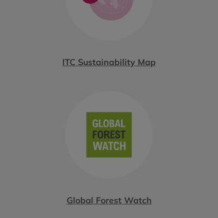
ITC Sustainability Map
Global Forest Watch