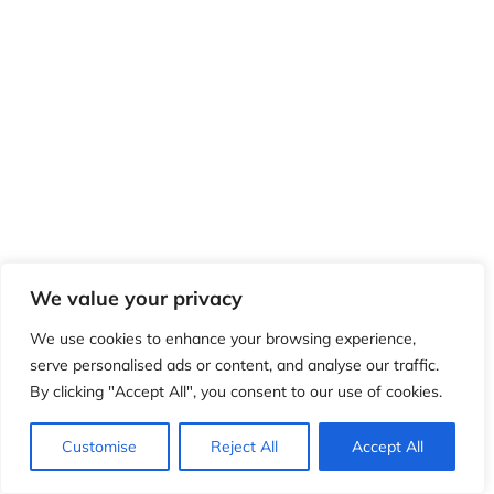
We value your privacy
We use cookies to enhance your browsing experience,
serve personalised ads or content, and analyse our traffic.
By clicking "Accept All", you consent to our use of cookies.
Customise
Reject All
Accept All