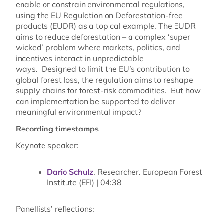
enable or constrain environmental regulations,
using the EU Regulation on Deforestation-free
products (EUDR) as a topical example. The EUDR
aims to reduce deforestation
– a complex ‘super
wicked’ problem where markets, politics, and
incentives interact in unpredictable
ways. Designed to limit the EU’s contribution to
global forest loss, the regulation aims to reshape
supply chains for forest-risk commodities. But how
can implementation be supported to deliver
meaningful environmental impact?
Recording timestamps
Keynote speaker:
Dario Schulz
, Researcher, European Forest
Institute (EFI)
| 04:38
Panellists’ reflections: