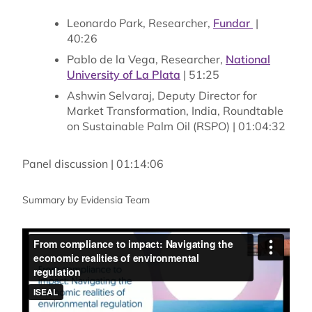
Leonardo Park, Researcher,
Fundar
|
40:26
Pablo de la Vega, Researcher,
National
University of La Plata
| 51:25
Ashwin Selvaraj, Deputy Director for
Market Transformation, India, Roundtable
on Sustainable Palm Oil (RSPO) | 01:04:32
Panel discussion | 01:14:06
Summary by Evidensia Team