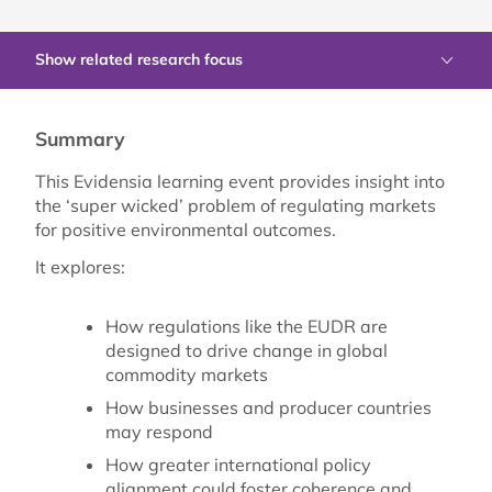
Show related research focus
Summary
This Evidensia learning event provides insight into
the ‘super wicked’ problem of regulating markets
for positive environmental outcomes.
It explores:
How regulations like the EUDR are
designed to drive change in global
commodity markets
How businesses and producer countries
may respond
How greater international policy
alignment could foster coherence and