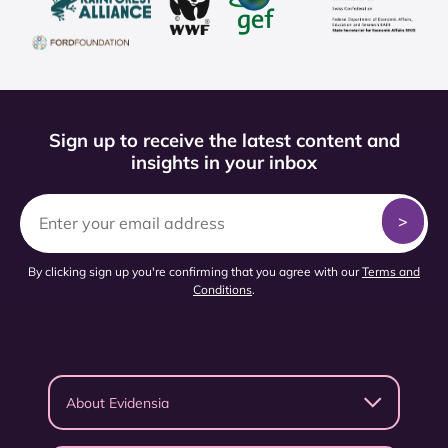
Sign up to receive the latest content and
insights in your inbox
By clicking sign up you're confirming that you agree with our
Terms and
Conditions
.
About Evidensia