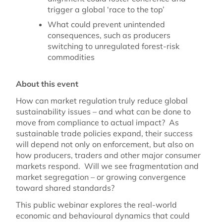
trigger a global ‘race to the top’
What could prevent unintended
consequences, such as producers
switching to unregulated forest-risk
commodities
About this
event
How can market regulation truly reduce global
sustainability issues – and what can be done to
move from compliance to actual impact? As
sustainable trade policies expand, their success
will depend not only on enforcement, but also on
how producers, traders and other major consumer
markets respond. Will we see fragmentation and
market segregation – or growing convergence
toward shared standards?
This public webinar explores the real-world
economic and behavioural dynamics that could