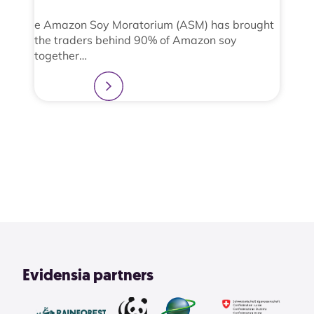
e Amazon Soy Moratorium (ASM) has brought
the traders behind 90% of Amazon soy
together…
Learn more
2
3
4
1
View All
Evidensia partners