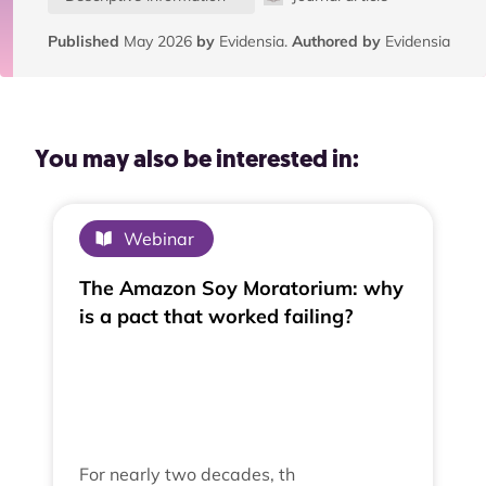
Published
May 2026
by
Evidensia.
Authored by
Evidensia
You may also be interested in:
Webinar
The Amazon Soy Moratorium: why
is a pact that worked failing?
For nearly two decades, th