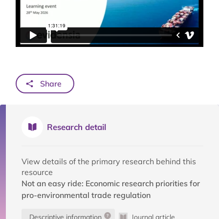
Share
Research detail
View details of the primary research behind this
resource
Not an easy ride: Economic research priorities for
pro-environmental trade regulation
Descriptive information
Journal article