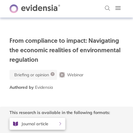
From compliance to impact: Navigating
the economic realities of environmental
regulation
Briefing or opinion
Webinar
Authored by
Evidensia
This research is available in the following formats:
Journal article