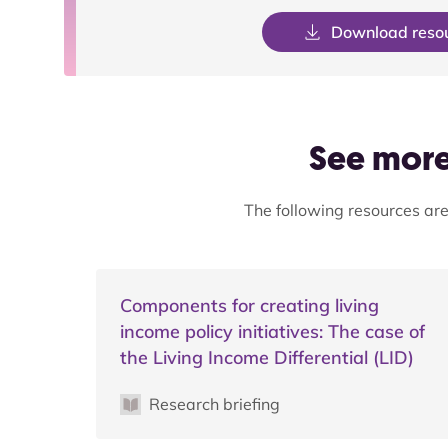
Download reso
See more 
The following resources are
Components for creating living
income policy initiatives: The case of
the Living Income Differential (LID)
Research briefing