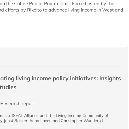
on the Coffee Public-Private Task Force hosted by the
d efforts by Rikolto to advance living income in West and
ing living income policy initiatives: Insights
studies
Research report
ensia, ISEAL Alliance and The Living Income Community of
by
Joost Backer, Anna Laven and Christopher Wunderlich