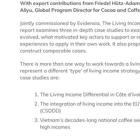
With expert contributions from Friedel Hütz-Adam
Aliyu, Global Program Director for Cocoa and Coffee
Jointly commissioned by Evidensia, The Living Incom
report examines three in-depth case studies to exa
evolved, what motivated key actors to support or r
experiences to apply in their own work. It also pro
construct comparable cases.
There is more than one way to work towards a livi
represent a different ‘type’ of living income strate
case studies are:
The Living Income Differential in Côte d’Iv
The integration of living income into the E
(CSDDD)
Vietnam’s decades-long national coffee sec
high incomes