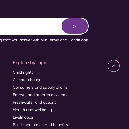
ng that you agree with our
Terms and Conditions
.
Explore by topic
Child rights
Climate change
Consumers and supply chains
Forests and other ecosystems
Freshwater and oceans
Health and wellbeing
Livelihoods
Participant costs and benefits