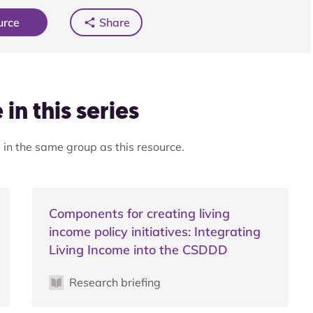
urce
Share
in this series
 in the same group as this resource.
Components for creating living
income policy initiatives: Integrating
Living Income into the CSDDD
Research briefing