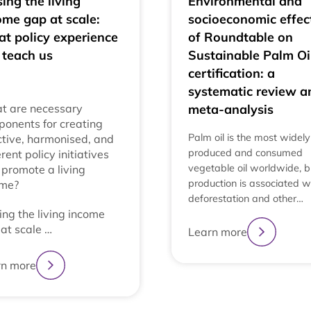
ing the living
Environmental and
ome gap at scale:
socioeconomic effec
t policy experience
of Roundtable on
 teach us
Sustainable Palm Oi
certification: a
systematic review a
t are necessary
meta-analysis
onents for creating
Palm oil is the most widely
ctive, harmonised, and
produced and consumed
rent policy initiatives
vegetable oil worldwide, bu
 promote a living
production is associated w
ome?
deforestation and other…
ing the living income
at scale …
Learn more
rn more