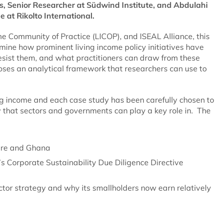
s, Senior Researcher at Südwind Institute, and Abdulahi
 at Rikolto International.
e Community of Practice (LICOP), and ISEAL Alliance, this
mine how prominent living income policy initiatives have
esist them, and what practitioners can draw from these
poses an analytical framework that researchers can use to
ng income and each case study has been carefully chosen to
gy that sectors and governments can play a key role in. The
oire and Ghana
U’s Corporate Sustainability Due Diligence Directive
tor strategy and why its smallholders now earn relatively