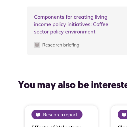
Components for creating living
income policy initiatives: Coffee
sector policy environment
Research briefing
You may also be intereste
Research report