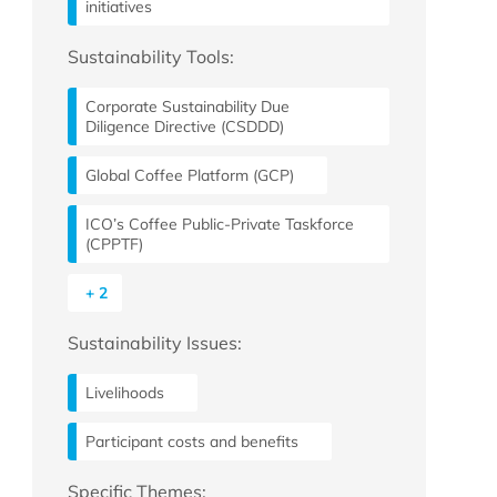
initiatives
Sustainability Tools:
Corporate Sustainability Due
Diligence Directive (CSDDD)
Global Coffee Platform (GCP)
ICO’s Coffee Public-Private Taskforce
(CPPTF)
+ 2
Sustainability Issues:
Livelihoods
Participant costs and benefits
Specific Themes: