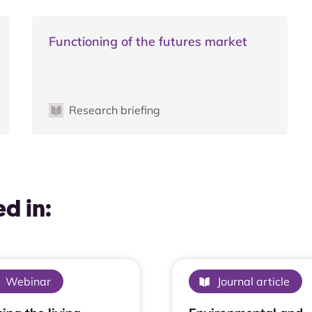
Functioning of the futures market
Research briefing
d in:
Webinar
Journal article