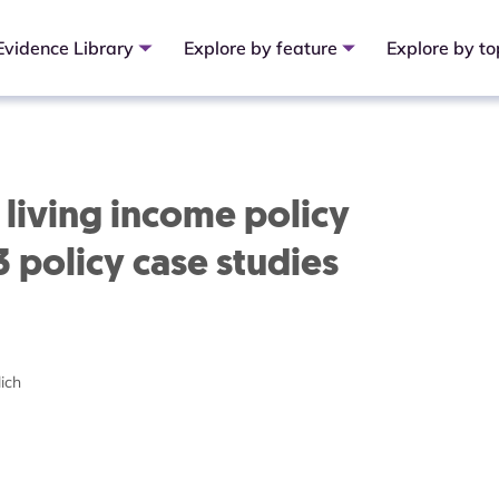
Evidence Library
Explore by feature
Explore by to
living income policy
 3 policy case studies
ich