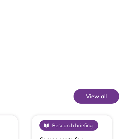
View all
View All
Research briefing