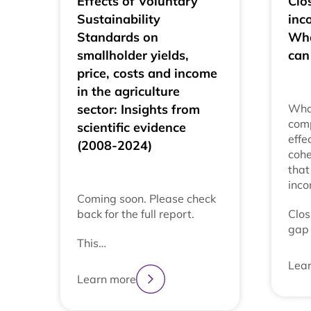
Effects of Voluntary
Clos
Sustainability
inc
Standards on
Wha
smallholder yields,
can
price, costs and income
in the agriculture
sector: Insights from
Wha
comp
scientific evidence
effe
(2008-2024)
cohe
that
inc
Coming soon. Please check
back for the full report.
Clos
gap 
This…
Lea
Learn more