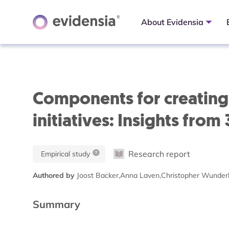
About Evidensia
Components for creating 
initiatives: Insights from
Research report
Empirical study
Authored by
Joost Backer,Anna Laven,Christopher Wunderl
Summary