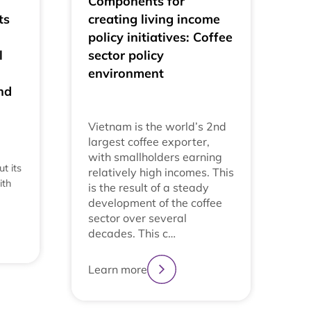
Components for
ts
creating living income
policy initiatives: Coffee
l
sector policy
environment
nd
Vietnam is the world’s 2nd
largest coffee exporter,
with smallholders earning
t its
relatively high incomes. This
ith
is the result of a steady
development of the coffee
sector over several
decades. This c…
Learn more