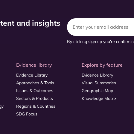
ntent and insights
By clicking sign up you're confirmi
Evidence library
Explore by feature
Evidence Library
Evidence Library
Approaches & Tools
Visual Summaries
Issues & Outcomes
Geographic Map
Sectors & Products
Knowledge Matrix
gy
Regions & Countries
SDG Focus