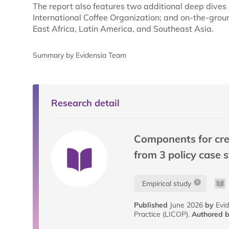
The report also features two additional deep dives 
International Coffee Organization; and on-the-groun
East Africa, Latin America, and Southeast Asia.
Summary by Evidensia Team
Research detail
Components for creat
from 3 policy case 
Empirical study
Published
June 2026
by
Evid
Practice (LICOP).
Authored 