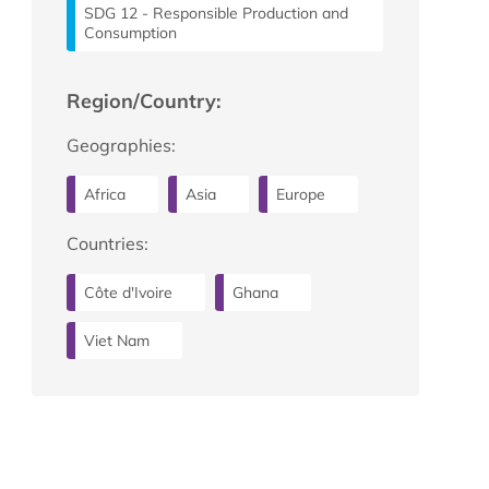
SDG 12 - Responsible Production and
Consumption
Region/Country:
Geographies:
Africa
Asia
Europe
Countries:
Côte d'Ivoire
Ghana
Viet Nam