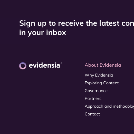
Sign up to receive the latest co
in your inbox
About Evidensia
Why Evidensia
Exploring Content
Governance
Partners
Approach and methodolo
Contact