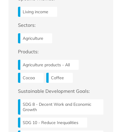
Living income
Sectors:
Agriculture
Products:
Agriculture products - All
Cocoa
Coffee
Sustainable Development Goals:
SDG 8 - Decent Work and Economic
Growth
SDG 10 - Reduce Inequalities