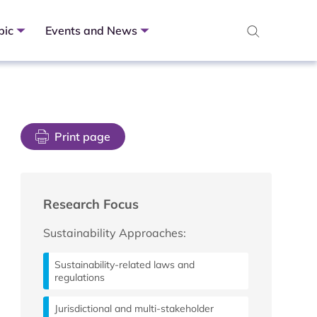
pic
Events and News
Print page
Research Focus
Sustainability Approaches:
Sustainability-related laws and
regulations
Jurisdictional and multi-stakeholder