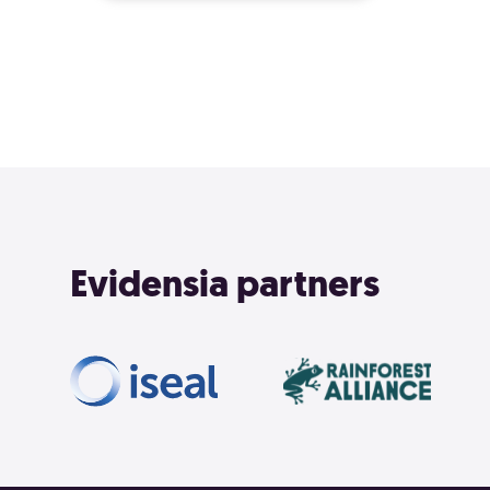
Evidensia partners