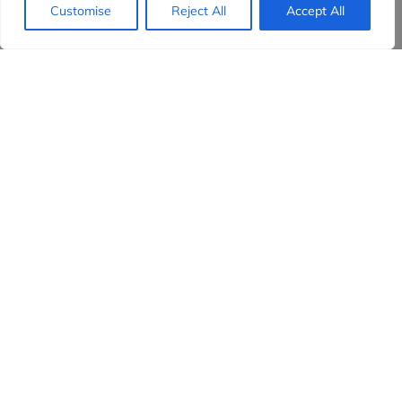
Customise
Reject All
Accept All
Evidensia partners
Sign up to receive the latest content and
insights in your inbox