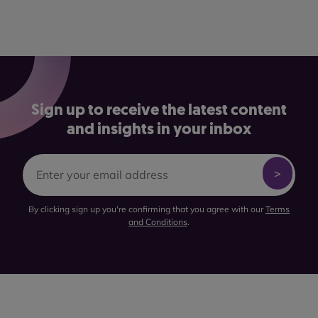
Sign up to receive the latest content
and insights in your inbox
By clicking sign up you're confirming that you agree with our
Terms
and Conditions
.