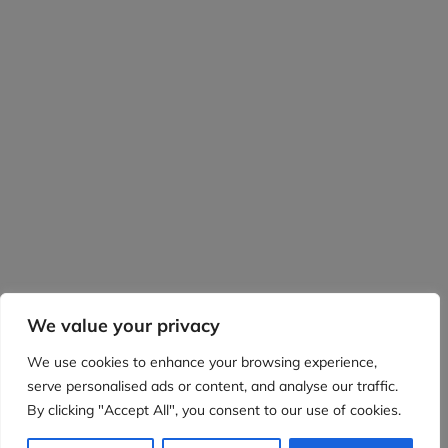
We value your privacy
We use cookies to enhance your browsing experience,
serve personalised ads or content, and analyse our traffic.
By clicking "Accept All", you consent to our use of cookies.