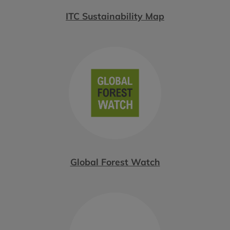
ITC Sustainability Map
Global Forest Watch