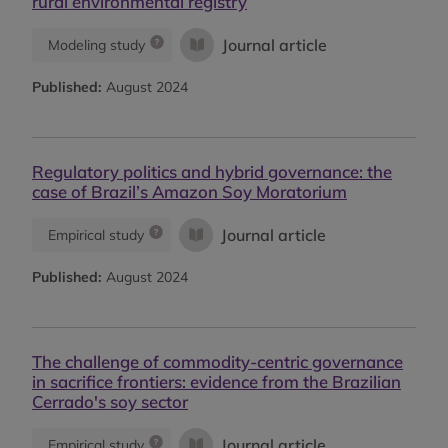
rural environmental registry
Journal article
Modeling study
Published:
August 2024
Regulatory politics and hybrid governance: the
case of Brazil’s Amazon Soy Moratorium
Journal article
Empirical study
Published:
August 2024
The challenge of commodity-centric governance
in sacrifice frontiers: evidence from the Brazilian
Cerrado's soy sector
Journal article
Empirical study