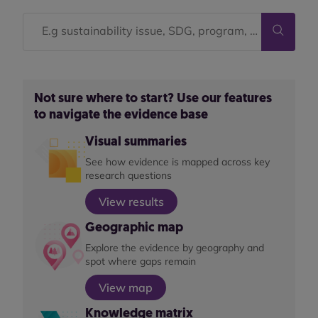
Not sure where to start? Use our features
to navigate the evidence base
Visual summaries
See how evidence is mapped across key
research questions
View results
Geographic map
Explore the evidence by geography and
spot where gaps remain
View map
Knowledge matrix