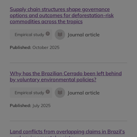
Supply chain structures shape governance
options and outcomes for deforestation-risk
commodities across the tropics
Journal article
Empirical study
Published:
October 2025
Why has the Brazilian Cerrado been left behind
by voluntary environmental policies?
Journal article
Empirical study
Published:
July 2025
Land conflicts from overlapping claims in Brazil’s