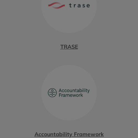
TRASE
Accountability Framework