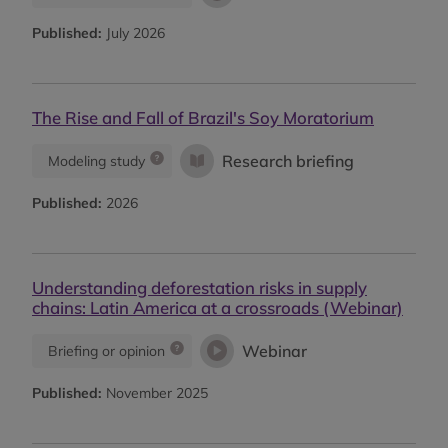
Published:
July 2026
The Rise and Fall of Brazil's Soy Moratorium
Research briefing
Modeling study
Published:
2026
Understanding deforestation risks in supply
chains: Latin America at a crossroads (Webinar)
Webinar
Briefing or opinion
Published:
November 2025