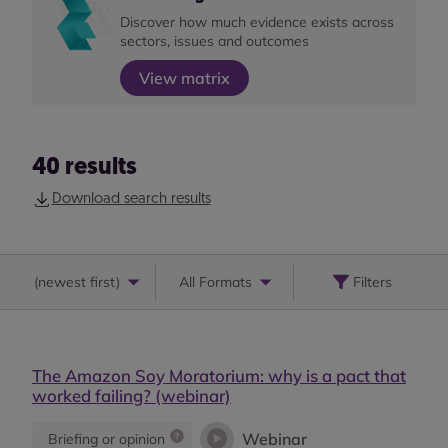
Discover how much evidence exists across
sectors, issues and outcomes
View matrix
40
results
Download search results
(
newest first
)
All Formats
Filters
The Amazon Soy Moratorium: why is a pact that
worked failing? (webinar)
Webinar
Briefing or opinion