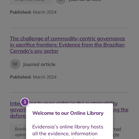
Published:
March 2024
The challenge of commodity-centric governance
in sacrifice frontiers: Evidence from the Brazilian
Cerrado's soy sector
Journal article
Published:
March 2024
Integrating human rights in the sustainability
governance of global supply chains: Exploring the
Welcome to our Online Library
deforestation-land tenure nexus
Journal
Briefing or
Empirical
article
opinion
study