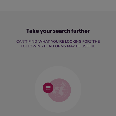
Take your search further
CAN'T FIND WHAT YOU'RE LOOKING FOR? THE
FOLLOWING PLATFORMS MAY BE USEFUL