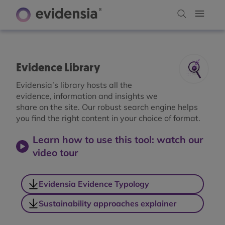
Evidence Library
Evidensia’s library hosts all the
evidence, information and insights we
share on the site. Our robust search engine helps
you find the right content in your choice of format.
Learn how to use this tool: watch our
video tour
Evidensia Evidence Typology
Sustainability approaches explainer