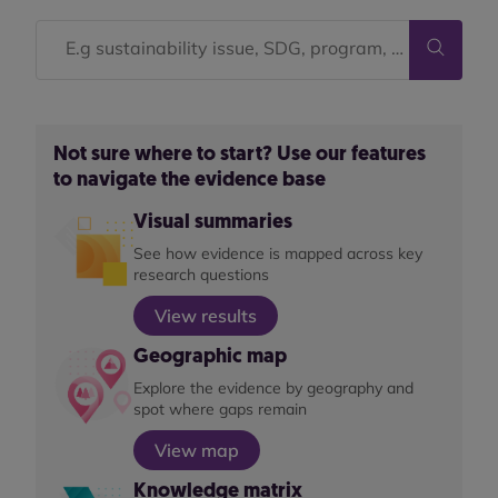
Not sure where to start? Use our features
to navigate the evidence base
Visual summaries
See how evidence is mapped across key
research questions
View results
Geographic map
Explore the evidence by geography and
spot where gaps remain
View map
Knowledge matrix