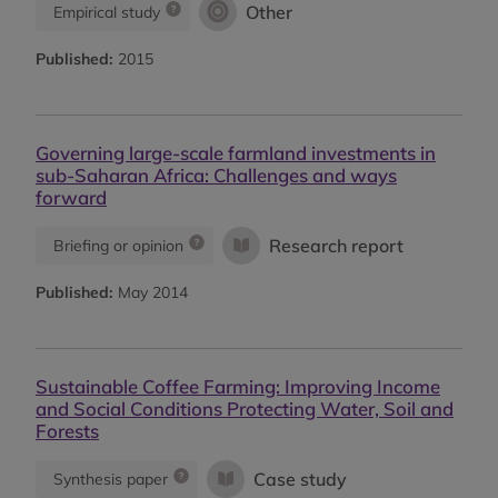
Other
Empirical study
Published:
2015
Governing large-scale farmland investments in
sub-Saharan Africa: Challenges and ways
forward
Research report
Briefing or opinion
Published:
May 2014
Sustainable Coffee Farming: Improving Income
and Social Conditions Protecting Water, Soil and
Forests
Case study
Synthesis paper