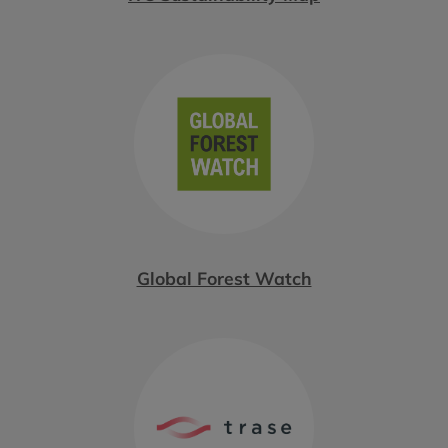
Global Forest Watch