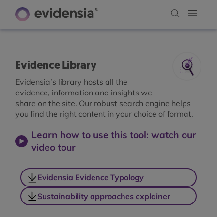
Evidence Library
Evidensia’s library hosts all the
evidence, information and insights we
share on the site. Our robust search engine helps
you find the right content in your choice of format.
Learn how to use this tool: watch our
video tour
Evidensia Evidence Typology
Sustainability approaches explainer