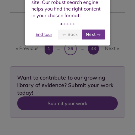
Showing results 351 to 360 of 428
End tour
← Back
Next →
« Previous
Next »
1
…
36
…
43
Want to contribute to our growing
library of evidence? Submit your work
today!
Submit your work