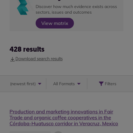
Discover how much evidence exists across
sectors, issues and outcomes
View matrix
428
results
Download search results
(
newest first
)
All Formats
Filters
Production and marketing innovations in Fair
Trade and organic coffee cooperatives in the
Córdoba-Huatusco corridor in Veracruz, Mexico