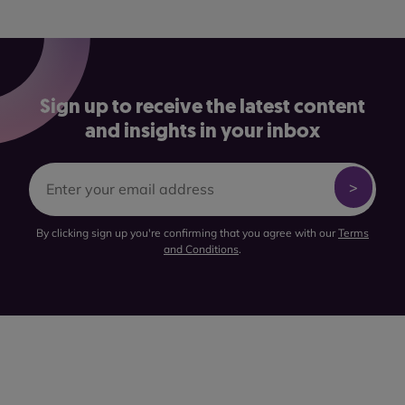
Sign up to receive the latest content
and insights in your inbox
By clicking sign up you're confirming that you agree with our
Terms
and Conditions
.