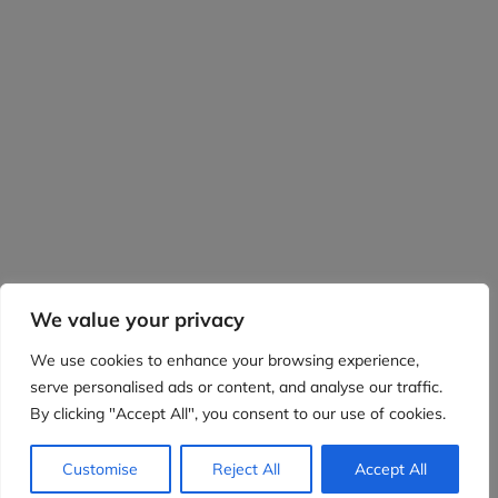
We value your privacy
We use cookies to enhance your browsing experience,
serve personalised ads or content, and analyse our traffic.
By clicking "Accept All", you consent to our use of cookies.
Customise
Reject All
Accept All