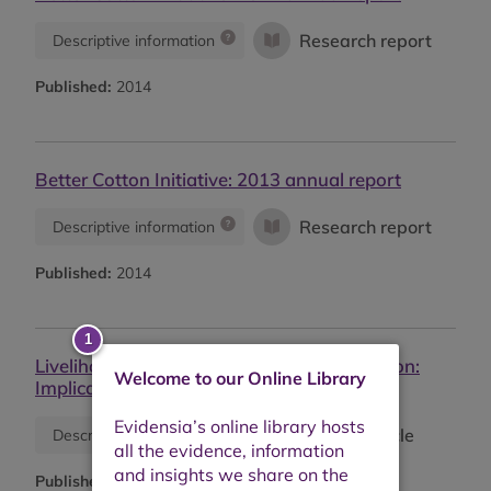
Research report
Descriptive information
Published:
2014
Better Cotton Initiative: 2013 annual report
Research report
Descriptive information
Published:
2014
Livelihood impacts of biofuel crop production:
Welcome to our Online Library
Implications for governance
Journal article
Descriptive information
Published:
2014