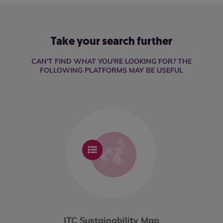
Take your search further
CAN'T FIND WHAT YOU'RE LOOKING FOR? THE
FOLLOWING PLATFORMS MAY BE USEFUL
ITC Sustainability Map