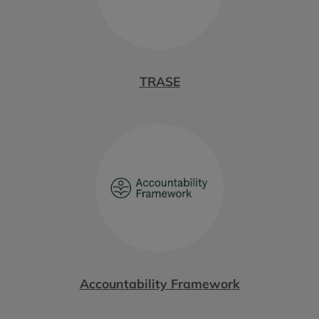
TRASE
Accountability Framework