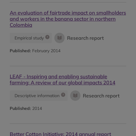
An evaluation of fairtrade impact on smallholders
and workers in the banana sector in northern
Colombia
Research report
Empirical study
Published:
February 2014
LEAF - Inspiring and enabling sustainable
farming: A review of our global impacts 2014
Research report
Descriptive information
Published:
2014
Better Cotton Initiative: 2014 annual report