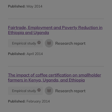
Published:
May 2014
Fairtrade, Employment and Poverty Reduction in
Ethiopia and Uganda
Research report
Empirical study
Published:
April 2014
The impact of coffee certification on smallholder
farmers in Kenya, Uganda, and Ethiopia
Research report
Empirical study
Published:
February 2014