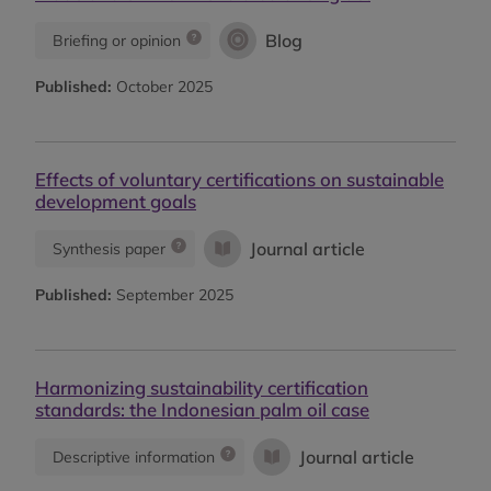
Blog
Briefing or opinion
Published:
October 2025
Effects of voluntary certifications on sustainable
development goals
Journal article
Synthesis paper
Published:
September 2025
Harmonizing sustainability certification
standards: the Indonesian palm oil case
Journal article
Descriptive information