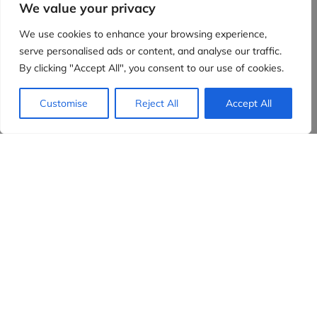
We value your privacy
We use cookies to enhance your browsing experience,
serve personalised ads or content, and analyse our traffic.
By clicking "Accept All", you consent to our use of cookies.
Customise
Reject All
Accept All
Evidensia partners