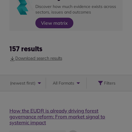
Discover how much evidence exists across
sectors, issues and outcomes
View matrix
157
results
Download search results
(
newest first
)
All Formats
Filters
How the EUDR is already driving forest
governance reform: From market signal to
systemic impact