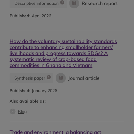
Research report
Descriptive information
Published:
April 2026
How do the voluntary sustainability standards
contribute to enhancing smallholder farmers’
livelihoods and progress towards SDGs? A
systematic review of crop-based food
commodities in Ghana and Vietnam
Journal article
Synthesis paper
Published:
January 2026
Also available as:
Blog
Trade and environment: a balancing act