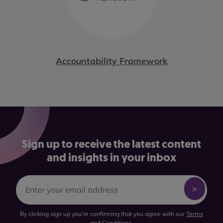
Accountability Framework
Sign up to receive the latest content
and insights in your inbox
By clicking sign up you're confirming that you agree with our
Terms
and Conditions
.