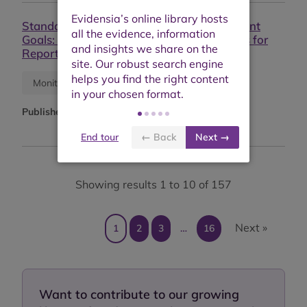
Standards and the Sustainable Development
Goals: Leveraging Sustainability Standards for
Reporting on SDG Progress
Research report
Monitoring report
Published:
May 2023
End tour
← Back
Next →
Showing results 1 to 10 of 157
Next »
1
2
3
…
16
Want to contribute to our growing