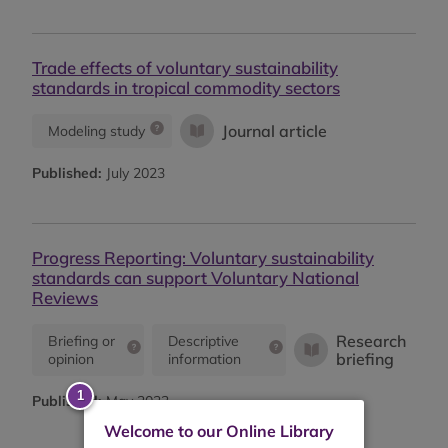
Trade effects of voluntary sustainability
standards in tropical commodity sectors
Journal article
Modeling study
Published:
July 2023
Progress Reporting: Voluntary sustainability
standards can support Voluntary National
Reviews
Research
Briefing or
Descriptive
briefing
opinion
information
Published:
May 2023
Welcome to our Online Library