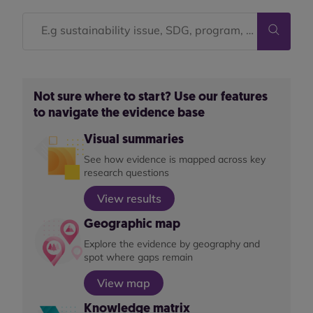
Not sure where to start? Use our features
to navigate the evidence base
Visual summaries
See how evidence is mapped across key
research questions
View results
Geographic map
Explore the evidence by geography and
spot where gaps remain
View map
Knowledge matrix