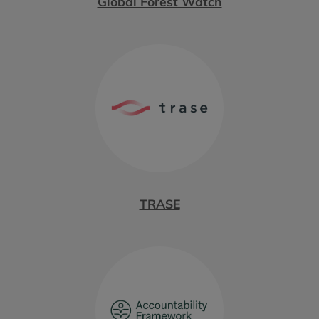
Global Forest Watch
TRASE