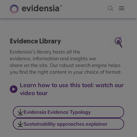
Evidence Library
Evidensia’s library hosts all the
evidence, information and insights we
share on the site. Our robust search engine helps
you find the right content in your choice of format.
Learn how to use this tool: watch our
video tour
Evidensia Evidence Typology
Sustainability approaches explainer