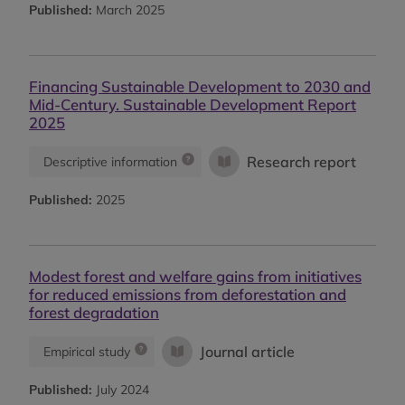
Published:
March 2025
Financing Sustainable Development to 2030 and
Mid-Century. Sustainable Development Report
2025
Research report
Descriptive information
Published:
2025
Modest forest and welfare gains from initiatives
for reduced emissions from deforestation and
forest degradation
Journal article
Empirical study
Published:
July 2024