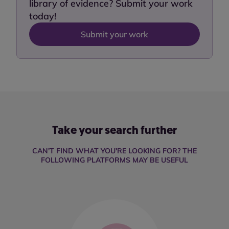
library of evidence? Submit your work
today!
Submit your work
Take your search further
CAN'T FIND WHAT YOU'RE LOOKING FOR? THE
FOLLOWING PLATFORMS MAY BE USEFUL