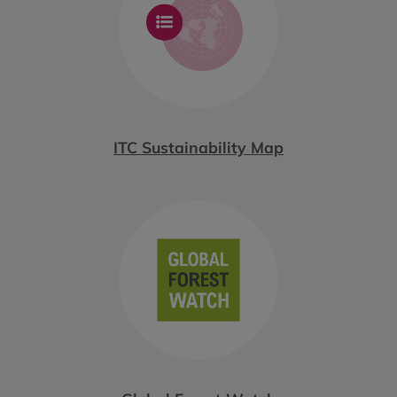
ITC Sustainability Map