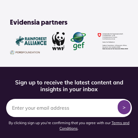
Evidensia partners
Sign up to receive the latest content and
insights in your inbox
By clicking sign up you're confirming that you agree with our
Terms and
Conditions
.