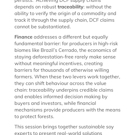
depends on robust
traceability
: without the
ability to verify the origin of a commodity and
track it through the supply chain, DCF claims
cannot be substantiated.
Finance
addresses a different but equally
fundamental barrier: for producers in high-risk
biomes like Brazil’s Cerrado, the economics of
staying deforestation-free rarely make sense
without meaningful incentives, creating
barriers for thousands of otherwise willing
farmers. When these two levers work together,
they can shift behaviour across the value
chain: traceability underpins credible claims
and enables informed decision making by
buyers and investors, while financial
mechanisms provide producers with the means
to protect forests.
This session brings together sustainable soy
experts to present real-world solutions