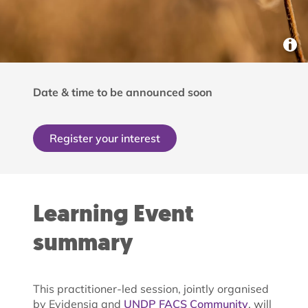
Date & time to be announced soon
Register your interest
Learning Event
summary
This practitioner-led session, jointly organised
by Evidensia and
UNDP FACS Community
, will