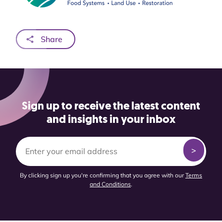
Share
Sign up to receive the latest content
and insights in your inbox
By clicking sign up you're confirming that you agree with our
Terms
and Conditions
.