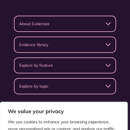
About Evidensia
Evidence library
Explore by feature
Explore by topic
We value your privacy
We use cookies to enhance your browsing experience,
serve personalised ads or content, and analyse our traffic.
Privacy Policy