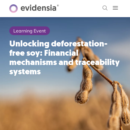
Learning Event
Unlocking deforestation-
free soy: Financial
mechanisms and traceability
systems