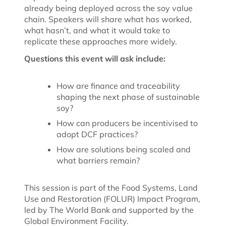
already being deployed across the soy value
chain.
Speakers will share what has worked,
what hasn’t, and what it would take to
replicate these approaches more widely.
Questions this event will ask include:
How are finance and traceability
shaping the next phase of sustainable
soy?
How can producers be incentivised to
adopt DCF practices?
How are solutions being scaled and
what barriers remain?
This session is part of the Food Systems, Land
Use and Restoration (FOLUR) Impact Program,
led by The World Bank and supported by the
Global Environment Facility.