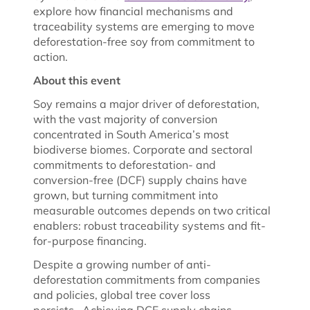
explore how financial mechanisms and
traceability systems are emerging to move
deforestation-free soy from commitment to
action.
About this event
Soy remains a major driver of deforestation,
with the vast majority of conversion
concentrated in South America’s most
biodiverse biomes. Corporate and sectoral
commitments to deforestation- and
conversion-free (DCF) supply chains have
grown, but turning commitment into
measurable outcomes depends on two critical
enablers: robust traceability systems and fit-
for-purpose financing.
Despite a growing number of anti-
deforestation commitments from companies
and policies, global tree cover loss
persists. Achieving DCF supply chains