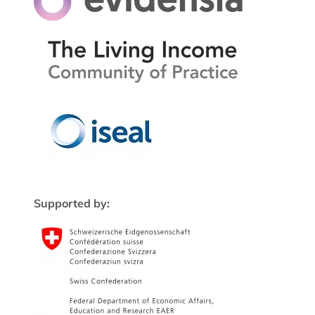
Supported by: