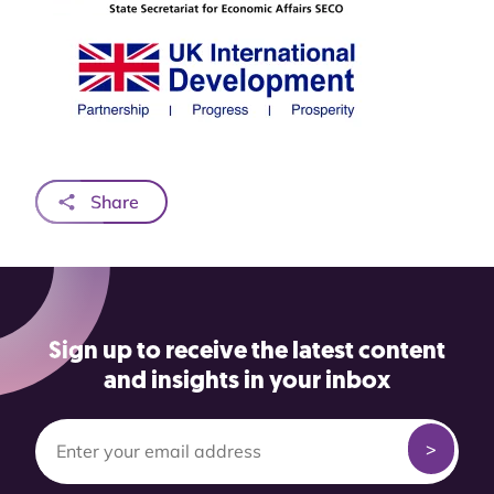
Share
Sign up to receive the latest content
and insights in your inbox