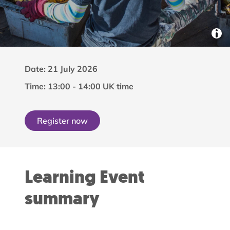
Date: 21 July 2026
Time: 13:00 - 14:00 UK time
Register now
Learning Event
summary