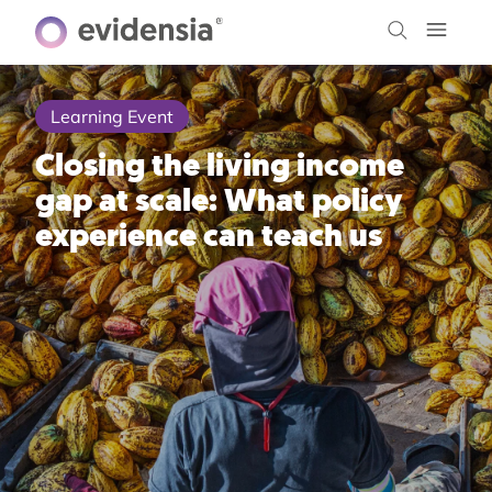
Learning Event
Closing the living income
gap at scale: What policy
experience can teach us