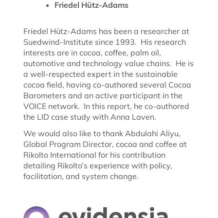
Friedel Hütz-Adams
Friedel Hütz-Adams has been a researcher at
Suedwind-Institute since 1993. His research
interests are in cocoa, coffee, palm oil,
automotive and technology value chains. He is
a well-respected expert in the sustainable
cocoa field, having co-authored several Cocoa
Barometers and an active participant in the
VOICE network. In this report, he co-authored
the LID case study with Anna Laven.
We would also like to thank Abdulahi Aliyu,
Global Program Director, cocoa and coffee at
Rikolto International for his contribution
detailing Rikolto’s experience with policy,
facilitation, and system change.