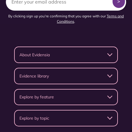
By clicking sign up you're confirming that you agree with our
Terms and
Conditions
.
About Evidensia
Evidence library
Explore by feature
Explore by topic