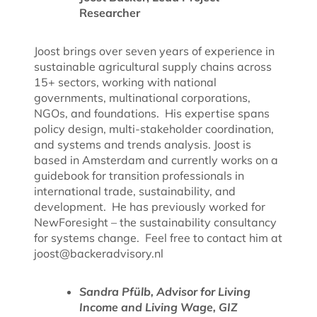
Researcher
Joost brings over seven years of experience in
sustainable agricultural supply chains across
15+ sectors, working with national
governments, multinational corporations,
NGOs, and foundations. His expertise spans
policy design, multi-stakeholder coordination,
and systems and trends analysis.
Joost is
based in Amsterdam and currently works on a
guidebook for transition professionals in
international trade, sustainability, and
development. He has previously worked for
NewForesight – the sustainability consultancy
for systems change. Feel free to contact him at
joost@backeradvisory.nl
Sandra Pfülb, Advisor for Living
Income and Living Wage, GIZ