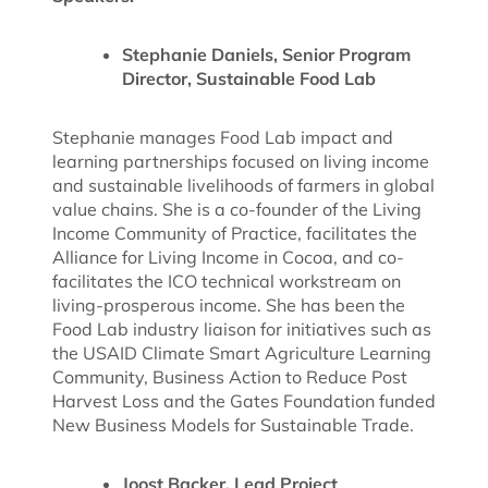
Stephanie Daniels, Senior Program
Director, Sustainable Food Lab
Stephanie manages Food Lab impact and
learning partnerships focused on living income
and sustainable livelihoods of farmers in global
value chains. She is a co-founder of the Living
Income Community of Practice, facilitates the
Alliance for Living Income in Cocoa, and co-
facilitates the ICO technical workstream on
living-prosperous income. She has been the
Food Lab industry liaison for initiatives such as
the USAID Climate Smart Agriculture Learning
Community, Business Action to Reduce Post
Harvest Loss and the Gates Foundation funded
New Business Models for Sustainable Trade.
Joost Backer, Lead Project