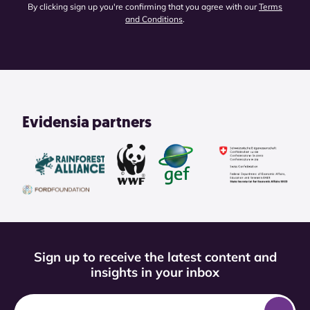
By clicking sign up you're confirming that you agree with our
Terms
and Conditions
.
Evidensia partners
Sign up to receive the latest content and
insights in your inbox