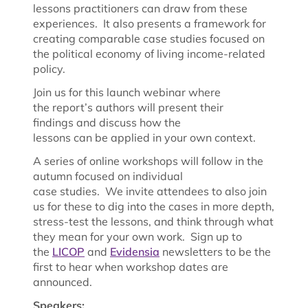
lessons practitioners can draw from these
experiences. It also presents a framework for
creating comparable case studies focused on
the political economy of living income-related
policy.
Join us for this launch webinar where
the report’s authors will present their
findings and discuss how the
lessons can be applied in your own context.
A series of online workshops will follow in the
autumn focused on individual
case studies. We invite attendees to also join
us for these to dig into the cases in more depth,
stress-test the lessons, and think through what
they mean for your own work. Sign up to
the
LICOP
and
Evidensia
newsletters to be the
first to hear when workshop dates are
announced.
Speakers: