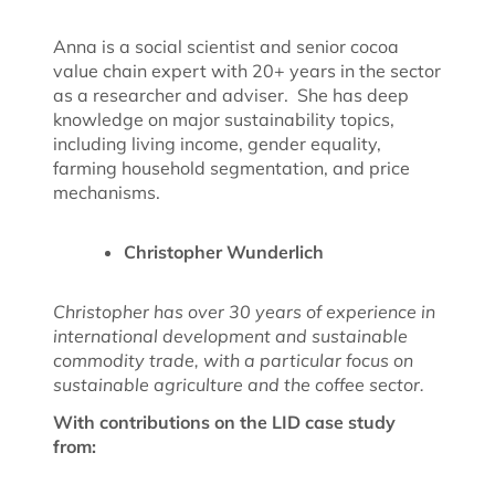
Anna is a social scientist and senior cocoa
value chain expert with 20+ years in the sector
as a researcher and adviser. She has deep
knowledge on major sustainability topics,
including living income, gender equality,
farming household segmentation, and price
mechanisms.
Christopher Wunderlich
Christopher has over 30 years of experience in
international development and sustainable
commodity trade, with a particular focus on
sustainable agriculture and the coffee sector.
With contributions on the LID case study
from: