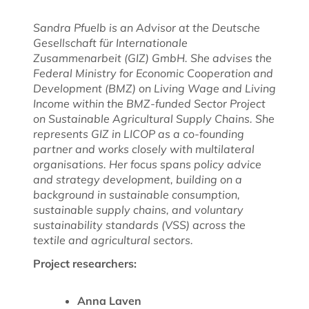
Sandra Pfuelb is an Advisor at the Deutsche
Gesellschaft für Internationale
Zusammenarbeit (GIZ) GmbH.
She advises the
Federal Ministry for Economic Cooperation and
Development (BMZ) on Living Wage and Living
Income within the BMZ-funded Sector Project
on Sustainable Agricultural Supply Chains. She
represents GIZ in LICOP as a co-founding
partner and works closely with multilateral
organisations. Her focus spans policy advice
and strategy development, building on a
background in sustainable consumption,
sustainable supply chains, and voluntary
sustainability standards (VSS) across the
textile and agricultural sectors.
Project researchers:
Anna Laven