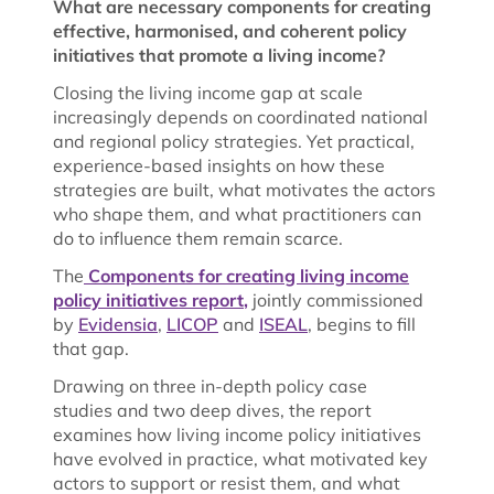
What are necessary components for creating
effective, harmonised, and coherent policy
initiatives that promote a living income?
Closing the living income gap at scale
increasingly depends on coordinated national
and regional policy strategies. Yet practical,
experience-based insights on how these
strategies are built, what motivates the actors
who shape them, and what practitioners can
do to influence them remain scarce.
The
Components for creating living income
policy initiatives report
,
jointly commissioned
by
Evidensia
,
LICOP
and
ISEAL
, begins to fill
that gap.
Drawing on three in-depth policy case
studies and two deep dives, the report
examines how living income policy initiatives
have evolved in practice, what motivated key
actors to support or resist them, and what