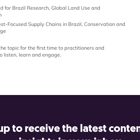
d for Brazil Research, Global Land Use and
n
st-Focused Supply Chains in Brazil, Conservation and
dge
he topic for the first time to practitioners and
o listen, learn and engage.
up to receive the latest conte