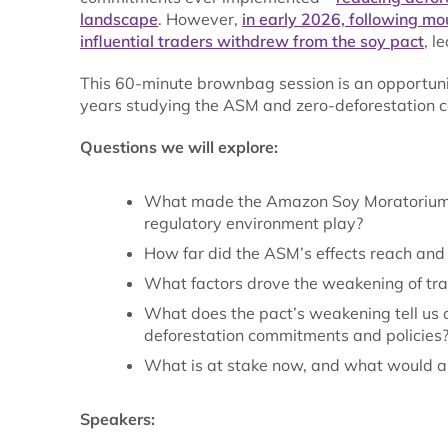
landscape
. However,
in early 2026, following mou
influential traders withdrew from the soy pact
, l
This 60-minute brownbag session is an opportuni
years studying the ASM and zero-deforestation co
Questions we will explore:
What made the Amazon Soy Moratorium (A
regulatory environment play?
How far did the ASM’s effects reach and
What factors drove the weakening of tr
What does the pact’s weakening tell us a
deforestation commitments and policies
What is at stake now, and what would a 
Speakers: