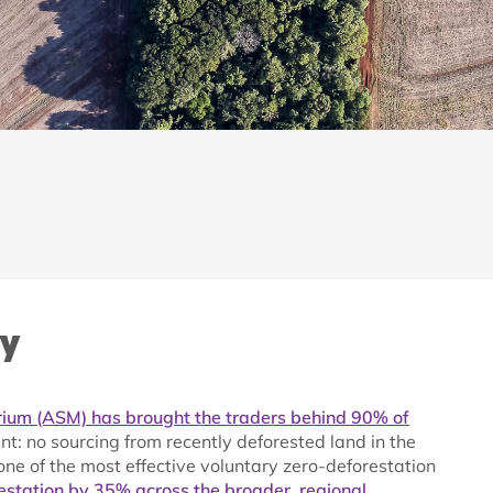
ry
ium (ASM) has brought the traders behind 90% of
: no sourcing from recently deforested land in the
e of the most effective voluntary zero-deforestation
estation by 35% across the broader, regional