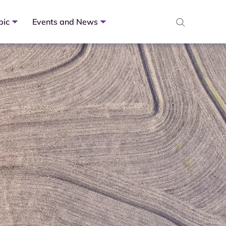
pic
Events and News