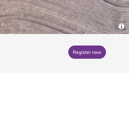
Register now