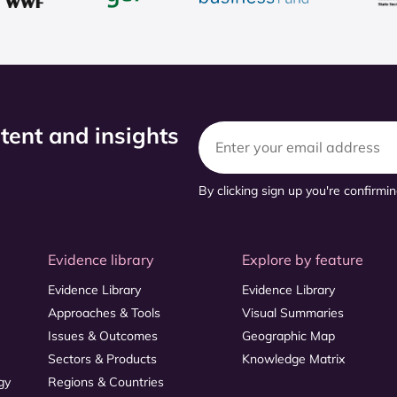
ntent and insights
By clicking sign up you're confirmi
Evidence library
Explore by feature
Evidence Library
Evidence Library
Approaches & Tools
Visual Summaries
Issues & Outcomes
Geographic Map
Sectors & Products
Knowledge Matrix
gy
Regions & Countries