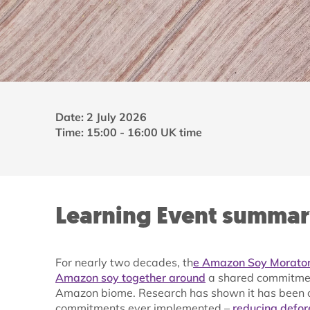
Date: 2 July 2026
Time: 15:00 - 16:00 UK time
Learning Event summa
For nearly two decades, th
e Amazon Soy Morator
Amazon soy together around
a shared commitment
Amazon biome. Research has shown it has been on
commitments ever implemented –
reducing defor