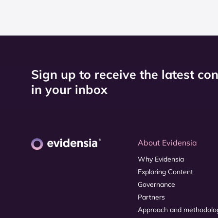
Sign up to receive the latest co
in your inbox
About Evidensia
Why Evidensia
Exploring Content
Governance
Partners
Approach and methodolo