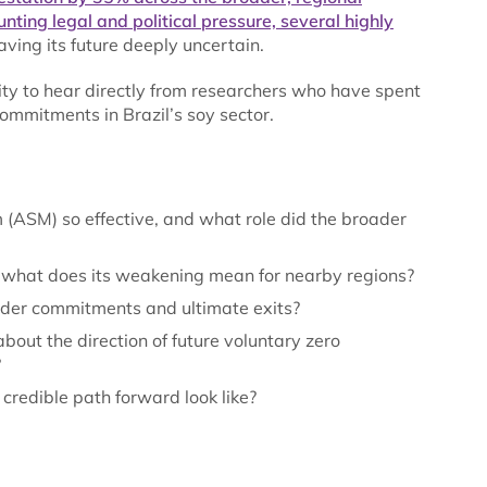
nting legal and political pressure, several highly
eaving its future deeply uncertain.
ty to hear directly from researchers who have spent
mmitments in Brazil’s soy sector.
SM) so effective, and what role did the broader
 what does its weakening mean for nearby regions?
ader commitments and ultimate exits?
bout the direction of future voluntary zero
?
credible path forward look like?