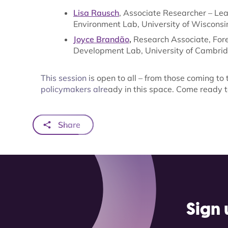
Lisa Rausch
, Associate Researcher – Lea
Environment Lab, University of Wisconsi
Joyce Brandão
,
Research Associate, Fore
Development Lab, University of Cambri
This session is open to all – from those coming to t
policymakers already in this space. Come ready t
Share
Sign 