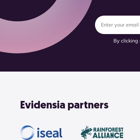
By clicking
Evidensia partners