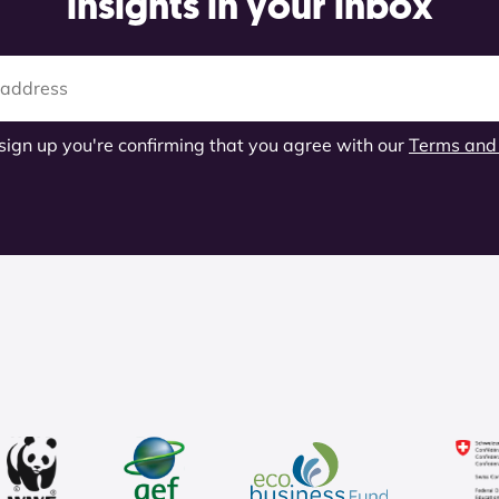
insights in your inbox
 sign up you're confirming that you agree with our
Terms and 