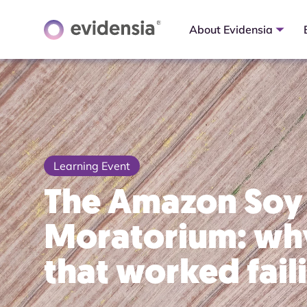
About Evidensia
Learning Event
The Amazon Soy
Moratorium: why
that worked fail