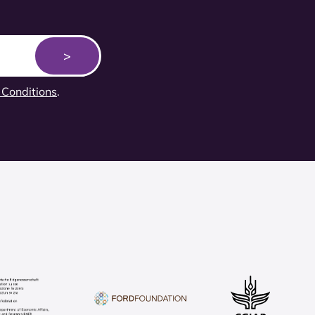
Conditions
.