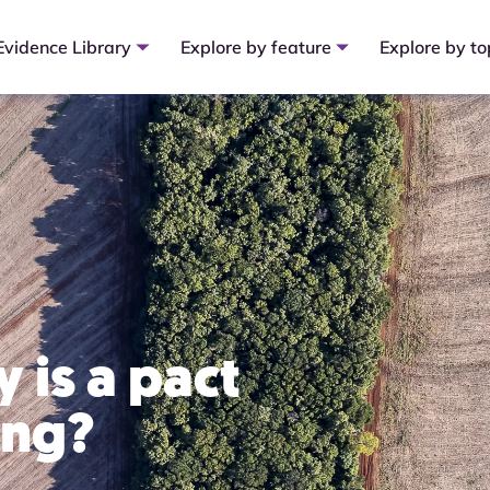
Evidence Library
Explore by feature
Explore by to
 is a pact
ing?