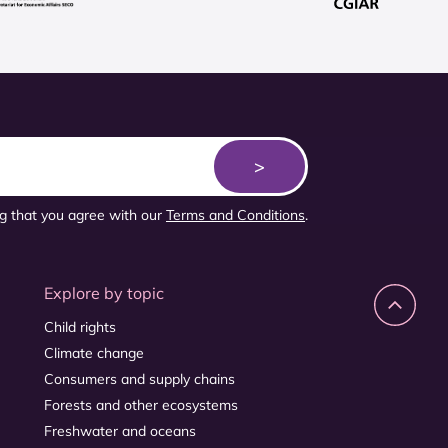
ng that you agree with our
Terms and Conditions
.
Explore by topic
Child rights
Climate change
Consumers and supply chains
Forests and other ecosystems
Freshwater and oceans